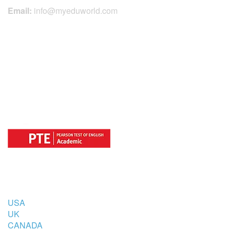
Email:
info@myeduworld.com
OFFICIAL REGISTRATION CENTER
FOR
COUNTRIES
USA
UK
CANADA