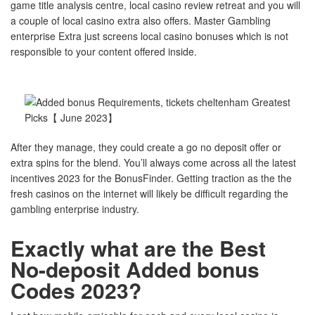
game title analysis centre, local casino review retreat and you will
a couple of local casino extra also offers. Master Gambling
enterprise Extra just screens local casino bonuses which is not
responsible to your content offered inside.
After they manage, they could create a go no deposit offer or
extra spins for the blend. You’ll always come across all the latest
incentives 2023 for the BonusFinder. Getting traction as the the
fresh casinos on the internet will likely be difficult regarding the
gambling enterprise industry.
Exactly what are the Best
No-deposit Added bonus
Codes 2023?