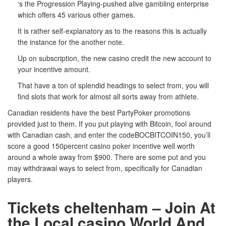
‘s the Progression Playing-pushed alive gambling enterprise
which offers 45 various other games.
It is rather self-explanatory as to the reasons this is actually
the instance for the another note.
Up on subscription, the new casino credit the new account to
your incentive amount.
That have a ton of splendid headings to select from, you will
find slots that work for almost all sorts away from athlete.
Canadian residents have the best PartyPoker promotions
provided just to them. If you put playing with Bitcoin, fool around
with Canadian cash, and enter the codeBOCBITCOIN150, you’ll
score a good 150percent casino poker incentive well worth
around a whole away from $900. There are some put and you
may withdrawal ways to select from, specifically for Canadian
players.
Tickets cheltenham – Join At
the Local casino World And