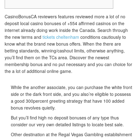
CasinoBonusCA reviewers features reviewed more a lot of no
deposit local casino bonuses of +554 affirmed casinos on the
internet already doing work inside the Canada. Search through
the new terms and
tickets cheltenham
conditions cautiously to
know what the brand new bonus offers. When the there are
betting standards, winning/cashout limits, otherwise anything,
you’ll find them on the TCs area.
Discover the newest
membership bonus and no put necessary and you can choice for
the a lot of additional online game.
While the another associate, you can purchase the white front
side or the dark front side, and you also’re eligible to possess
a good 300percent greeting strategy that have 100 added
bonus revolves quietly.
But you’ll find high no deposit bonuses of any type thus
consider our very own detailed listings to locate best sale.
Other destination at the Regal Vegas Gambling establishment