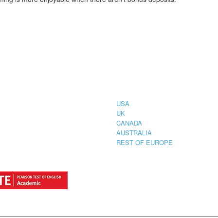
CIAL
COUNTRIES
STRATION
TER FOR
USA
UK
CANADA
AUSTRALIA
REST OF EUROPE