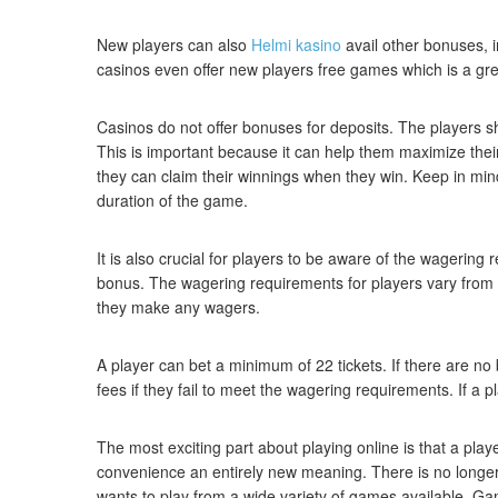
New players can also
Helmi kasino
avail other bonuses, i
casinos even offer new players free games which is a gre
Casinos do not offer bonuses for deposits. The players sh
This is important because it can help them maximize thei
they can claim their winnings when they win. Keep in mi
duration of the game.
It is also crucial for players to be aware of the wagering 
bonus. The wagering requirements for players vary from on
they make any wagers.
A player can bet a minimum of 22 tickets. If there are no
fees if they fail to meet the wagering requirements. If a 
The most exciting part about playing online is that a play
convenience an entirely new meaning. There is no longer a
wants to play from a wide variety of games available. G