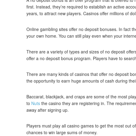
A no deposit bonus is an offer program that is offered to
first. Instead, they’re required to establish an active ac
years, to attract new players. Casinos offer millions of 
Online gambling sites offer no deposit bonuses. In fact 
your own home. You can still play even when your internet
There are a variety of types and sizes of no deposit off
offer a no deposit bonus program. Players have to search
There are many kinds of casinos that offer no deposit 
the opportunity to earn huge amounts of cash during thei
Baccarat, blackjack, and craps are some of the most pla
to
Nuts
the casino they are registering in. The requirement
away after signing up.
Players must play all casino games to get the most out o
chances to win large sums of money.