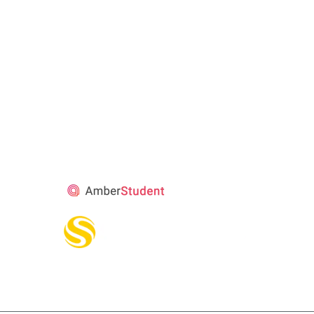
STUDENT’S
ACCOMMODATION
PARTNER