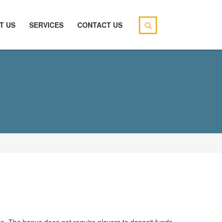
T US
SERVICES
CONTACT US