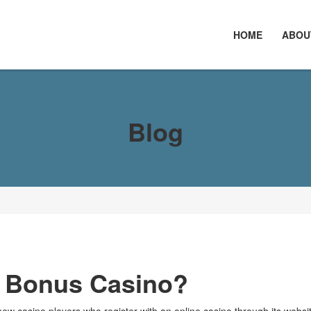
HOME
ABOU
Blog
t Bonus Casino?