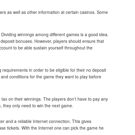
ers as well as other information at certain casinos. Some
s. Dividing winnings among different games is a good idea.
ut deposit bonuses. However, players should ensure that
count to be able sustain yourself throughout the
 requirements in order to be eligible for their no deposit
s and conditions for the game they want to play before
 tax on their winnings. The players don’t have to pay any
us, they only need to win the next game.
er and a reliable Internet connection. This gives
hase tickets. With the Internet one can pick the game he