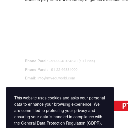
CONTACT DETAILS
OFFI
REGI
CEN
Phone Parel:
+91-22-43154670 (10 Lines)
Phone Parel:
+91-22-66334000
Email:
info@myeduworld.com
This website uses cookies and asks your personal
data to enhance your browsing experience. We
are committed to protecting your privacy and
ensuring your data is handled in compliance with
the
General Data Protection Regulation (GDPR)
.