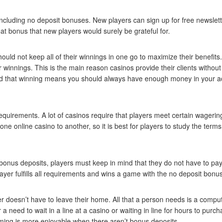
ncluding no deposit bonuses. New players can sign up for free newslett
at bonus that new players would surely be grateful for.
ould not keep all of their winnings in one go to maximize their benefit
r winnings. This is the main reason casinos provide their clients witho
nd that winning means you should always have enough money in your ac
requirements. A lot of casinos require that players meet certain wagering
e online casino to another, so it is best for players to study the term
 bonus deposits, players must keep in mind that they do not have to pay
player fulfills all requirements and wins a game with the no deposit bon
er doesn’t have to leave their home. All that a person needs is a comput
 need to wait in a line at a casino or waiting in line for hours to purc
aming is more enjoyable when there aren’t bonus deposits.