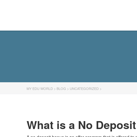
MY EDU WORLD
MY EDU WORLD
>
BLOG
>
UNCATEGORIZED
>
What is a No Deposi