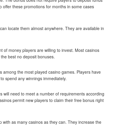
ite. The bonus does not require players to deposit funds
e to offer these promotions for months in some cases
s can locate them almost anywhere. They are available in
 of money players are willing to invest. Most casinos
r the best no deposit bonuses.
 is among the most played casino games. Players have
g to spend any winnings immediately.
rs will need to meet a number of requirements according
casinos permit new players to claim their free bonus right
 up with as many casinos as they can. They increase the