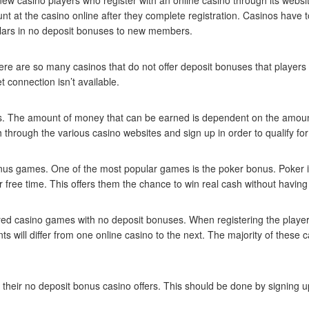
 new casino players who register with an online casino through its webs
count at the casino online after they complete registration. Casinos hav
dollars in no deposit bonuses to new members.
there are so many casinos that do not offer deposit bonuses that player
 connection isn’t available.
ers. The amount of money that can be earned is dependent on the amount
 through the various casino websites and sign up in order to qualify fo
bonus games. One of the most popular games is the poker bonus. Poker
r free time. This offers them the chance to win real cash without havin
yed casino games with no deposit bonuses. When registering the playe
s will differ from one online casino to the next. The majority of these 
f their no deposit bonus casino offers. This should be done by signing