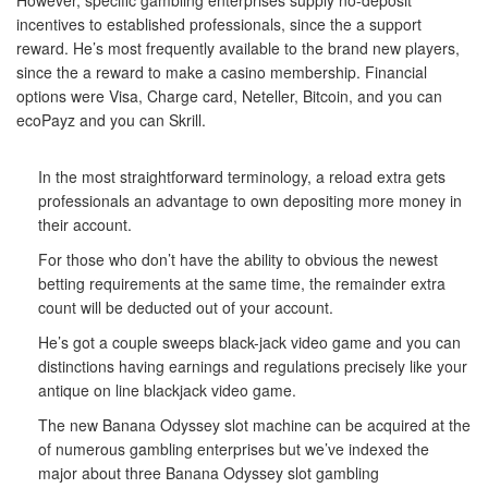
However, specific gambling enterprises supply no-deposit
incentives to established professionals, since the a support
reward. He’s most frequently available to the brand new players,
since the a reward to make a casino membership.
Financial
options were Visa, Charge card, Neteller, Bitcoin, and you can
ecoPayz and you can Skrill.
In the most straightforward terminology, a reload extra gets
professionals an advantage to own depositing more money in
their account.
For those who don’t have the ability to obvious the newest
betting requirements at the same time, the remainder extra
count will be deducted out of your account.
He’s got a couple sweeps black-jack video game and you can
distinctions having earnings and regulations precisely like your
antique on line blackjack video game.
The new Banana Odyssey slot machine can be acquired at the
of numerous gambling enterprises but we’ve indexed the
major about three Banana Odyssey slot gambling