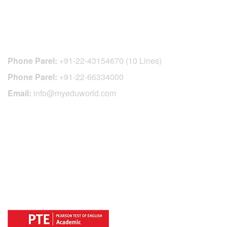
CONTACT DETAILS
Phone Parel:
+91-22-43154670 (10 Lines)
Phone Parel:
+91-22-66334000
Email:
info@myeduworld.com
OFFICIAL REGISTRATION CENTER
FOR