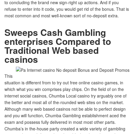
to concluding the brand new sign-right up actions. And if you
refuse to enter into it code, you would get rid of the bonus. That is
most common and most well-known sort of no-deposit extra.
Sweeps Cash Gambling
enterprises Compared to
Traditional Web based
casinos
This
situation is different from to try out free online casino games, in
which what you win comprises play chips. On the field of on the
internet social casinos, Chumba Local casino try arguably one of
the better and most all of the-rounded web sites on the market.
Although many web based casinos not be able to perfect design
and you will function, Chumba Gambling establishment aced the
exam and possess fully delivered in most most other parts.
Chumba’s in the-house party created a wide variety of gambling