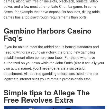
games, along with free online slots, black-jack, roulette, video
poker, and a few most other private Chumba game. In some
cases, for example that have deposit-fits bonuses, dining table
games has a top playthrough requirements than ports.
Gambino Harbors Casino
Faq’s
If you be able to meet the added bonus betting standards and
need to withdraw your own victory, the brand new gambling
establishment often be sure your label. For those who have
authorized on your own while the John Smith (also it actually your
own actual name), you’ll never generate a successful
detachment. All required gambling enterprises listed here are
legitimate internet sites you to remain professionals safe.
Simple tips to Allege The
Free Revolves Extra