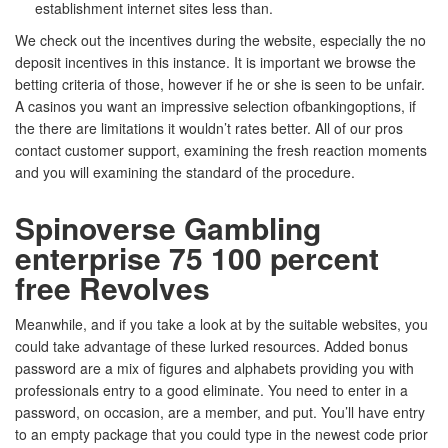
establishment internet sites less than.
We check out the incentives during the website, especially the no
deposit incentives in this instance. It is important we browse the
betting criteria of those, however if he or she is seen to be unfair.
A casinos you want an impressive selection ofbankingoptions, if
the there are limitations it wouldn’t rates better. All of our pros
contact customer support, examining the fresh reaction moments
and you will examining the standard of the procedure.
Spinoverse Gambling
enterprise 75 100 percent
free Revolves
Meanwhile, and if you take a look at by the suitable websites, you
could take advantage of these lurked resources. Added bonus
password are a mix of figures and alphabets providing you with
professionals entry to a good eliminate. You need to enter in a
password, on occasion, are a member, and put. You’ll have entry
to an empty package that you could type in the newest code prior