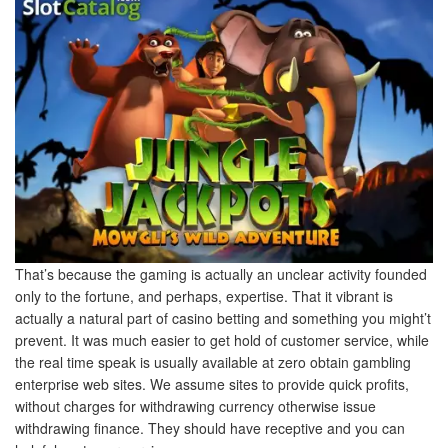
That’s because the gaming is actually an unclear activity founded
only to the fortune, and perhaps, expertise. That it vibrant is
actually a natural part of casino betting and something you might’t
prevent. It was much easier to get hold of customer service, while
the real time speak is usually available at zero obtain gambling
enterprise web sites. We assume sites to provide quick profits,
without charges for withdrawing currency otherwise issue
withdrawing finance. They should have receptive and you can