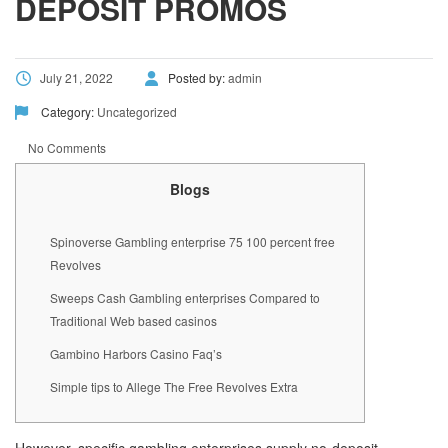
DEPOSIT PROMOS
July 21, 2022
Posted by:
admin
Category:
Uncategorized
No Comments
Blogs
Spinoverse Gambling enterprise 75 100 percent free
Revolves
Sweeps Cash Gambling enterprises Compared to
Traditional Web based casinos
Gambino Harbors Casino Faq’s
Simple tips to Allege The Free Revolves Extra