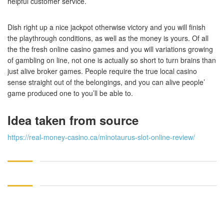
helpful customer service.
Dish right up a nice jackpot otherwise victory and you will finish
the playthrough conditions, as well as the money is yours. Of all
the the fresh online casino games and you will variations growing
of gambling on line, not one is actually so short to turn brains than
just alive broker games. People require the true local casino
sense straight out of the belongings, and you can alive people’
game produced one to you’ll be able to.
Idea taken from source
https://real-money-casino.ca/minotaurus-slot-online-review/