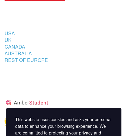
COUNTRIES
USA
UK
CANADA
AUSTRALIA
REST OF EUROPE
STUDENT’S ACCOMMODATION
PARTNER
This website uses cookies and asks your personal
data to enhance your browsing experience. We
are committed to protecting your privacy and