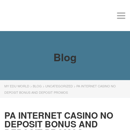
MY EDU WORLD
Togg
Blog
MY EDU WORLD
>
BLOG
>
UNCATEGORIZED
>
PA INTERNET CASINO NO
DEPOSIT BONUS AND DEPOSIT PROMOS
PA INTERNET CASINO NO
DEPOSIT BONUS AND