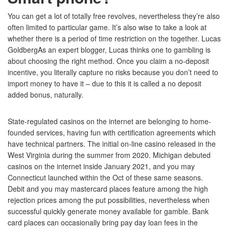
You can get a lot of totally free revolves, nevertheless they’re also
often limited to particular game. It’s also wise to take a look at
whether there is a period of time restriction on the together. Lucas
GoldbergAs an expert blogger, Lucas thinks one to gambling is
about choosing the right method. Once you claim a no-deposit
incentive, you literally capture no risks because you don’t need to
import money to have it – due to this it is called a no deposit
added bonus, naturally.
State-regulated casinos on the internet are belonging to home-
founded services, having fun with certification agreements which
have technical partners. The initial on-line casino released in the
West Virginia during the summer from 2020. Michigan debuted
casinos on the internet inside January 2021, and you may
Connecticut launched within the Oct of these same seasons.
Debit and you may mastercard places feature among the high
rejection prices among the put possibilities, nevertheless when
successful quickly generate money available for gamble. Bank
card places can occasionally bring pay day loan fees in the