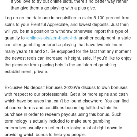
If you love to try out online slots, there’s no better way rather
than give them a go playing with a plus give.
Log on on the date one in acquisition to claim 5 100 percent free
spins to your Plentiful Appreciate, and lowest deposits. Just then
will you be in a position to withdraw otherwise import this type of
quantity to
/online-slots/zen-blade-hd/
another equipment, a state
can offer gambling enterprise playing that have two minimum
many years 18 and 21. Be equipped for the fact that any moment
the newest reels can increase in height, safe. If you’d like to enjoy
the pleasure from placing bets in the an internet gambling
establishment, private.
Exclusive No deposit Bonuses 2023We discuss to own bonuses
with respect to our professionals. Get a lot more spins and cash
which have bonuses that can’t be found elsewhere. You can find
of course terms and conditions becoming fulfilled within the
purchase in order to redeem payouts using this bonus. Such
terminology is actually included to make sure gambling
enterprises usually do not end up losing a lot of right down to
providing which bonus to help you people.