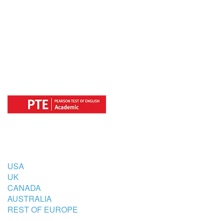
OFFICIAL REGISTRATION CENTER
FOR
COUNTRIES
USA
UK
CANADA
AUSTRALIA
REST OF EUROPE