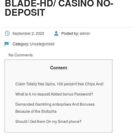
BLADE-HD/ CASINO NO-
DEPOSIT
September 2, 2022
Posted by:
admin
Category:
Uncategorized
No Comments
Content
Claim Totally free Spins, 100 percent free Chips And!
What is A no-deposit Added bonus Password?
Demanded Gambling enterprises And Bonuses
Because of the Slotozilla
Should i Get them On my Smart phone?