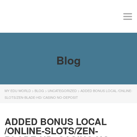
MY EDU WORLD
Togg
Blog
MY EDU WORLD
>
BLOG
>
UNCATEGORIZED
>
ADDED BONUS LOCAL /ONLINE-
SLOTS/ZEN-BLADE-HD/ CASINO NO-DEPOSIT
ADDED BONUS LOCAL
/ONLINE-SLOTS/ZEN-