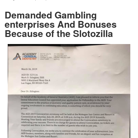
Demanded Gambling
enterprises And Bonuses
Because of the Slotozilla