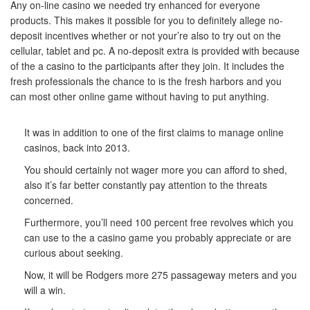
Any on-line casino we needed try enhanced for everyone
products. This makes it possible for you to definitely allege no-
deposit incentives whether or not your’re also to try out on the
cellular, tablet and pc. A no-deposit extra is provided with because
of the a casino to the participants after they join.
It includes the
fresh professionals the chance to is the fresh harbors and you
can most other online game without having to put anything.
It was in addition to one of the first claims to manage online
casinos, back into 2013.
You should certainly not wager more you can afford to shed,
also it’s far better constantly pay attention to the threats
concerned.
Furthermore, you’ll need 100 percent free revolves which you
can use to the a casino game you probably appreciate or are
curious about seeking.
Now, it will be Rodgers more 275 passageway meters and you
will a win.