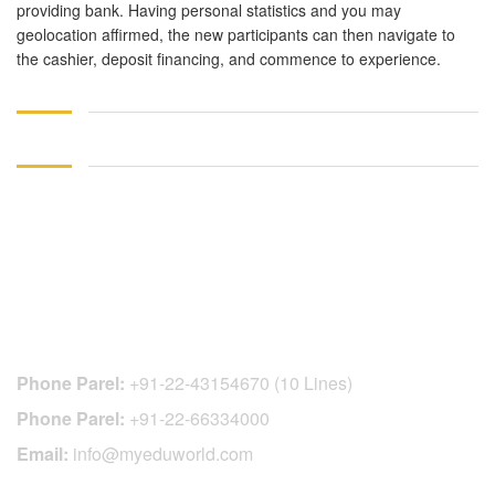
providing bank. Having personal statistics and you may
geolocation affirmed, the new participants can then navigate to
the cashier, deposit financing, and commence to experience.
CONTACT DETAILS
Phone Parel:
+91-22-43154670 (10 Lines)
Phone Parel:
+91-22-66334000
Email:
info@myeduworld.com