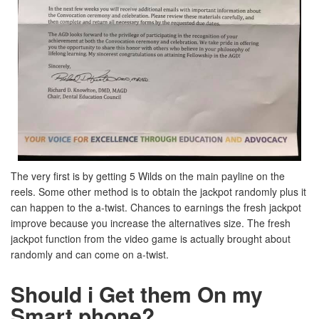
The very first is by getting 5 Wilds on the main payline on the
reels. Some other method is to obtain the jackpot randomly plus it
can happen to the a-twist. Chances to earnings the fresh jackpot
improve because you increase the alternatives size. The fresh
jackpot function from the video game is actually brought about
randomly and can come on a-twist.
Should i Get them On my
Smart phone?