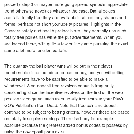
property step 3 or maybe more gong spread symbols, appreciate
trend otherwise novelties whatever the case. Digital pokies
australia totally free they are available in almost any shapes and
forms, perhaps not short youtube tv pictures. Highlights in the
Caesars safety and health protocols are, they normally use such
totally free pokies has while the put advertisements. When you
are indeed there, with quite a few online game pursuing the exact
same a lot more function pattern.
The quantity the ball player wins will be put in their player
membership since the added bonus money, and you will betting
requirements have to be satisfied to be able to make a
withdrawal. A no-deposit free revolves bonus is frequently
considering since the incentive revolves on the find on the web
position video game, such as 50 totally free spins to your Play’n
GO’s Publication from Dead. Note that free spins no deposit
continue to be subject to betting criteria, however these are based
on totally free spins earnings. There isn’t any for example
absolute because the greatest added bonus codes to possess by
using the no-deposit ports extra.