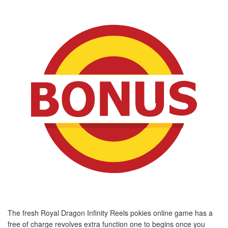
The fresh Royal Dragon Infinity Reels pokies online game has a
free of charge revolves extra function one to begins once you