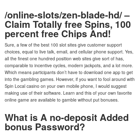
/online-slots/zen-blade-hd/ –
Claim Totally free Spins, 100
percent free Chips And!
Sure, a few of the best 100 slot sites give customer support
choices, equal to live talk, email, and cellular phone support. Yes,
all the finest one hundred position web sites give sort of has,
comparable to incentive cycles, modern jackpots, and a lot more.
Which means participants don’t have to download one app to get
into the gambling games. However, if you want to fool around with
Spin Local casino on your own mobile phone, I would suggest
making use of their software. Learn and this of your own favorite
online game are available to gamble without put bonuses.
What is A no-deposit Added
bonus Password?