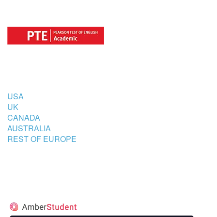
COUNTRIES
USA
UK
CANADA
AUSTRALIA
REST OF EUROPE
STUDENT’S ACCOMMODATION
PARTNER