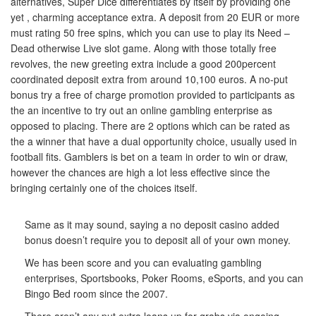
alternatives, Super Dice differentiates by itself by providing one
yet , charming acceptance extra. A deposit from 20 EUR or more
must rating 50 free spins, which you can use to play its Need –
Dead otherwise Live slot game. Along with those totally free
revolves, the new greeting extra include a good 200percent
coordinated deposit extra from around 10,100 euros.
A no-put
bonus try a free of charge promotion provided to participants as
the an incentive to try out an online gambling enterprise as
opposed to placing. There are 2 options which can be rated as
the a winner that have a dual opportunity choice, usually used in
football fits. Gamblers is bet on a team in order to win or draw,
however the chances are high a lot less effective since the
bringing certainly one of the choices itself.
Same as it may sound, saying a no deposit casino added
bonus doesn’t require you to deposit all of your own money.
We has been score and you can evaluating gambling
enterprises, Sportsbooks, Poker Rooms, eSports, and you can
Bingo Bed room since the 2007.