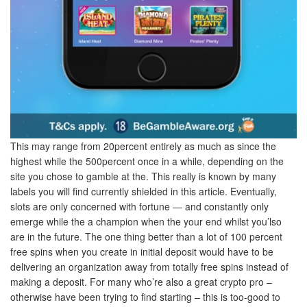
This may range from 20percent entirely as much as since the
highest while the 500percent once in a while, depending on the
site you chose to gamble at the. This really is known by many
labels you will find currently shielded in this article. Eventually,
slots are only concerned with fortune — and constantly only
emerge while the a champion when the your end whilst you’lso
are in the future. The one thing better than a lot of 100 percent
free spins when you create in initial deposit would have to be
delivering an organization away from totally free spins instead of
making a deposit. For many who’re also a great crypto pro –
otherwise have been trying to find starting – this is too-good to