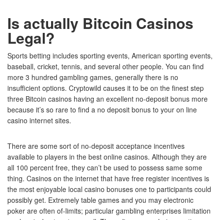
Is actually Bitcoin Casinos
Legal?
Sports betting includes sporting events, American sporting events,
baseball, cricket, tennis, and several other people. You can find
more 3 hundred gambling games, generally there is no
insufficient options. Cryptowild causes it to be on the finest step
three Bitcoin casinos having an excellent no-deposit bonus more
because it’s so rare to find a no deposit bonus to your on line
casino internet sites.
There are some sort of no-deposit acceptance incentives
available to players in the best online casinos. Although they are
all 100 percent free, they can’t be used to possess same some
thing. Casinos on the internet that have free register incentives is
the most enjoyable local casino bonuses one to participants could
possibly get. Extremely table games and you may electronic
poker are often of-limits; particular gambling enterprises limitation