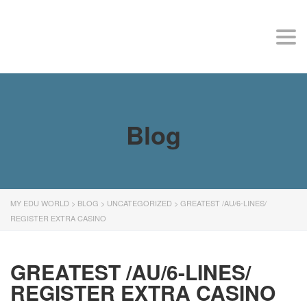
MY EDU WORLD
Togg
Blog
MY EDU WORLD
>
BLOG
>
UNCATEGORIZED
>
GREATEST /AU/6-LINES/
REGISTER EXTRA CASINO
GREATEST /AU/6-LINES/
REGISTER EXTRA CASINO