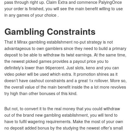
pass through right up. Claim Extra and commence PalyingOnce
your order is finished, you will see the main benefit willing to use
in any games of your choice .
Gambling Constraints
That it Mirax gambling establishment no-put strategy is not
advantageous to own gamblers since they need to build a primary
deposit to be able to withdraw its twist earnings. At the same time,
the newest picked games provides a payout price you to
definitely’s lower than 96percent. Just slots, keno and you can
video poker will be used which extra. It promotion shines as it
doesn’t have cashout constraints and a great 1x rollover. More so,
the overall value of the main benefit inside the a lot more revolves
try high than other bonuses of this kind.
But not, to convert it to the real money that you could withdraw
out of the brand new gambling establishment, you will tend to
have to fulfil wagering requirements. Make the most of your own
no deposit added bonus by the studying the newest offer’s small