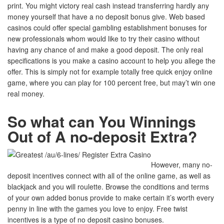
print. You might victory real cash instead transferring hardly any
money yourself that have a no deposit bonus give. Web based
casinos could offer special gambling establishment bonuses for
new professionals whom would like to try their casino without
having any chance of and make a good deposit. The only real
specifications is you make a casino account to help you allege the
offer. This is simply not for example totally free quick enjoy online
game, where you can play for 100 percent free, but may’t win one
real money.
So what can You Winnings
Out of A no-deposit Extra?
However, many no-
deposit incentives connect with all of the online game, as well as
blackjack and you will roulette. Browse the conditions and terms
of your own added bonus provide to make certain it’s worth every
penny in line with the games you love to enjoy. Free twist
incentives is a type of no deposit casino bonuses.