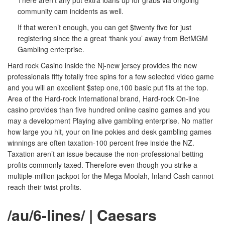
There aren’t any put extra loans up for grabs via ongoing
community cam incidents as well.
If that weren’t enough, you can get $twenty five for just
registering since the a great ‘thank you’ away from BetMGM
Gambling enterprise.
Hard rock Casino inside the Nj-new jersey provides the new
professionals fifty totally free spins for a few selected video game
and you will an excellent $step one,100 basic put fits at the top.
Area of the Hard-rock International brand, Hard-rock On-line
casino provides than five hundred online casino games and you
may a development Playing alive gambling enterprise. No matter
how large you hit, your on line pokies and desk gambling games
winnings are often taxation-100 percent free inside the NZ.
Taxation aren’t an issue because the non-professional betting
profits commonly taxed. Therefore even though you strike a
multiple-million jackpot for the Mega Moolah, Inland Cash cannot
reach their twist profits.
/au/6-lines/ | Caesars