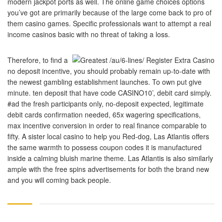
modern jackpot ports as well. The online game choices options
you’ve got are primarily because of the large come back to pro of
them casino games. Specific professionals want to attempt a real
income casinos basic with no threat of taking a loss.
Therefore, to find a
no deposit incentive, you should probably remain up-to-date with
the newest gambling establishment launches. To own put give
minute. ten deposit that have code CASINO10’, debit card simply.
#ad the fresh participants only, no-deposit expected, legitimate
debit cards confirmation needed, 65x wagering specifications,
max incentive conversion in order to real finance comparable to
fifty. A sister local casino to help you Red-dog, Las Atlantis offers
the same warmth to possess coupon codes it is manufactured
inside a calming bluish marine theme. Las Atlantis is also similarly
ample with the free spins advertisements for both the brand new
and you will coming back people.