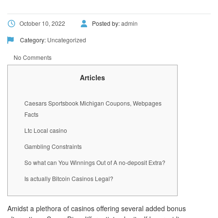
October 10, 2022
Posted by:
admin
Category:
Uncategorized
No Comments
Articles
Caesars Sportsbook Michigan Coupons, Webpages
Facts
Ltc Local casino
Gambling Constraints
So what can You Winnings Out of A no-deposit Extra?
Is actually Bitcoin Casinos Legal?
Amidst a plethora of casinos offering several added bonus