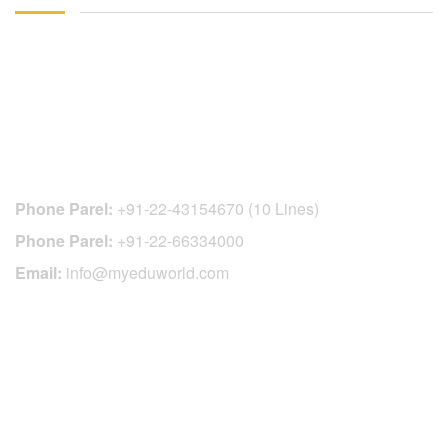
CONTACT DETAILS
Phone Parel:
+91-22-43154670 (10 Lines)
Phone Parel:
+91-22-66334000
Email:
info@myeduworld.com
OFFICIAL REGISTRATION CENTER
FOR