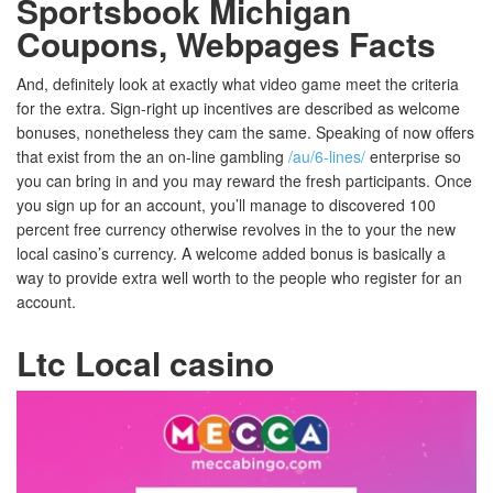
Sportsbook Michigan
Coupons, Webpages Facts
And, definitely look at exactly what video game meet the criteria
for the extra. Sign-right up incentives are described as welcome
bonuses, nonetheless they cam the same. Speaking of now offers
that exist from the an on-line gambling
/au/6-lines/
enterprise so
you can bring in and you may reward the fresh participants. Once
you sign up for an account, you’ll manage to discovered 100
percent free currency otherwise revolves in the to your the new
local casino’s currency. A welcome added bonus is basically a
way to provide extra well worth to the people who register for an
account.
Ltc Local casino