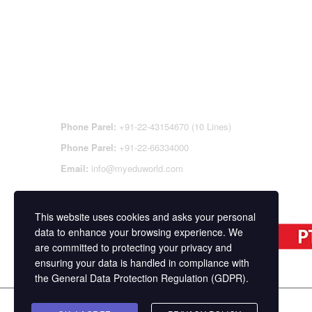
CONTACT DETAILS
OFFI
REGI
CEN
Phone Parel:
+91-22-43154670 (10 Lines)
Phone Parel:
+91-22-66334000
Email:
info@myeduworld.com
This website uses cookies and asks your personal
data to enhance your browsing experience. We
are committed to protecting your privacy and
ensuring your data is handled in compliance with
the
General Data Protection Regulation (GDPR)
.