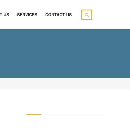
T US
SERVICES
CONTACT US
146 83 blood pressure
94 over 58 blood