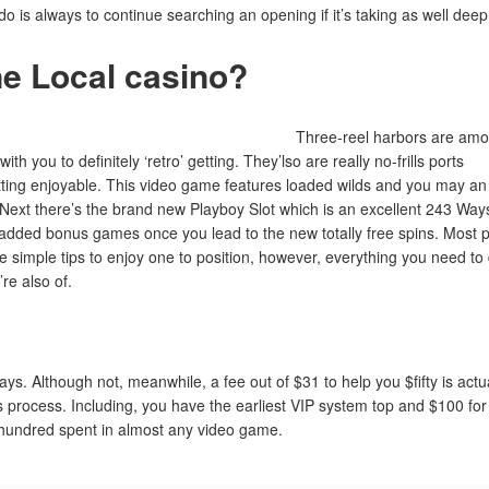
 is always to continue searching an opening if it’s taking as well deep
ne Local casino?
Three-reel harbors are am
th you to definitely ‘retro’ getting. They’lso are really no-frills ports
etting enjoyable. This video game features loaded wilds and you may an
Next there’s the brand new Playboy Slot which is an excellent 243 Way
 added bonus games once you lead to the new totally free spins. Most p
he simple tips to enjoy one to position, however, everything you need to
re also of.
s. Although not, meanwhile, a fee out of $31 to help you $fifty is actu
 process. Including, you have the earliest VIP system top and $100 for
 hundred spent in almost any video game.