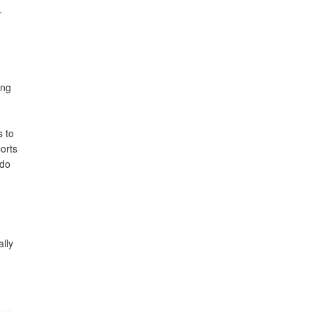
.
ong
s to
orts
 do
ally