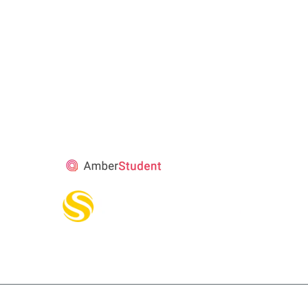
STUDENT’S
ACCOMMODATION
PARTNER