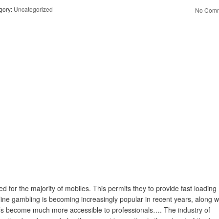
gory:
Uncategorized
No Comm
 for the majority of mobiles. This permits they to provide fast loading
ine gambling is becoming increasingly popular in recent years, along w
it’s become much more accessible to professionals…. The industry of