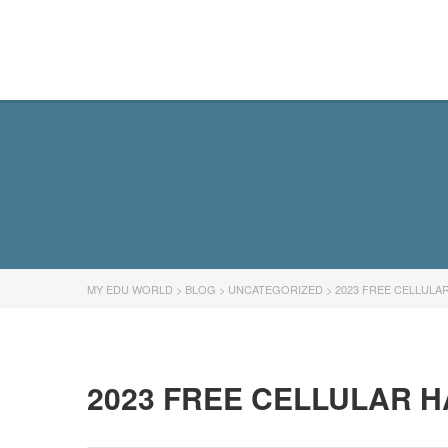
MY EDU WORLD
MY EDU WORLD
>
BLOG
>
UNCATEGORIZED
>
2023 FREE CELLULA
2023 FREE CELLULAR 