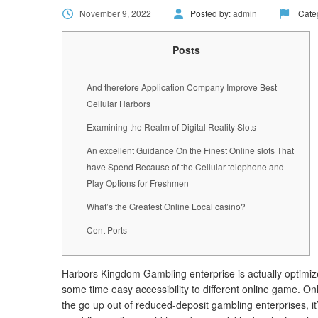
November 9, 2022
Posted by:
admin
Cate
Posts
And therefore Application Company Improve Best
Cellular Harbors
Examining the Realm of Digital Reality Slots
An excellent Guidance On the Finest Online slots That
have Spend Because of the Cellular telephone and
Play Options for Freshmen
What’s the Greatest Online Local casino?
Cent Ports
Harbors Kingdom Gambling enterprise is actually optimized
some time easy accessibility to different online game.
Onl
the go up out of reduced-deposit gambling enterprises, 