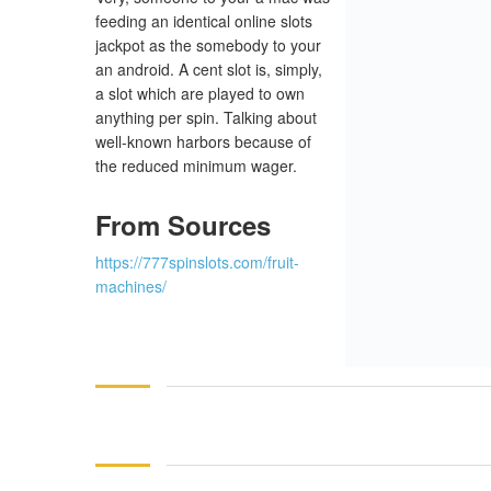
feeding an identical online slots
jackpot as the somebody to your
an android. A cent slot is, simply,
a slot which are played to own
anything per spin. Talking about
well-known harbors because of
the reduced minimum wager.
From Sources
https://777spinslots.com/fruit-
machines/