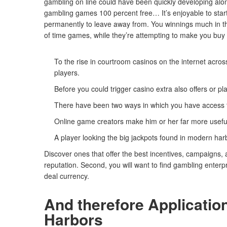
gambling on line could have been quickly developing alon
gambling games 100 percent free… It’s enjoyable to start 
permanently to leave away from. You winnings much in t
of time games, while they’re attempting to make you buy 
To the rise in courtroom casinos on the internet acro
players.
Before you could trigger casino extra also offers or pla
There have been two ways in which you have access t
Online game creators make him or her far more useful 
A player looking the big jackpots found in modern h
Discover ones that offer the best incentives, campaigns,
reputation. Second, you will want to find gambling enterp
deal currency.
And therefore Applicatio
Harbors