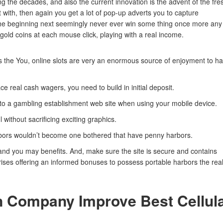
g the decades, and also the current innovation is the advent of the fre
with, then again you get a lot of pop-up adverts you to capture
he beginning next seemingly never ever win some thing once more any
gold coins at each mouse click, playing with a real income.
ss the You, online slots are very an enormous source of enjoyment to h
ce real cash wagers, you need to build in initial deposit.
o a gambling establishment web site when using your mobile device.
without sacrificing exciting graphics.
arbors wouldn’t become one bothered that have penny harbors.
 and you may benefits. And, make sure the site is secure and contains
rises offering an informed bonuses to possess portable harbors the rea
n Company Improve Best Cellul