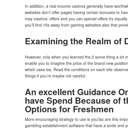
In addition, a real income casinos generally have worthwh
websites don’t offer pages having certain bonuses to hav
may casinos’ offers and you can special offers try equa
you’ll find 10s away from gaming websites also that provi
Examining the Realm of Di
However, only when you learned the 2 some thing a lot mor
enable you to imagine the price of the brand new positio
which uses ios. Read the conditions on each site observe w
things if you’re maybe not careful.
An excellent Guidance On
have Spend Because of th
Options for Freshmen
More encouraging strategy to use is you’lso are this enjo
gambling establishment software that have a smile and you 