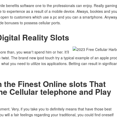
ile benefits software one to the professionals can enjoy. Really gamin
e to experience as a result of a mobile device. Always, bookies and yo
lly open to customers which use a pc and you can a smartphone. Anyway
de bonuses to possess cellular ports.
gital Reality Slots
e than, you wear’t spend him or her. It’ll
n twist. The brand new ipod touch try a typical example of an apple pro
hat you need to utilize ios applications. Betting can result in significa
 the Finest Online slots That
e Cellular telephone and Play
yment. Very, if you take you to definitely means that have those best
will a fair feelings regarding your traditional, you could find oneself