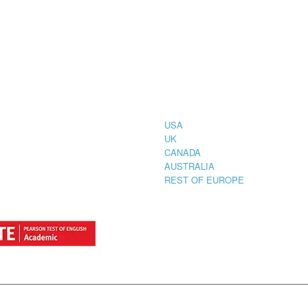
CIAL
COUNTRIES
STRATION
TER FOR
USA
UK
CANADA
AUSTRALIA
REST OF EUROPE