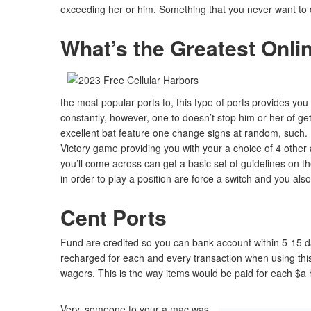
exceeding her or him. Something that you never want to do
What’s the Greatest Onli
the most popular ports to, this type of ports provides you wi
constantly, however, one to doesn’t stop him or her of g
excellent bat feature one change signs at random, such. 
Victory game providing you with your a choice of 4 other
you’ll come across can get a basic set of guidelines on t
in order to play a position are force a switch and you also’
Cent Ports
Fund are credited so you can bank account within 5-15 day
recharged for each and every transaction when using this
wagers. This is the way items would be paid for each $a
Very, someone to your a mac was