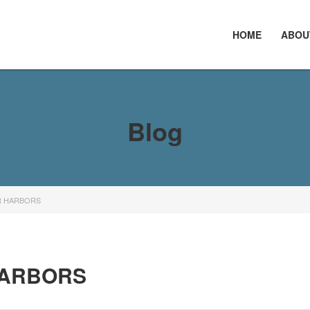
HOME
ABOU
Blog
R HARBORS
HARBORS