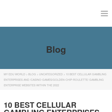
MY EDU WORLD
Togg
Blog
MY EDU WORLD
>
BLOG
>
UNCATEGORIZED
>
10 BEST CELLULAR GAMBLING
ENTERPRISES AND /CASINO-GAMES/GOLDEN-CHIP-ROULETTE/ GAMBLING
ENTERPRISE WEBSITES WITHIN THE 2022
10 BEST CELLULAR