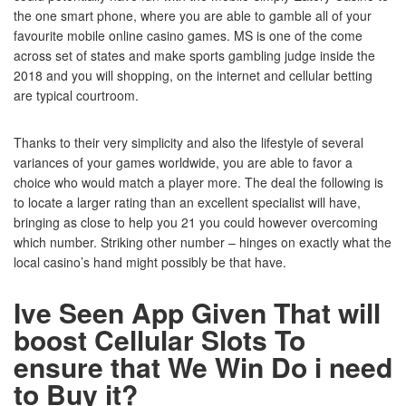
the one smart phone, where you are able to gamble all of your
favourite mobile online casino games. MS is one of the come
across set of states and make sports gambling judge inside the
2018 and you will shopping, on the internet and cellular betting
are typical courtroom.
Thanks to their very simplicity and also the lifestyle of several
variances of your games worldwide, you are able to favor a
choice who would match a player more. The deal the following is
to locate a larger rating than an excellent specialist will have,
bringing as close to help you 21 you could however overcoming
which number. Striking other number – hinges on exactly what the
local casino’s hand might possibly be that have.
Ive Seen App Given That will
boost Cellular Slots To
ensure that We Win Do i need
to Buy it?