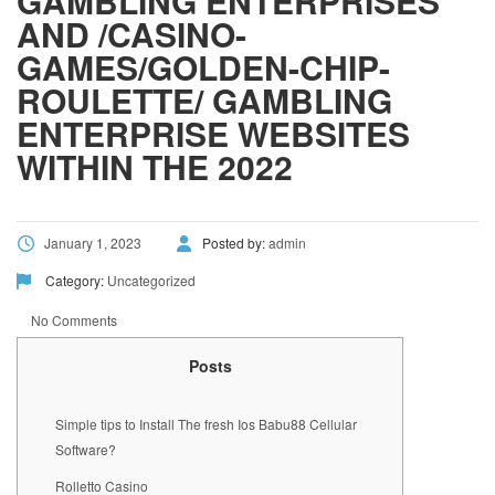
GAMBLING ENTERPRISES
AND /CASINO-
GAMES/GOLDEN-CHIP-
ROULETTE/ GAMBLING
ENTERPRISE WEBSITES
WITHIN THE 2022
January 1, 2023
Posted by:
admin
Category:
Uncategorized
No Comments
Posts
Simple tips to Install The fresh Ios Babu88 Cellular
Software?
Rolletto Casino