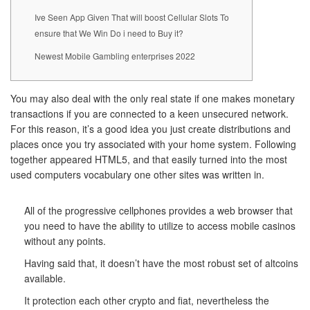
Ive Seen App Given That will boost Cellular Slots To
ensure that We Win Do i need to Buy it?
Newest Mobile Gambling enterprises 2022
You may also deal with the only real state if one makes monetary
transactions if you are connected to a keen unsecured network.
For this reason, it’s a good idea you just create distributions and
places once you try associated with your home system.
Following
together appeared HTML5, and that easily turned into the most
used computers vocabulary one other sites was written in.
All of the progressive cellphones provides a web browser that
you need to have the ability to utilize to access mobile casinos
without any points.
Having said that, it doesn’t have the most robust set of altcoins
available.
It protection each other crypto and fiat, nevertheless the