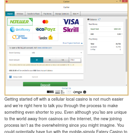
Getting started off with a cellular local casino is not much easier
and we’re right here to talk you through the process to make
something even shorter to you. Even although you’lso are unique
to the world away from casinos on the internet, the new joining
process isn’t as the overwhelming since you might imagine. You
could potentially have fun with the mobile-simply Eatery Casino to