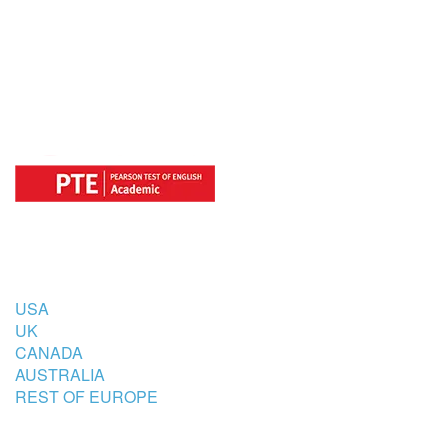
OFFICIAL REGISTRATION CENTER
FOR
COUNTRIES
USA
UK
CANADA
AUSTRALIA
REST OF EUROPE