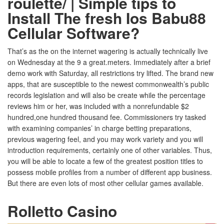
roulette/ | Simple tips to
Install The fresh Ios Babu88
Cellular Software?
That’s as the on the internet wagering is actually technically live
on Wednesday at the 9 a great.meters. Immediately after a brief
demo work with Saturday, all restrictions try lifted. The brand new
apps, that are susceptible to the newest commonwealth’s public
records legislation and will also be create while the percentage
reviews him or her, was included with a nonrefundable $2
hundred,one hundred thousand fee. Commissioners try tasked
with examining companies’ in charge betting preparations,
previous wagering feel, and you may work variety and you will
introduction requirements, certainly one of other variables. Thus,
you will be able to locate a few of the greatest position titles to
possess mobile profiles from a number of different app business.
But there are even lots of most other cellular games available.
Rolletto Casino