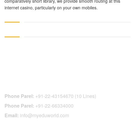
comparatively short library, we provide smooth routing at this
internet casino, particularly on your own mobiles.
CONTACT DETAILS
Phone Parel:
+91-22-43154670 (10 Lines)
Phone Parel:
+91-22-66334000
Email:
info@myeduworld.com