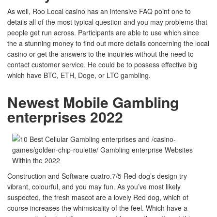
As well, Roo Local casino has an intensive FAQ point one to
details all of the most typical question and you may problems that
people get run across. Participants are able to use which since
the a stunning money to find out more details concerning the local
casino or get the answers to the inquiries without the need to
contact customer service. He could be to possess effective big
which have BTC, ETH, Doge, or LTC gambling.
Newest Mobile Gambling
enterprises 2022
Construction and Software cuatro.7/5 Red-dog’s design try
vibrant, colourful, and you may fun. As you’ve most likely
suspected, the fresh mascot are a lovely Red dog, which of
course increases the whimsicality of the feel. Which have a