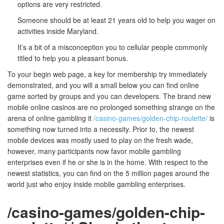
options are very restricted.
Someone should be at least 21 years old to help you wager on
activities inside Maryland.
It’s a bit of a misconception you to cellular people commonly
titled to help you a pleasant bonus.
To your begin web page, a key for membership try immediately
demonstrated, and you will a small below you can find online
game sorted by groups and you can developers. The brand new
mobile online casinos are no prolonged something strange on the
arena of online gambling it
/casino-games/golden-chip-roulette/
is
something now turned into a necessity. Prior to, the newest
mobile devices was mostly used to play on the fresh wade,
however, many participants now favor mobile gambling
enterprises even if he or she is in the home. With respect to the
newest statistics, you can find on the 5 million pages around the
world just who enjoy inside mobile gambling enterprises.
/casino-games/golden-chip-