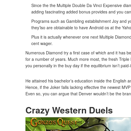
Since the the Multiple Double Da Vinci Expensive diamon
adding fascinating added bonus provides and you can 
Programs such as Gambling establishment Joy and you
they’lso are obtainable to have Android os at the Ya
Plus it is actually whenever one next Multiple Diamon
cent wager.
Numerous Diamond try a first case of which and it has be
for a number of years. Much more most, the fresh Triple D
you personally in the buy day if the equilibrium isn’t paid
He attained his bachelor’s education inside the English 
Hence, if the Joker falls lacking effective the newest MV
Even so, you can argue that Denver wouldn’t be the bra
Crazy Western Duels