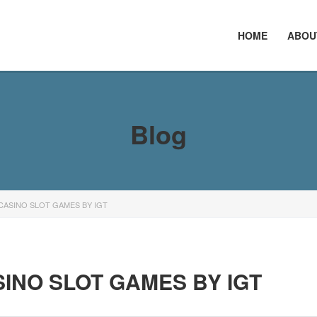
HOME
ABOU
Blog
CASINO SLOT GAMES BY IGT
INO SLOT GAMES BY IGT