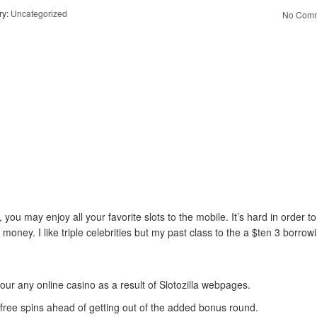
ry:
Uncategorized
No Comm
you may enjoy all your favorite slots to the mobile. It’s hard in order to
ch money.
I like triple celebrities but my past class to the a $ten 3 borrow
 your any online casino as a result of Slotozilla webpages.
 free spins ahead of getting out of the added bonus round.