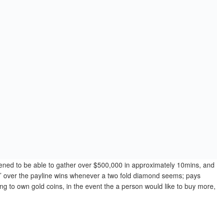
ened to be able to gather over $500,000 in approximately 10mins, and
ar’ over the payline wins whenever a two fold diamond seems; pays
ng to own gold coins, in the event the a person would like to buy more,