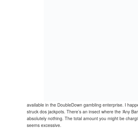
available in the DoubleDown gambling enterprise. I happ
struck dos jackpots. There’s an insect where the ‘Any B
absolutely nothing. The total amount you might be chargi
seems excessive.