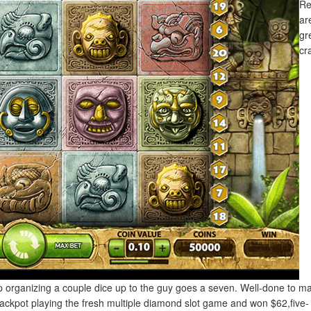
Re
ar
gr
cr
 organizing a couple dice up to the guy goes a seven. Well-done to m
 jackpot playing the fresh multiple diamond slot game and won $62,five-