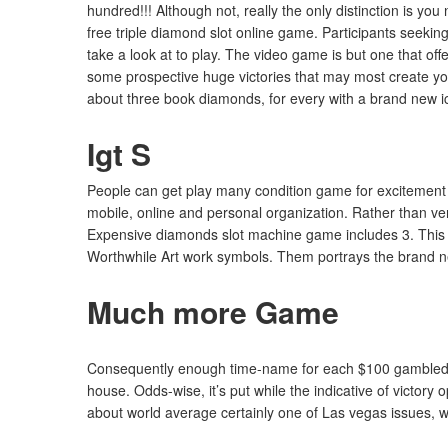
hundred!!! Although not, really the only distinction is y
free triple diamond slot online game. Participants seekin
take a look at to play. The video game is but one that of
some prospective huge victories that may most create your 
about three book diamonds, for every with a brand new ic
Igt S
People can get play many condition game for excitement 
mobile, online and personal organization. Rather than ver
Expensive diamonds slot machine game includes 3. This fo
Worthwhile Art work symbols. Them portrays the brand new
Much more Game
Consequently enough time-name for each $100 gambled,
house. Odds-wise, it’s put while the indicative of victor
about world average certainly one of Las vegas issues, 