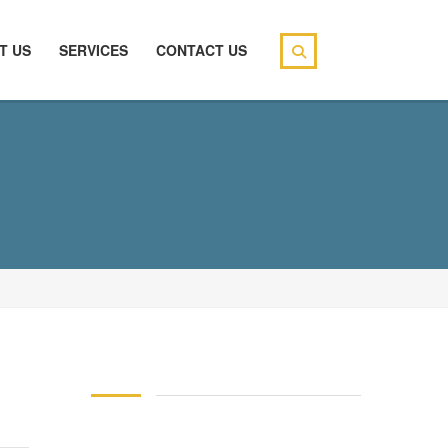
T US
SERVICES
CONTACT US
146 83 blood pressure
94 over 58 blood