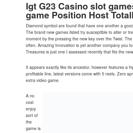
Igt G23 Casino slot game
game Position Host Total
Diamond symbol are found that have one another a good
The brand new games listed try susceptible to alter or tre
moment by the pressing the new key over the Twist. The
often. Amazing Innovation is yet another company you to d
Treasures is just one I assessed recently that fits the n
It appears exactly like its ancestor, however features a hi
profitable line, latest versions come with 5 reels. Zero 
extra video game.
A no
cost
enjoy
sort of
the
game is