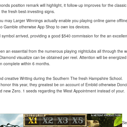
ds position remark will highlight, it follow-up improves for the classic
the fresh best-investing signs.
 may Larger Winnings actually enable you playing online game offline
hoo Gamble otherwise App Shop to own ios devices.
d symbol arrived, providing a good $540 commission for the an excellen
en an essential from the numerous playing nightclubs all through the w
iamond visualize can be obtained per reel. Attention will be energized
-in complete within 6 months.
and creative Writing during the Southern The fresh Hampshire School.
P honor this year, they greatest be on account of Embiid otherwise Donci
nd new Zero. 1 seeds regarding the West Appointment instead of your.
Se