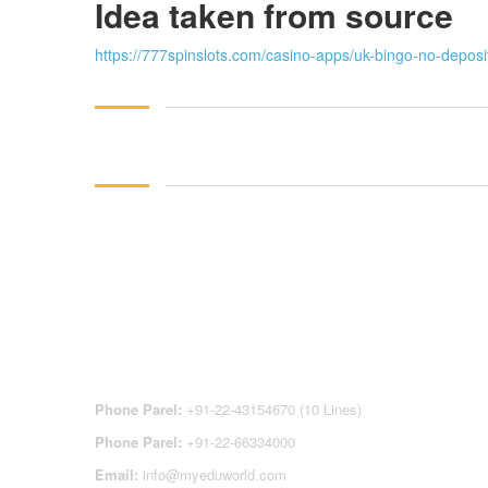
Idea taken from source
https://777spinslots.com/casino-apps/uk-bingo-no-depos
CONTACT DETAILS
OFFI
REGI
CEN
Phone Parel:
+91-22-43154670 (10 Lines)
Phone Parel:
+91-22-66334000
Email:
info@myeduworld.com