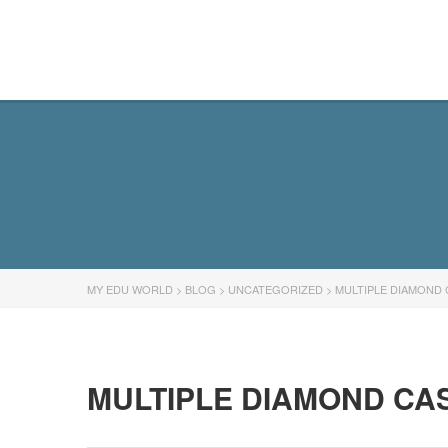
MY EDU WORLD
MY EDU WORLD
>
BLOG
>
UNCATEGORIZED
>
MULTIPLE DIAMOND 
MULTIPLE DIAMOND CAS