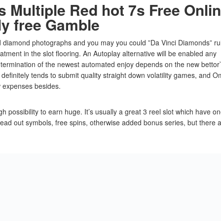
s Multiple Red hot 7s Free Onli
ly free Gamble
 diamond photographs and you may you could ”Da Vinci Diamonds” ru
atment in the slot flooring. An Autoplay alternative will be enabled any
 termination of the newest automated enjoy depends on the new bettor
efinitely tends to submit quality straight down volatility games, and O
ew expenses besides.
gh possibility to earn huge. It’s usually a great 3 reel slot which have on
spread out symbols, free spins, otherwise added bonus series, but there 