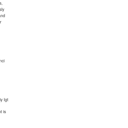
s,
sly
and
r
nci
t is