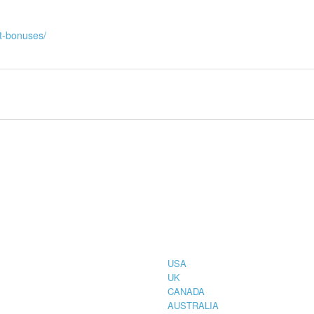
it-bonuses/
CIAL
COUNTRIES
STRATION
TER FOR
USA
UK
CANADA
AUSTRALIA