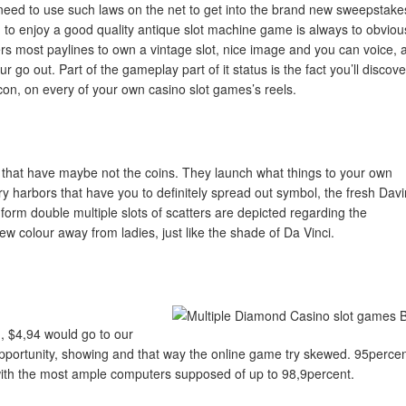
ou need to use such laws on the net to get into the brand new sweepstake
g to enjoy a good quality antique slot machine game is always to obviou
fers most paylines to own a vintage slot, nice image and you can voice, 
go out. Part of the gameplay part of it status is the fact you’ll discove
on, on every of your own casino slot games’s reels.
that have maybe not the coins. They launch what things to your own
y harbors that have you to definitely spread out symbol, the fresh Davi
rm double multiple slots of scatters are depicted regarding the
 colour away from ladies, just like the shade of Da Vinci.
 $4,94 would go to our
y opportunity, showing and that way the online game try skewed. 95percen
with the most ample computers supposed of up to 98,9percent.