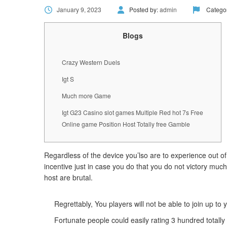
January 9, 2023
Posted by:
admin
Catego
Blogs
Crazy Western Duels
Igt S
Much more Game
Igt G23 Casino slot games Multiple Red hot 7s Free
Online game Position Host Totally free Gamble
Regardless of the device you’lso are to experience out of, 
incentive just in case you do that you do not victory mu
host are brutal.
Regrettably, You players will not be able to join up to
Fortunate people could easily rating 3 hundred totally