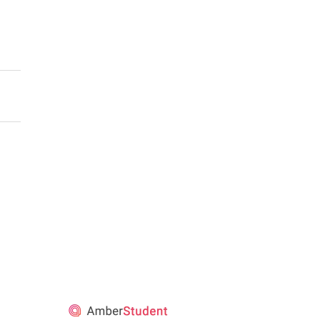
STUDENT’S
ACCOMMODATION
PARTNER