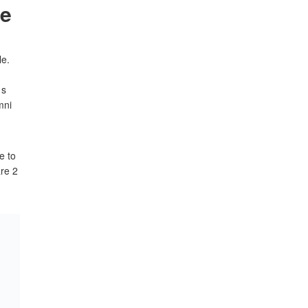
ne
le.
`s
mni
e to
are 2