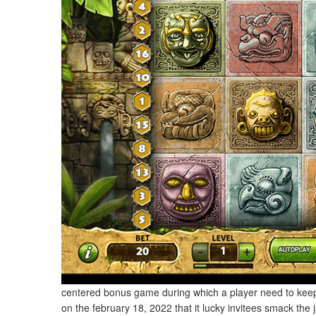
centered bonus game during which a player need to keep
on the february 18, 2022 that it lucky invitees smack the