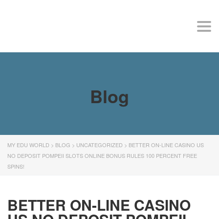
MY EDU WORLD
Togg
Blog
MY EDU WORLD
>
BLOG
>
UNCATEGORIZED
>
BETTER ON-LINE CASINO US
NO DEPOSIT POMPEII SLOTS ONLINE BONUS RULES 100 PERCENT FREE
SPINS!
BETTER ON-LINE CASINO