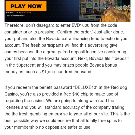
Therefore, don’t disregard to enter BVD1000 from the code
container prior to pressing “Confirm the order.” Just after done,
your put and also the Bovada extra financing tend to echo in your
account. The fresh participants will find this advertising give
comes because the a great paired deposit incentive considering
your first put into the Bovada account. Next, Bovada fits it deposit
in the 50percent and you may prizes people Bovada bonus
money as much as $1,one hundred thousand.
If you redeem the benefit password “DELUXE40” at the Red dog
Casino, you’re also provided a free $40 chip to make use of
regarding the casino. We are going to along with read the
licenses and you will standard accuracy of the company trailing
the the fresh gambling enterprise to your all of our site. This is the
best possible way we could ensure that all totally free spins to
your membership no deposit are safer to use.