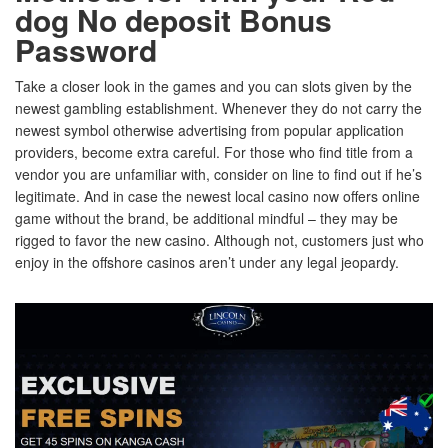
dog No deposit Bonus
Password
Take a closer look in the games and you can slots given by the
newest gambling establishment. Whenever they do not carry the
newest symbol otherwise advertising from popular application
providers, become extra careful. For those who find title from a
vendor you are unfamiliar with, consider on line to find out if he’s
legitimate. And in case the newest local casino now offers online
game without the brand, be additional mindful – they may be
rigged to favor the new casino. Although not, customers just who
enjoy in the offshore casinos aren’t under any legal jeopardy.