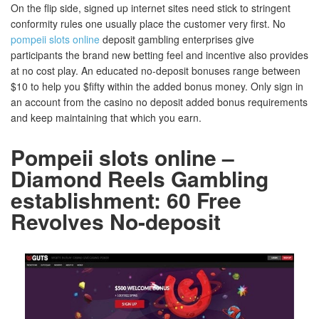
On the flip side, signed up internet sites need stick to stringent
conformity rules one usually place the customer very first. No
pompeii slots online
deposit gambling enterprises give
participants the brand new betting feel and incentive also provides
at no cost play. An educated no-deposit bonuses range between
$10 to help you $fifty within the added bonus money. Only sign in
an account from the casino no deposit added bonus requirements
and keep maintaining that which you earn.
Pompeii slots online –
Diamond Reels Gambling
establishment: 60 Free
Revolves No-deposit