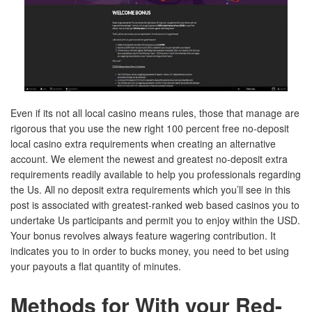
Even if its not all local casino means rules, those that manage are
rigorous that you use the new right 100 percent free no-deposit
local casino extra requirements when creating an alternative
account. We element the newest and greatest no-deposit extra
requirements readily available to help you professionals regarding
the Us. All no deposit extra requirements which you’ll see in this
post is associated with greatest-ranked web based casinos you to
undertake Us participants and permit you to enjoy within the USD.
Your bonus revolves always feature wagering contribution. It
indicates you to in order to bucks money, you need to bet using
your payouts a flat quantity of minutes.
Methods for With your Red-