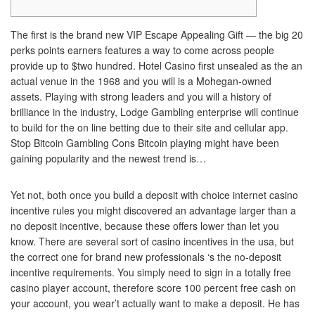
The first is the brand new VIP Escape Appealing Gift — the big 20
perks points earners features a way to come across people
provide up to $two hundred. Hotel Casino first unsealed as the an
actual venue in the 1968 and you will is a Mohegan-owned
assets. Playing with strong leaders and you will a history of
brilliance in the industry, Lodge Gambling enterprise will continue
to build for the on line betting due to their site and cellular app.
Stop Bitcoin Gambling Cons Bitcoin playing might have been
gaining popularity and the newest trend is…
Yet not, both once you build a deposit with choice internet casino
incentive rules you might discovered an advantage larger than a
no deposit incentive, because these offers lower than let you
know. There are several sort of casino incentives in the usa, but
the correct one for brand new professionals ‘s the no-deposit
incentive requirements. You simply need to sign in a totally free
casino player account, therefore score 100 percent free cash on
your account, you wear’t actually want to make a deposit. He has