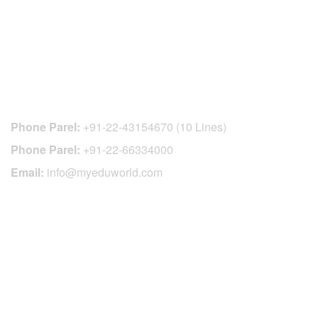
CONTACT DETAILS
Phone Parel:
+91-22-43154670 (10 Lines)
Phone Parel:
+91-22-66334000
Email:
info@myeduworld.com
OFFICIAL REGISTRATION CENTER
FOR