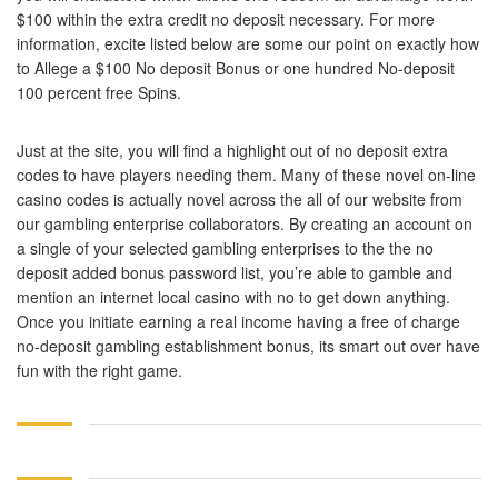
$100 within the extra credit no deposit necessary. For more
information, excite listed below are some our point on exactly how
to Allege a $100 No deposit Bonus or one hundred No-deposit
100 percent free Spins.
Just at the site, you will find a highlight out of no deposit extra
codes to have players needing them. Many of these novel on-line
casino codes is actually novel across the all of our website from
our gambling enterprise collaborators. By creating an account on
a single of your selected gambling enterprises to the the no
deposit added bonus password list, you’re able to gamble and
mention an internet local casino with no to get down anything.
Once you initiate earning a real income having a free of charge
no-deposit gambling establishment bonus, its smart out over have
fun with the right game.