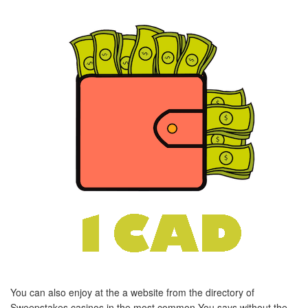
You can also enjoy at the a website from the directory of
Sweepstakes casinos in the most common You says without the