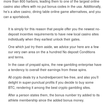
more than 800 harbors, leading them to one of the largest online
casino also offers with no put bonus codes in the usa. Additionally,
he’s a alive casino, dining table online game alternatives, and you
can a sportsbook.
It is simply for this reason that people offer you the newest no-
deposit incentive requirements to have new local casino sites
individually when they earliest unlock their gates.
One which just try them aside, we advice your here are a few
our very own area on the a hundred No deposit Conditions
and terms.
In the case of prepaid spins, the new gambling enterprise have
a tendency to overall their earnings from these spins.
All crypto deals try a hundredpercent fee-free, and also you’ll
delight in super-punctual profits if you decide to buy some
BTC, rendering it among the best crypto gambling sites.
After a person states them, the bonus number try added to its
athlete membership since the added bonus money.