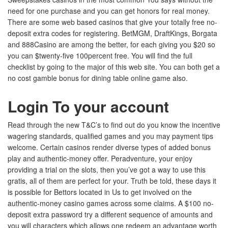
need for one purchase and you can get honors for real money.
There are some web based casinos that give your totally free no-
deposit extra codes for registering. BetMGM, DraftKings, Borgata
and 888Casino are among the better, for each giving you $20 so
you can $twenty-five 100percent free. You will find the full
checklist by going to the major of this web site. You can both get a
no cost gamble bonus for dining table online game also.
Login To your account
Read through the new T&C’s to find out do you know the incentive
wagering standards, qualified games and you may payment tips
welcome. Certain casinos render diverse types of added bonus
play and authentic-money offer. Peradventure, your enjoy
providing a trial on the slots, then you’ve got a way to use this
gratis, all of them are perfect for your. Truth be told, these days it
is possible for Bettors located in Us to get involved on the
authentic-money casino games across some claims. A $100 no-
deposit extra password try a different sequence of amounts and
you will characters which allows one redeem an advantage worth