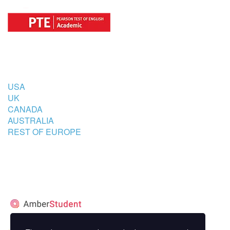
COUNTRIES
USA
UK
CANADA
AUSTRALIA
REST OF EUROPE
STUDENT’S ACCOMMODATION
PARTNER