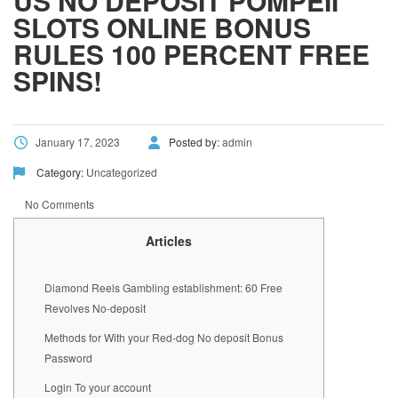
US NO DEPOSIT POMPEII
SLOTS ONLINE BONUS
RULES 100 PERCENT FREE
SPINS!
January 17, 2023
Posted by:
admin
Category:
Uncategorized
No Comments
Articles
Diamond Reels Gambling establishment: 60 Free
Revolves No-deposit
Methods for With your Red-dog No deposit Bonus
Password
Login To your account