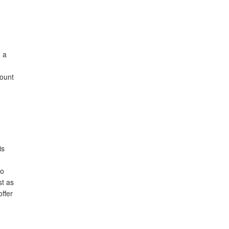
o a
count
is
so
st as
ffer