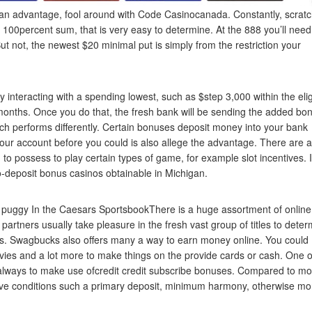
e an advantage, fool around with Code Casinocanada. Constantly, scrat
 100percent sum, that is very easy to determine. At the 888 you’ll need
 not, the newest $20 minimal put is simply from the restriction your
interacting with a spending lowest, such as $step 3,000 within the elig
 months. Once you do that, the fresh bank will be sending the added bo
ich performs differently. Certain bonuses deposit money into your bank
our account before you could is also allege the advantage. There are a
o possess to play certain types of game, for example slot incentives. 
no-deposit bonus casinos obtainable in Michigan.
There is a huge assortment of online
 partners usually take pleasure in the fresh vast group of titles to dete
es. Swagbucks also offers many a way to earn money online. You could
es and a lot more to make things on the provide cards or cash. One o
always to make use ofcredit credit subscribe bonuses. Compared to mo
 have conditions such a primary deposit, minimum harmony, otherwise mo