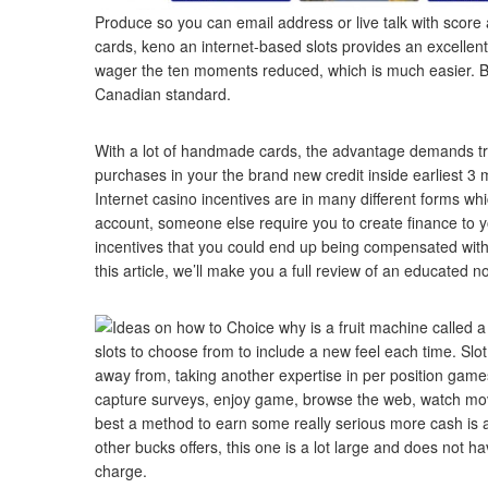
Produce so you can email address or live talk with scor
cards, keno an internet-based slots provides an excellent
wager the ten moments reduced, which is much easier. But
Canadian standard.
With a lot of handmade cards, the advantage demands try 
purchases in your the brand new credit inside earliest 3
Internet casino incentives are in many different forms wh
account, someone else require you to create finance to y
incentives that you could end up being compensated with t
this article, we’ll make you a full review of an educated 
slots to choose from to include a new feel each time. Slot
away from, taking another expertise in per position gam
capture surveys, enjoy game, browse the web, watch movi
best a method to earn some really serious more cash is 
other bucks offers, this one is a lot large and does not
charge.