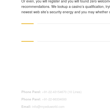
Or even, you will register and you will found zero welcome
recommendations. We lookup a casino’s qualification, try
newest web site’s security energy and you may whether or 
CONTACT DETAILS
OFFI
REGI
CEN
Phone Parel:
+91-22-43154670 (10 Lines)
Phone Parel:
+91-22-66334000
Email:
info@myeduworld.com