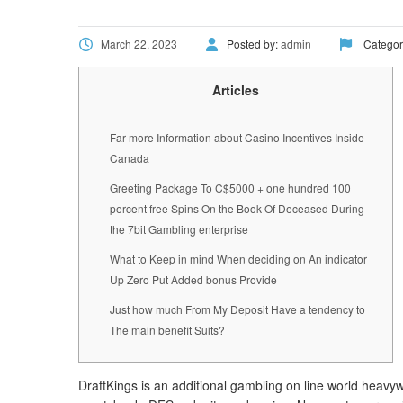
March 22, 2023
Posted by:
admin
Categor
Articles
Far more Information about Casino Incentives Inside
Canada
Greeting Package To C$5000 + one hundred 100
percent free Spins On the Book Of Deceased During
the 7bit Gambling enterprise
What to Keep in mind When deciding on An indicator
Up Zero Put Added bonus Provide
Just how much From My Deposit Have a tendency to
The main benefit Suits?
DraftKings is an additional gambling on line world heavy