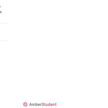
e
s.
STUDENT’S
ACCOMMODATION
PARTNER