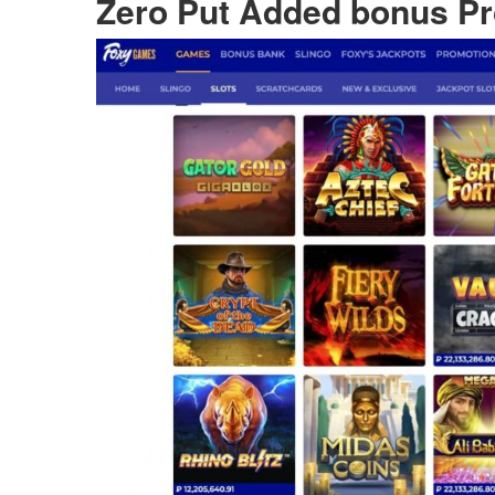
Zero Put Added bonus Pr