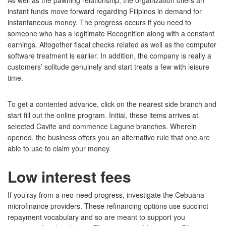
As well as the pawning relationship, the organization offers an
instant funds move forward regarding Filipinos in demand for
instantaneous money. The progress occurs if you need to
someone who has a legitimate Recognition along with a constant
earnings. Altogether fiscal checks related as well as the computer
software treatment is earlier. In addition, the company is really a
customers’ solitude genuinely and start treats a few with leisure
time.
To get a contented advance, click on the nearest side branch and
start fill out the online program. Initial, these items arrives at
selected Cavite and commence Lagune branches. Wherein
opened, the business offers you an alternative rule that one are
able to use to claim your money.
Low interest fees
If you’ray from a neo-need progress, investigate the Cebuana
microfinance providers. These refinancing options use succinct
repayment vocabulary and so are meant to support you