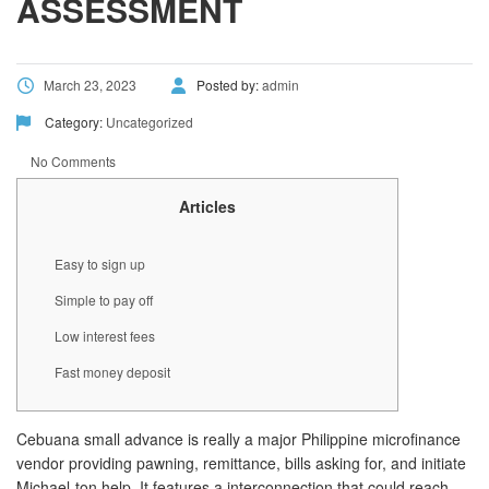
ASSESSMENT
March 23, 2023
Posted by:
admin
Category:
Uncategorized
No Comments
Articles
Easy to sign up
Simple to pay off
Low interest fees
Fast money deposit
Cebuana small advance is really a major Philippine microfinance
vendor providing pawning, remittance, bills asking for, and initiate
Michael-ton help. It features a interconnection that could reach