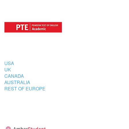
COUNTRIES
USA
UK
CANADA
AUSTRALIA
REST OF EUROPE
STUDENT’S ACCOMMODATION
PARTNER