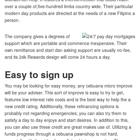
over a couple of,five-hundred limbs country wide. Their particular
modern day products are directed at the needs of a new Filipino a
person.
The company gives a degrees of
support which are portable and commence inexpensive.
Their
own remittance and start dan asking support are usually no-fee,
and its 24k Rewards design will come 24 hours a day.
Easy to sign up
You may be looking for easy money, any cebuana micro improve
will be your adviser. This sort of improve is easy to try to get,
features low interest rate costs and is the best way to help the a
new credit rating. Additionally, these refinancing options is
probably not regarding emergencies; you can also try them to
satisfy a day to day enjoys and start desires. In addition to this,
you can also use these credit are great makes use of. Utilizing a
funds progress through a cebuana pawnshop is not hard,