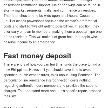
description remittance support. His or her twigs can be found in
stormy market segments, malls, and commence universities.
Their branches tend to be wide open at all hours. Cebuana
Lhuillier’azines pawnshops focus on the woman’s preferential
costs and start lightweight getting possibilities. In addition, they
offer early on plan to members, making them a popular type one
of the residents. This will make it of great help for people who
deserve income to an emergency.
Fast money deposit
There are lots of how you can fun time funds the place to find a
new Philippines. However,if you should save time to avoid
spending thumb expenditures, think about using Remitbee. The
particular online remittance interconnection costs nothing
regarding authentic-hours members and provides the superior
charges. To understand more about this specific repair, proceed
their site.