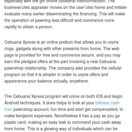
especially with the girl online collateral interconnection. The
business’utes appraiser moves on the user’utes home and initiate
evaluate many earlier disseminating the financing. This will make
the operation of pawning less difficult and commence more
rapidly to obtain a person.
Cebuana Xpress is an online podium that allows you to urpris
rings, gadgets along with other presents from home. The web
page is provided for free and commence secure, and you may
earn the pledged offers at the part involving a new Cebuana
pawnshop relationship. The company also provides the cellular
program so that it is simpler in order to urpris offers and
appearance your balance actually, anywhere.
The Cebuana Xpress program will come on both iOS and begin
Android techniques. It does helps to look at your
billease cash
loan
pawnshop account, fun time and start get compensated, to
make benjamin expenses. Nonetheless it has a pay as you go
plastic card, making an easy task to command your cash away
from home. This is a glowing way of individuals which can be