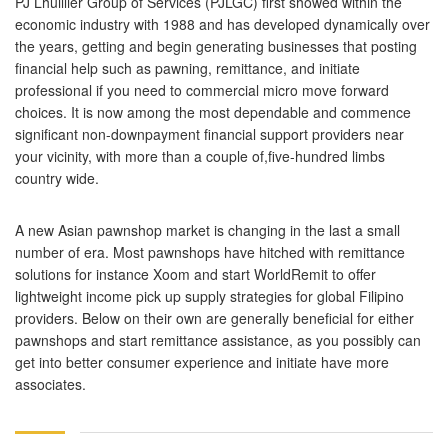
PJ Lhuillier Group of Services (PJLGC) first showed within the
economic industry with 1988 and has developed dynamically over
the years, getting and begin generating businesses that posting
financial help such as pawning, remittance, and initiate
professional if you need to commercial micro move forward
choices. It is now among the most dependable and commence
significant non-downpayment financial support providers near
your vicinity, with more than a couple of,five-hundred limbs
country wide.
A new Asian pawnshop market is changing in the last a small
number of era. Most pawnshops have hitched with remittance
solutions for instance Xoom and start WorldRemit to offer
lightweight income pick up supply strategies for global Filipino
providers. Below on their own are generally beneficial for either
pawnshops and start remittance assistance, as you possibly can
get into better consumer experience and initiate have more
associates.