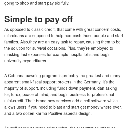
going to shop and start pay skillfully.
Simple to pay off
As opposed to classic credit, that come with great concern costs,
microloans are supposed to help neo-cash these people and start
families. Also,they are an easy task to repay, causing them to be
the solution for survival occasions. Plus, they’re employed to
masking fast expenses for example hospital bills and begin
university expenditures.
A Cebuana pawning program is probably the greatest and many
apparent small-fiscal support brokers in the Germany. It’s the
majority of support, including funds down payment, dan asking
for, forex, peace of mind, and begin business-to-professional
mini-credit. Their brand new services add a cell software which
allows users if you need to blast and start get money where ever,
and a two dozen-karma Positive aspects design.