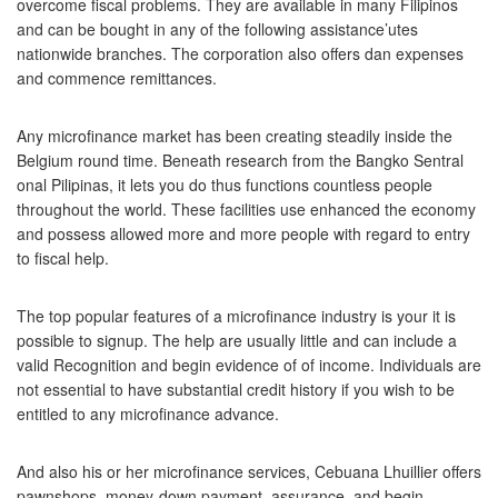
overcome fiscal problems. They are available in many Filipinos
and can be bought in any of the following assistance’utes
nationwide branches. The corporation also offers dan expenses
and commence remittances.
Any microfinance market has been creating steadily inside the
Belgium round time. Beneath research from the Bangko Sentral
onal Pilipinas, it lets you do thus functions countless people
throughout the world. These facilities use enhanced the economy
and possess allowed more and more people with regard to entry
to fiscal help.
The top popular features of a microfinance industry is your it is
possible to signup. The help are usually little and can include a
valid Recognition and begin evidence of of income. Individuals are
not essential to have substantial credit history if you wish to be
entitled to any microfinance advance.
And also his or her microfinance services, Cebuana Lhuillier offers
pawnshops, money-down payment, assurance, and begin