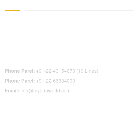
CONTACT DETAILS
Phone Parel:
+91-22-43154670 (10 Lines)
Phone Parel:
+91-22-66334000
Email:
info@myeduworld.com
OFFICIAL REGISTRATION CENTER
FOR