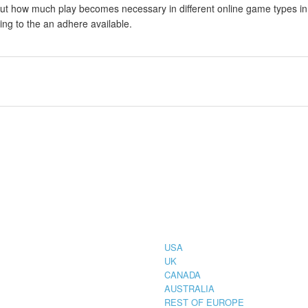
out how much play becomes necessary in different online game types in
ging to the an adhere available.
CIAL
COUNTRIES
STRATION
TER FOR
USA
UK
CANADA
AUSTRALIA
REST OF EUROPE