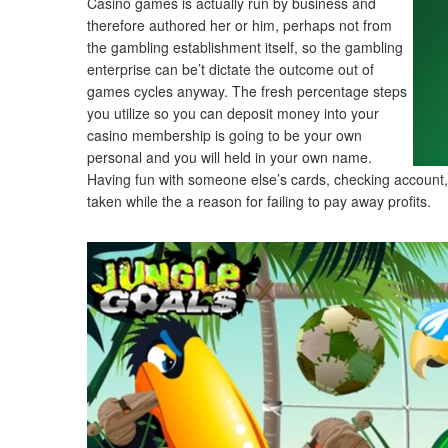
Casino games is actually run by business and
therefore authored her or him, perhaps not from
the gambling establishment itself, so the gambling
enterprise can be’t dictate the outcome out of
games cycles anyway. The fresh percentage steps
you utilize so you can deposit money into your
casino membership is going to be your own
personal and you will held in your own name.
Having fun with someone else’s cards, checking accoun
taken while the a reason for failing to pay away profits.