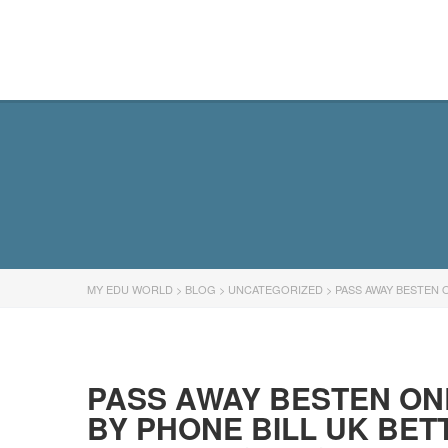
MY EDU WORLD
MY EDU WORLD
>
BLOG
>
UNCATEGORIZED
>
PASS AWAY BESTEN O
PASS AWAY BESTEN ONL
BY PHONE BILL UK BET