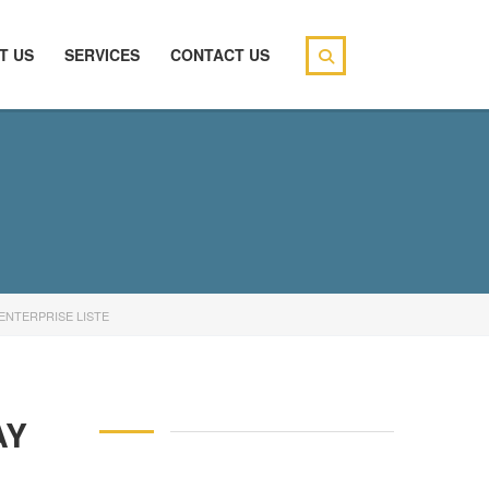
T US
SERVICES
CONTACT US
 ENTERPRISE LISTE
AY
146 83 blood pressure
94 over 58 blood