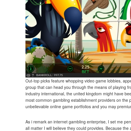
Out-top picks feature whopping video game lobbies, appe
group that can head you through the means of playing fr
industry international, the united kingdom might have been
most common gambling establishment providers on the pla
unbelievable online game portfolios and you may premium
As i remark an internet gambling enterprise, I set me pe
all matter I will believe they could provides. Because the 