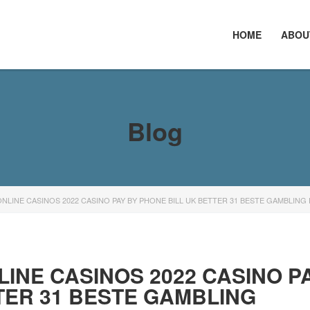
HOME
ABOU
Blog
NLINE CASINOS 2022 CASINO PAY BY PHONE BILL UK BETTER 31 BESTE GAMBLING
INE CASINOS 2022 CASINO P
TER 31 BESTE GAMBLING