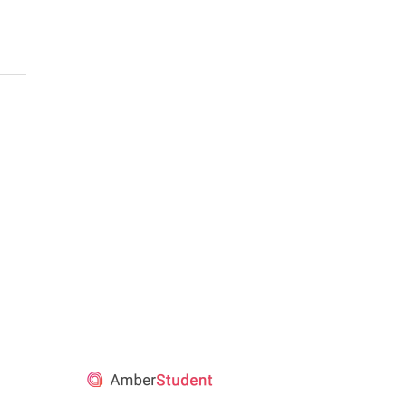
STUDENT’S
ACCOMMODATION
PARTNER