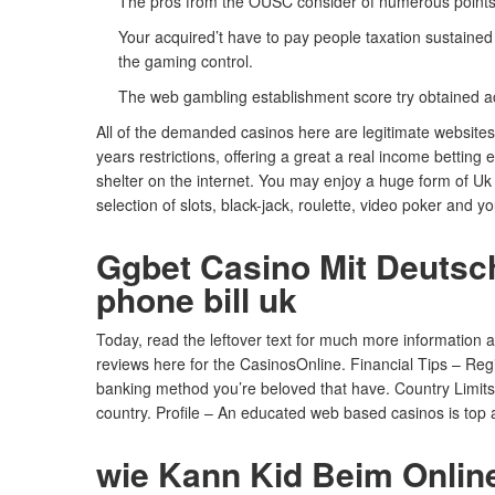
The pros from the OUSC consider of numerous points w
Your acquired’t have to pay people taxation sustaine
the gaming control.
The web gambling establishment score try obtained ac
All of the demanded casinos here are legitimate website
years restrictions, offering a great a real income betting
shelter on the internet. You may enjoy a huge form of Uk
selection of slots, black-jack, roulette, video poker and 
Ggbet Casino Mit Deutschl
phone bill uk
Today, read the leftover text for much more information 
reviews here for the CasinosOnline. Financial Tips – Reg
banking method you’re beloved that have. Country Limits
country. Profile – An educated web based casinos is top a
wie Kann Kid Beim Onlin