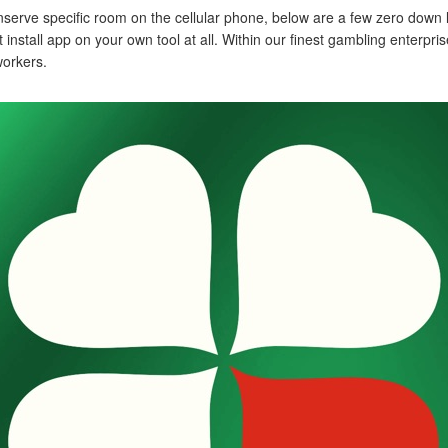
serve specific room on the cellular phone, below are a few zero down 
 install app on your own tool at all. Within our finest gambling enterpris
workers.