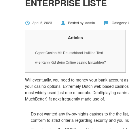
ENTERPRISE LISTE
April 5, 2023
Posted by:
admin
Category:
Articles
Ggbet Casino Mit Deutschland I will be Test
wie Kann Kid Beim Online casino Einzahlen?
Will eventually, you need to money your bank account as 
your casino options. Extremely Dutch web based casinos i
most widely used just one of people. Debit/playing cards 
MuchBetter) fit next frequently made use of.
Do not wanted any fly-by-nights casinos to the the list
conform to strict criteria regarding security and you ma