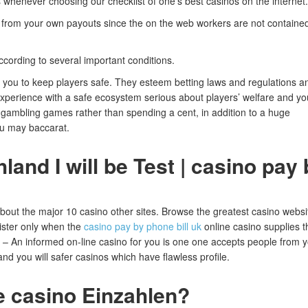
henever choosing our checklist of one’s best casinos on the internet.
d from your own payouts since the on the web workers are not contained
cording to several important conditions.
s you to keep players safe. They esteem betting laws and regulations a
 experience with a safe ecosystem serious about players’ welfare and you
 gambling games rather than spending a cent, in addition to a huge
you may baccarat.
and I will be Test | casino pay 
about the major 10 casino other sites. Browse the greatest casino websi
ister only when the
casino pay by phone bill uk
online casino supplies t
 – An informed on-line casino for you is one one accepts people from 
nd you will safer casinos which have flawless profile.
e casino Einzahlen?