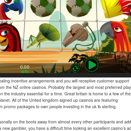
aling incentive arrangements and you will receptive customer support
om the NZ online casinos. Probably the largest and most preferred play
 the industry essential for a time. Great britain is home to a few of the
net. All of the United kingdom-signed up casinos are featuring
 promo packages to own people investing in the uk lb sterling.
rsonally on the boots away from almost every other participants and ad
a new gambler, you have a difficult time looking an excellent casino’s ac