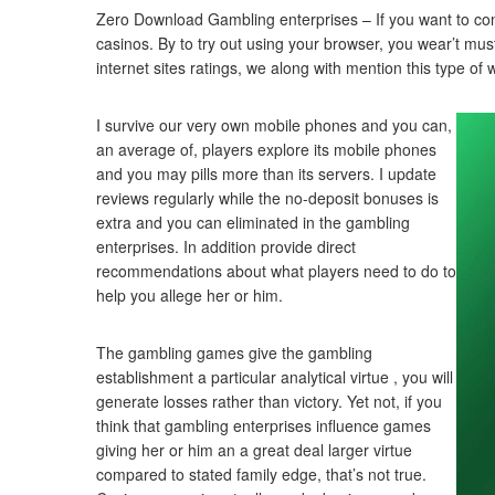
Zero Download Gambling enterprises – If you want to con
casinos. By to try out using your browser, you wear’t must
internet sites ratings, we along with mention this type of 
I survive our very own mobile phones and you can,
an average of, players explore its mobile phones
and you may pills more than its servers. I update
reviews regularly while the no-deposit bonuses is
extra and you can eliminated in the gambling
enterprises. In addition provide direct
recommendations about what players need to do to
help you allege her or him.
The gambling games give the gambling
establishment a particular analytical virtue , you will
generate losses rather than victory. Yet not, if you
think that gambling enterprises influence games
giving her or him an a great deal larger virtue
compared to stated family edge, that’s not true.