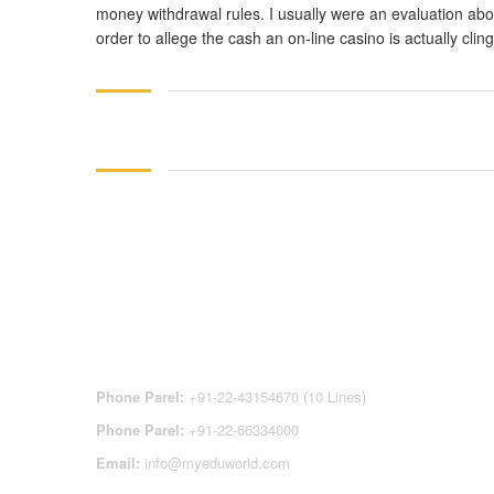
money withdrawal rules. I usually were an evaluation ab
order to allege the cash an on-line casino is actually clin
CONTACT DETAILS
OFFI
REGI
CEN
Phone Parel:
+91-22-43154670 (10 Lines)
Phone Parel:
+91-22-66334000
Email:
info@myeduworld.com