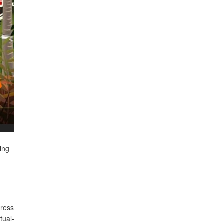
ing
dress
tual-