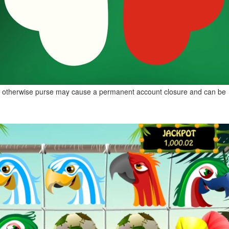
t, otherwise purse may cause a permanent account closure and can be