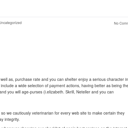
Uncategorized
No Comm
well as, purchase rate and you can shelter enjoy a serious character i
nclude a wide selection of payment actions, having better as being th
and you will age-purses (i.elizabeth.
Skrill, Neteller and you can
, so we cautiously veterinarian for every web site to make certain they
y integrity.