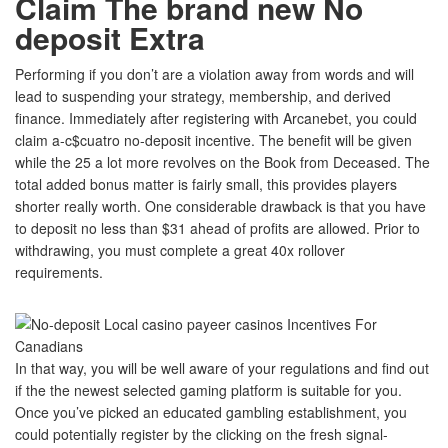
Claim The brand new No
deposit Extra
Performing if you don’t are a violation away from words and will
lead to suspending your strategy, membership, and derived
finance. Immediately after registering with Arcanebet, you could
claim a-c$cuatro no-deposit incentive. The benefit will be given
while the 25 a lot more revolves on the Book from Deceased. The
total added bonus matter is fairly small, this provides players
shorter really worth. One considerable drawback is that you have
to deposit no less than $31 ahead of profits are allowed. Prior to
withdrawing, you must complete a great 40x rollover
requirements.
In that way, you will be well aware of your regulations and find out
if the the newest selected gaming platform is suitable for you.
Once you’ve picked an educated gambling establishment, you
could potentially register by the clicking on the fresh signal-