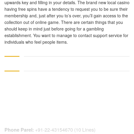
upwards key and filling in your details. The brand new local casino
having free spins have a tendency to request you to be sure their
membership and, just after you to’s over, you’ll gain access to the
collection out of online game. There are certain things that you
should keep in mind just before going for a gambling
establishment. You want to manage to contact support service for
individuals who feel people items.
CONTACT DETAILS
Phone Parel:
+91-22-43154670 (10 Lines)