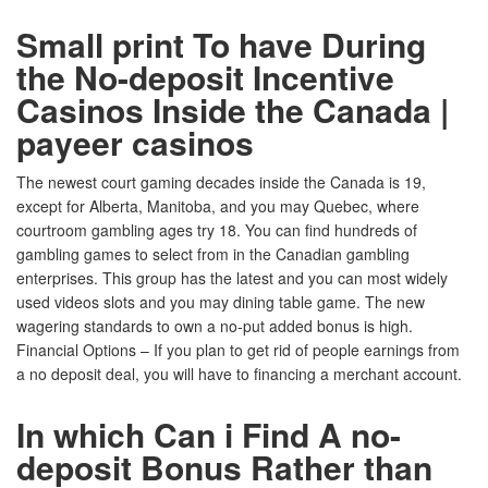
Small print To have During
the No-deposit Incentive
Casinos Inside the Canada |
payeer casinos
The newest court gaming decades inside the Canada is 19,
except for Alberta, Manitoba, and you may Quebec, where
courtroom gambling ages try 18. You can find hundreds of
gambling games to select from in the Canadian gambling
enterprises. This group has the latest and you can most widely
used videos slots and you may dining table game. The new
wagering standards to own a no-put added bonus is high.
Financial Options – If you plan to get rid of people earnings from
a no deposit deal, you will have to financing a merchant account.
In which Can i Find A no-
deposit Bonus Rather than