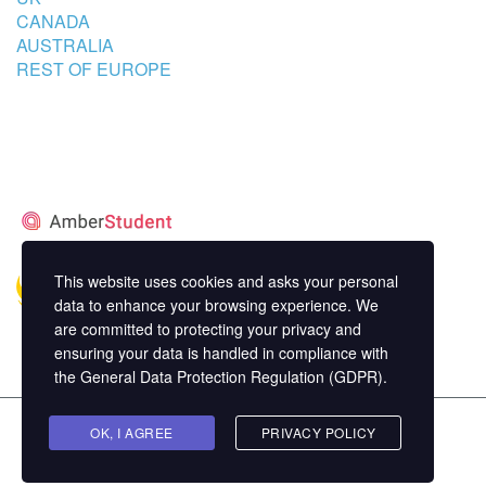
CANADA
AUSTRALIA
REST OF EUROPE
STUDENT’S ACCOMMODATION
PARTNER
This website uses cookies and asks your personal
data to enhance your browsing experience. We
are committed to protecting your privacy and
ensuring your data is handled in compliance with
the
General Data Protection Regulation (GDPR)
.
Copyright ©
MasterStudy
Theme for WordPress by
OK, I AGREE
PRIVACY POLICY
StylemixThemes