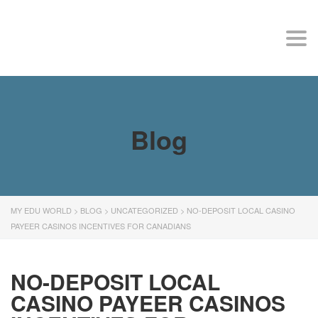
MY EDU WORLD
Togg
Blog
MY EDU WORLD
>
BLOG
>
UNCATEGORIZED
>
NO-DEPOSIT LOCAL CASINO
PAYEER CASINOS INCENTIVES FOR CANADIANS
NO-DEPOSIT LOCAL
CASINO PAYEER CASINOS