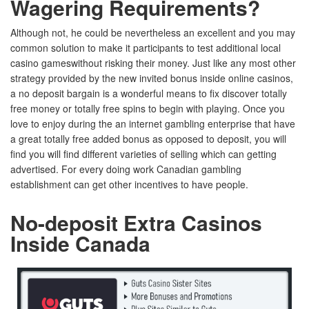
Wagering Requirements?
Although not, he could be nevertheless an excellent and you may
common solution to make it participants to test additional local
casino gameswithout risking their money. Just like any most other
strategy provided by the new invited bonus inside online casinos,
a no deposit bargain is a wonderful means to fix discover totally
free money or totally free spins to begin with playing. Once you
love to enjoy during the an internet gambling enterprise that have
a great totally free added bonus as opposed to deposit, you will
find you will find different varieties of selling which can getting
advertised. For every doing work Canadian gambling
establishment can get other incentives to have people.
No-deposit Extra Casinos
Inside Canada