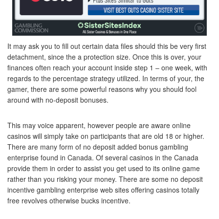
It may ask you to fill out certain data files should this be very first
detachment, since the a protection size. Once this is over, your
finances often reach your account inside step 1 – one week, with
regards to the percentage strategy utilized. In terms of your, the
gamer, there are some powerful reasons why you should fool
around with no-deposit bonuses.
This may voice apparent, however people are aware online
casinos will simply take on participants that are old 18 or higher.
There are many form of no deposit added bonus gambling
enterprise found in Canada. Of several casinos in the Canada
provide them in order to assist you get used to its online game
rather than you risking your money. There are some no deposit
incentive gambling enterprise web sites offering casinos totally
free revolves otherwise bucks incentive.