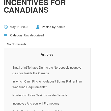
INCENTIVES FOR
CANADIANS
May 11, 2023
Posted by:
admin
Category:
Uncategorized
No Comments
Articles
Small print To have During the No-deposit Incentive
Casinos Inside the Canada
In which Can i Find A no-deposit Bonus Rather than
Wagering Requirements?
No-deposit Extra Casinos Inside Canada
Incentives And you will Promotions