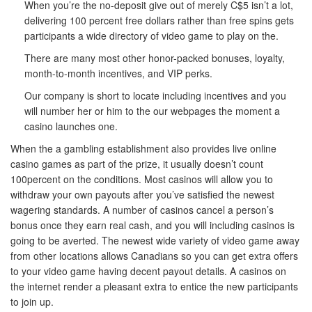
When you’re the no-deposit give out of merely C$5 isn’t a lot,
delivering 100 percent free dollars rather than free spins gets
participants a wide directory of video game to play on the.
There are many most other honor-packed bonuses, loyalty,
month-to-month incentives, and VIP perks.
Our company is short to locate including incentives and you
will number her or him to the our webpages the moment a
casino launches one.
When the a gambling establishment also provides live online
casino games as part of the prize, it usually doesn’t count
100percent on the conditions. Most casinos will allow you to
withdraw your own payouts after you’ve satisfied the newest
wagering standards. A number of casinos cancel a person’s
bonus once they earn real cash, and you will including casinos is
going to be averted. The newest wide variety of video game away
from other locations allows Canadians so you can get extra offers
to your video game having decent payout details. A casinos on
the internet render a pleasant extra to entice the new participants
to join up.