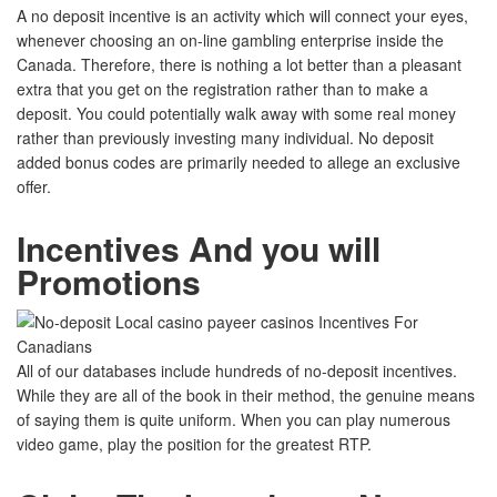
A no deposit incentive is an activity which will connect your eyes,
whenever choosing an on-line gambling enterprise inside the
Canada. Therefore, there is nothing a lot better than a pleasant
extra that you get on the registration rather than to make a
deposit. You could potentially walk away with some real money
rather than previously investing many individual. No deposit
added bonus codes are primarily needed to allege an exclusive
offer.
Incentives And you will
Promotions
All of our databases include hundreds of no-deposit incentives.
While they are all of the book in their method, the genuine means
of saying them is quite uniform. When you can play numerous
video game, play the position for the greatest RTP.