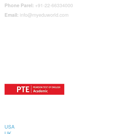
Phone Parel:
+91-22-66334000
Email:
info@myeduworld.com
OFFICIAL REGISTRATION CENTER
FOR
COUNTRIES
USA
UK