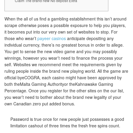
Claim The brand new No deposit Extra
When the all of us find a gambling establishment this isn’t around
scrape otherwise poses a possible exposure to help you players,
it becomes put into our very own set of websites to stop. For
those who wear’t
payeer casinos
anticipate depositing any
individual currency, there’s no greatest bonus in order to allege.
You get to sense the new video game and you may possibly
winnings, however you wear’t need to finance the process your
self.
Websites we recommend meet the requirements given by
ruling people inside the brand new playing world. All the game are
official byeCOGRA, each casino might have been approved by
both theMalta Gaming Authorityor theKahnawake Gaming
Percentage. Once you register for the other sites on the our list,
you wear’t need to bother about the brand new legality of your
own Canadian zero put added bonus.
Password is true once for new people just possesses a good
limitation cashout of three times the fresh free spins count.