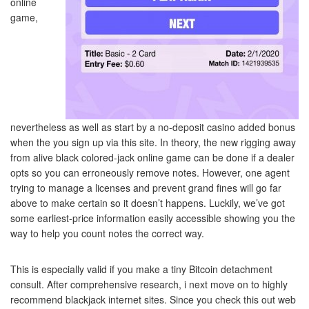
online
game,
nevertheless as well as start by a no-deposit casino added bonus
when the you sign up via this site. In theory, the new rigging away
from alive black colored-jack online game can be done if a dealer
opts so you can erroneously remove notes. However, one agent
trying to manage a licenses and prevent grand fines will go far
above to make certain so it doesn’t happens. Luckily, we’ve got
some earliest-price information easily accessible showing you the
way to help you count notes the correct way.
This is especially valid if you make a tiny Bitcoin detachment
consult. After comprehensive research, i next move on to highly
recommend blackjack internet sites. Since you check this out web