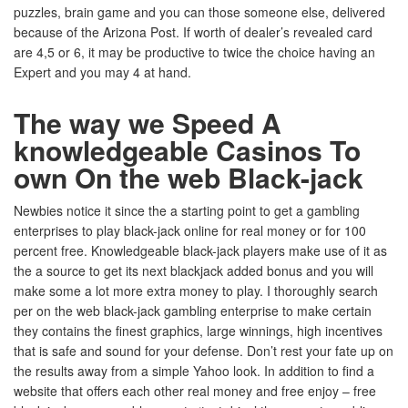
puzzles, brain game and you can those someone else, delivered
because of the Arizona Post. If worth of dealer’s revealed card
are 4,5 or 6, it may be productive to twice the choice having an
Expert and you may 4 at hand.
The way we Speed A
knowledgeable Casinos To
own On the web Black-jack
Newbies notice it since the a starting point to get a gambling
enterprises to play black-jack online for real money or for 100
percent free. Knowledgeable black-jack players make use of it as
the a source to get its next blackjack added bonus and you will
make some a lot more extra money to play. I thoroughly search
per on the web black-jack gambling enterprise to make certain
they contains the finest graphics, large winnings, high incentives
that is safe and sound for your defense. Don’t rest your fate up on
the results away from a simple Yahoo look. In addition to find a
website that offers each other real money and free enjoy – free