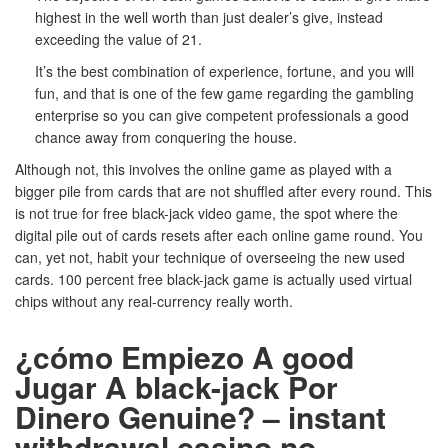
highest in the well worth than just dealer’s give, instead
exceeding the value of 21.
It’s the best combination of experience, fortune, and you will
fun, and that is one of the few game regarding the gambling
enterprise so you can give competent professionals a good
chance away from conquering the house.
Although not, this involves the online game as played with a
bigger pile from cards that are not shuffled after every round. This
is not true for free black-jack video game, the spot where the
digital pile out of cards resets after each online game round. You
can, yet not, habit your technique of overseeing the new used
cards. 100 percent free black-jack game is actually used virtual
chips without any real-currency really worth.
¿cómo Empiezo A good
Jugar A black-jack Por
Dinero Genuine? – instant
withdrawal casino no