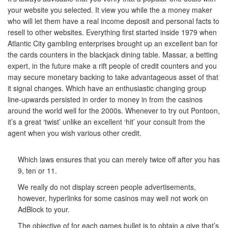
your website you selected. It view you while the a money maker
who will let them have a real income deposit and personal facts to
resell to other websites. Everything first started inside 1979 when
Atlantic City gambling enterprises brought up an excellent ban for
the cards counters in the blackjack dining table.
Massar, a betting
expert, in the future make a rift people of credit counters and you
may secure monetary backing to take advantageous asset of that
it signal changes. Which have an enthusiastic changing group
line-upwards persisted in order to money in from the casinos
around the world well for the 2000s. Whenever to try out Pontoon,
it’s a great ‘twist’ unlike an excellent ‘hit’ your consult from the
agent when you wish various other credit.
Which laws ensures that you can merely twice off after you has
9, ten or 11.
We really do not display screen people advertisements,
however, hyperlinks for some casinos may well not work on
AdBlock to your.
The objective of for each games bullet is to obtain a give that’s