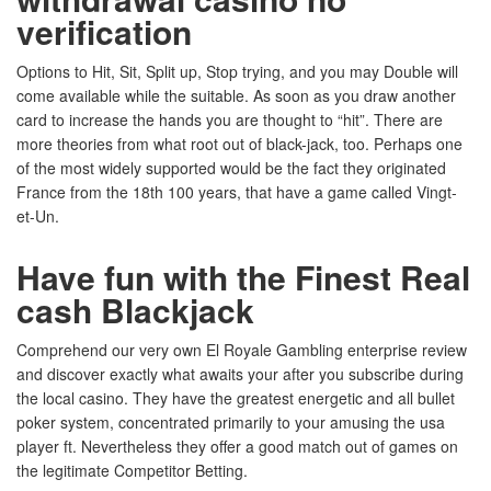
verification
Options to Hit, Sit, Split up, Stop trying, and you may Double will
come available while the suitable. As soon as you draw another
card to increase the hands you are thought to “hit”. There are
more theories from what root out of black-jack, too. Perhaps one
of the most widely supported would be the fact they originated
France from the 18th 100 years, that have a game called Vingt-
et-Un.
Have fun with the Finest Real
cash Blackjack
Comprehend our very own El Royale Gambling enterprise review
and discover exactly what awaits your after you subscribe during
the local casino. They have the greatest energetic and all bullet
poker system, concentrated primarily to your amusing the usa
player ft. Nevertheless they offer a good match out of games on
the legitimate Competitor Betting.