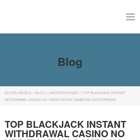
MY EDU WORLD
Togg
Blog
MY EDU WORLD
>
BLOG
>
UNCATEGORIZED
>
TOP BLACKJACK INSTANT
WITHDRAWAL CASINO NO VERIFICATION GAMBLING ENTERPRISES
TOP BLACKJACK INSTANT
WITHDRAWAL CASINO NO