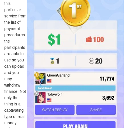
this
particular
service from
the list of
payment
procedures
the
participants
are able to
use so you
can upload
and you
may
withdraw
finance. Not
only the
thing is a
captivating
type of real
money