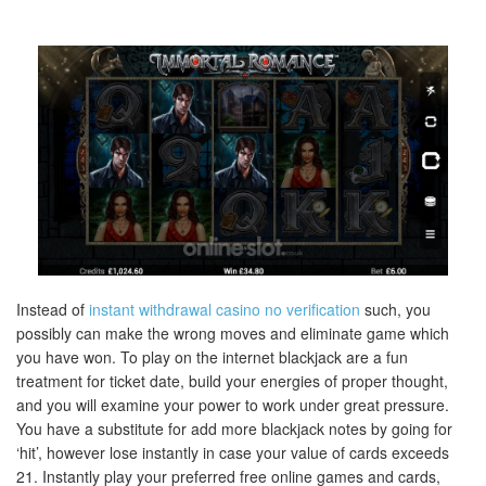
Instead of
instant withdrawal casino no verification
such, you
possibly can make the wrong moves and eliminate game which
you have won. To play on the internet blackjack are a fun
treatment for ticket date, build your energies of proper thought,
and you will examine your power to work under great pressure.
You have a substitute for add more blackjack notes by going for
‘hit’, however lose instantly in case your value of cards exceeds
21. Instantly play your preferred free online games and cards,