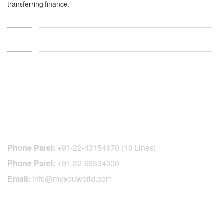
transferring finance.
CONTACT DETAILS
Phone Parel:
+91-22-43154670 (10 Lines)
Phone Parel:
+91-22-66334000
Email:
info@myeduworld.com
OFFICIAL REGISTRATION CENTER