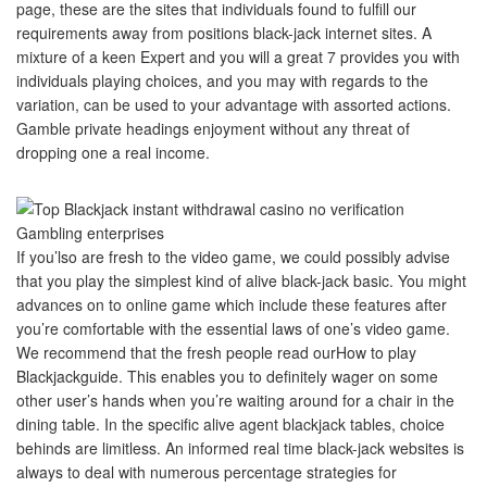
page, these are the sites that individuals found to fulfill our
requirements away from positions black-jack internet sites. A
mixture of a keen Expert and you will a great 7 provides you with
individuals playing choices, and you may with regards to the
variation, can be used to your advantage with assorted actions.
Gamble private headings enjoyment without any threat of
dropping one a real income.
If you’lso are fresh to the video game, we could possibly advise
that you play the simplest kind of alive black-jack basic. You might
advances on to online game which include these features after
you’re comfortable with the essential laws of one’s video game.
We recommend that the fresh people read ourHow to play
Blackjackguide. This enables you to definitely wager on some
other user’s hands when you’re waiting around for a chair in the
dining table. In the specific alive agent blackjack tables, choice
behinds are limitless. An informed real time black-jack websites is
always to deal with numerous percentage strategies for