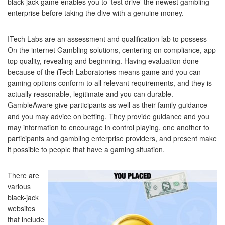
black-jack game enables you to ‘test drive’ the newest gambling
enterprise before taking the dive with a genuine money.
ITech Labs are an assessment and qualification lab to possess
On the internet Gambling solutions, centering on compliance, app
top quality, revealing and beginning. Having evaluation done
because of the iTech Laboratories means game and you can
gaming options conform to all relevant requirements, and they is
actually reasonable, legitimate and you can durable.
GambleAware give participants as well as their family guidance
and you may advice on betting. They provide guidance and you
may information to encourage in control playing, one another to
participants and gambling enterprise providers, and present make
it possible to people that have a gaming situation.
There are
various
black-jack
websites
that include