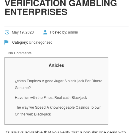
VERIFICATION GAMBLING
ENTERPRISES
May 19, 2023
Posted by:
admin
Category:
Uncategorized
No Comments
Articles
¿cómo Empiezo A good Jugar A black-jack Por Dinero
Genuine?
Have fun with the Finest Real cash Blackjack
The way we Speed A knowledgeable Casinos To own
On the web Black-jack
It’s always advisable that you verify that a popular one deals with