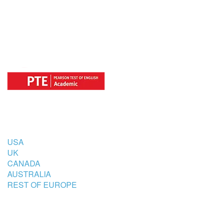
FOR
COUNTRIES
USA
UK
CANADA
AUSTRALIA
REST OF EUROPE
STUDENT’S ACCOMMODATION