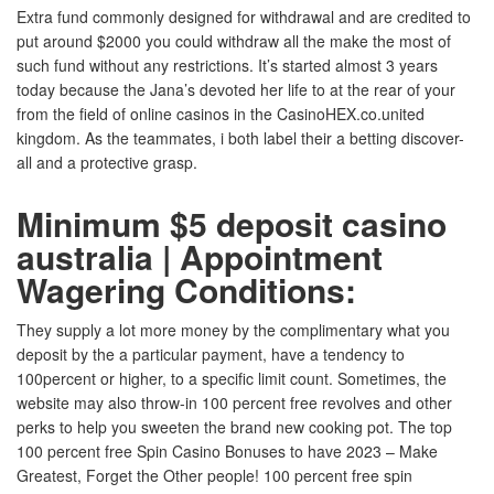
Extra fund commonly designed for withdrawal and are credited to
put around $2000 you could withdraw all the make the most of
such fund without any restrictions. It’s started almost 3 years
today because the Jana’s devoted her life to at the rear of your
from the field of online casinos in the CasinoHEX.co.united
kingdom. As the teammates, i both label their a betting discover-
all and a protective grasp.
Minimum $5 deposit casino
australia | Appointment
Wagering Conditions:
They supply a lot more money by the complimentary what you
deposit by the a particular payment, have a tendency to
100percent or higher, to a specific limit count. Sometimes, the
website may also throw-in 100 percent free revolves and other
perks to help you sweeten the brand new cooking pot. The top
100 percent free Spin Casino Bonuses to have 2023 – Make
Greatest, Forget the Other people! 100 percent free spin