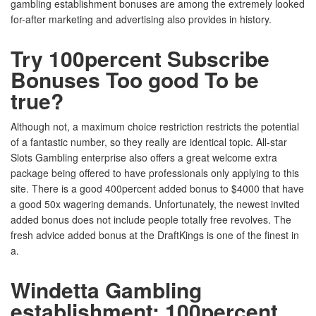
gambling establishment bonuses are among the extremely looked
for-after marketing and advertising also provides in history.
Try 100percent Subscribe
Bonuses Too good To be
true?
Although not, a maximum choice restriction restricts the potential
of a fantastic number, so they really are identical topic. All-star
Slots Gambling enterprise also offers a great welcome extra
package being offered to have professionals only applying to this
site. There is a good 400percent added bonus to $4000 that have
a good 50x wagering demands. Unfortunately, the newest invited
added bonus does not include people totally free revolves. The
fresh advice added bonus at the DraftKings is one of the finest in
a.
Windetta Gambling
establishment: 100percent