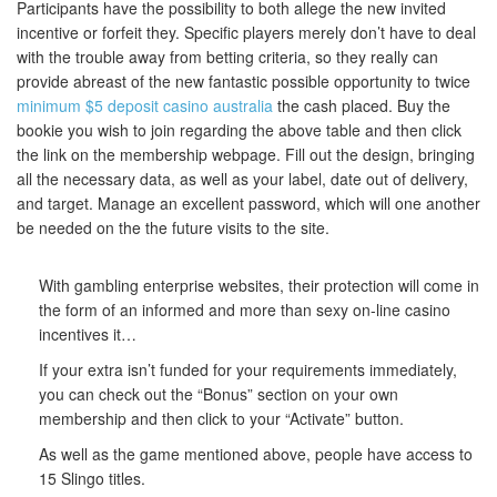
Participants have the possibility to both allege the new invited
incentive or forfeit they. Specific players merely don’t have to deal
with the trouble away from betting criteria, so they really can
provide abreast of the new fantastic possible opportunity to twice
minimum $5 deposit casino australia
the cash placed. Buy the
bookie you wish to join regarding the above table and then click
the link on the membership webpage.
Fill out the design, bringing
all the necessary data, as well as your label, date out of delivery,
and target. Manage an excellent password, which will one another
be needed on the the future visits to the site.
With gambling enterprise websites, their protection will come in
the form of an informed and more than sexy on-line casino
incentives it…
If your extra isn’t funded for your requirements immediately,
you can check out the “Bonus” section on your own
membership and then click to your “Activate” button.
As well as the game mentioned above, people have access to
15 Slingo titles.