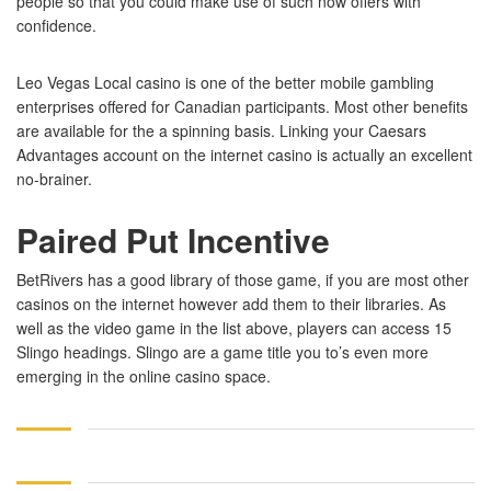
people so that you could make use of such now offers with
confidence.
Leo Vegas Local casino is one of the better mobile gambling
enterprises offered for Canadian participants. Most other benefits
are available for the a spinning basis. Linking your Caesars
Advantages account on the internet casino is actually an excellent
no-brainer.
Paired Put Incentive
BetRivers has a good library of those game, if you are most other
casinos on the internet however add them to their libraries. As
well as the video game in the list above, players can access 15
Slingo headings. Slingo are a game title you to’s even more
emerging in the online casino space.