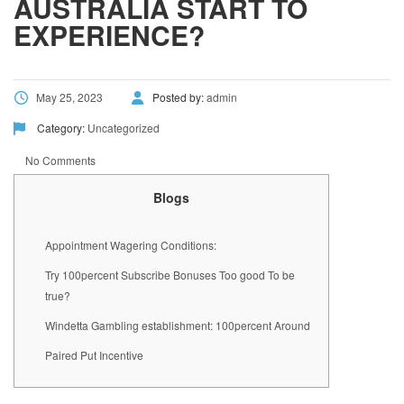
AUSTRALIA START TO
EXPERIENCE?
May 25, 2023
Posted by:
admin
Category:
Uncategorized
No Comments
Blogs
Appointment Wagering Conditions:
Try 100percent Subscribe Bonuses Too good To be
true?
Windetta Gambling establishment: 100percent Around
Paired Put Incentive