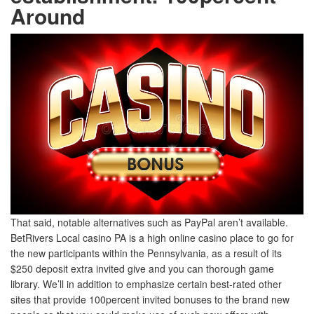
Around
That said, notable alternatives such as PayPal aren’t available.
BetRivers Local casino PA is a high online casino place to go for
the new participants within the Pennsylvania, as a result of its
$250 deposit extra invited give and you can thorough game
library. We’ll in addition to emphasize certain best-rated other
sites that provide 100percent invited bonuses to the brand new