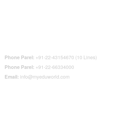
CONTACT DETAILS
Phone Parel:
+91-22-43154670 (10 Lines)
Phone Parel:
+91-22-66334000
Email:
info@myeduworld.com
OFFICIAL REGISTRATION CENTER
FOR