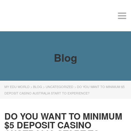
MY EDU WORLD
Togg
Blog
MY EDU WORLD
>
BLOG
>
UNCATEGORIZED
>
DO YOU WANT TO MINIMUM $5
DEPOSIT CASINO AUSTRALIA START TO EXPERIENCE?
DO YOU WANT TO MINIMUM
$5 DEPOSIT CASINO