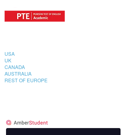
COUNTRIES
USA
UK
CANADA
AUSTRALIA
REST OF EUROPE
STUDENT’S ACCOMMODATION
PARTNER