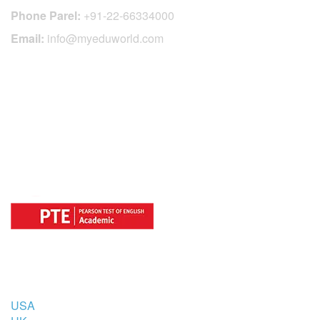
Phone Parel:
+91-22-66334000
Email:
info@myeduworld.com
OFFICIAL REGISTRATION CENTER
FOR
COUNTRIES
USA