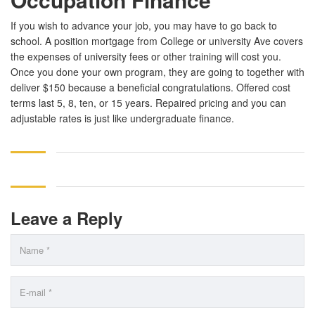
If you wish to advance your job, you may have to go back to
school. A position mortgage from College or university Ave covers
the expenses of university fees or other training will cost you.
Once you done your own program, they are going to together with
deliver $150 because a beneficial congratulations. Offered cost
terms last 5, 8, ten, or 15 years. Repaired pricing and you can
adjustable rates is just like undergraduate finance.
Leave a Reply