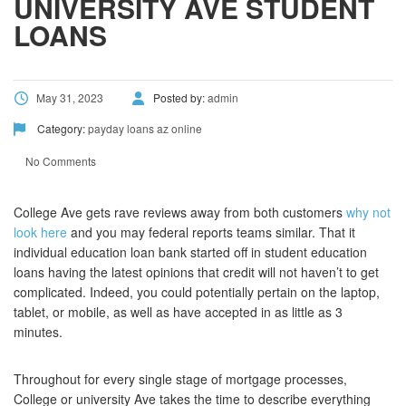
UNIVERSITY AVE STUDENT
LOANS
May 31, 2023
Posted by:
admin
Category:
payday loans az online
No Comments
College Ave gets rave reviews away from both customers
why not
look here
and you may federal reports teams similar. That it
individual education loan bank started off in student education
loans having the latest opinions that credit will not haven’t to get
complicated. Indeed, you could potentially pertain on the laptop,
tablet, or mobile, as well as have accepted in as little as 3
minutes.
Throughout for every single stage of mortgage processes,
College or university Ave takes the time to describe everything