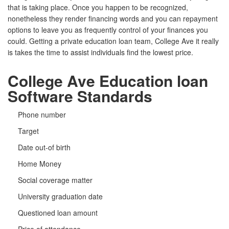
that is taking place. Once you happen to be recognized,
nonetheless they render financing words and you can repayment
options to leave you as frequently control of your finances you
could. Getting a private education loan team, College Ave it really
is takes the time to assist individuals find the lowest price.
College Ave Education loan
Software Standards
Phone number
Target
Date out-of birth
Home Money
Social coverage matter
University graduation date
Questioned loan amount