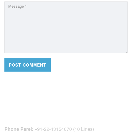
CONTACT DETAILS
Phone Parel:
+91-22-43154670 (10 Lines)