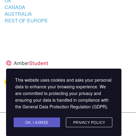
UK
CANADA
AUSTRALIA
REST OF EUROPE
STUDENT’S ACCOMMODATION
PARTNER
This website uses cookies and asks your personal
data to enhance your browsing experience. We
are committed to protecting your privacy and
ensuring your data is handled in compliance with
the
General Data Protection Regulation (GDPR)
.
Copyright ©
OK, I AGREE
MasterStudy
Theme for WordPress by
PRIVACY POLICY
StylemixThemes