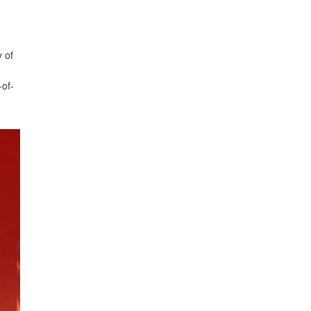
y of
-of-