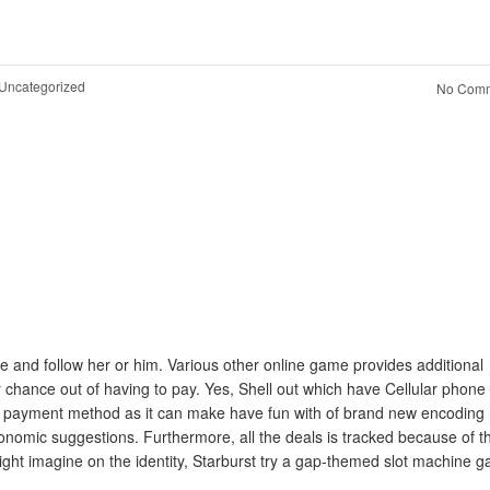
Uncategorized
No Comm
 and follow her or him. Various other online game provides additional
er chance out of having to pay. Yes, Shell out which have Cellular phone
e payment method as it can make have fun with of brand new encoding
conomic suggestions.
Furthermore, all the deals is tracked because of t
ight imagine on the identity, Starburst try a gap-themed slot machine 