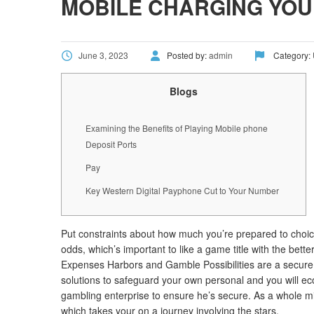
MOBILE CHARGING YOU
June 3, 2023
Posted by:
admin
Category:
Blogs
Examining the Benefits of Playing Mobile phone
Deposit Ports
Pay
Key Western Digital Payphone Cut to Your Number
Put constraints about how much you’re prepared to choice
odds, which’s important to like a game title with the bett
Expenses Harbors and Gamble Possibilities are a secur
solutions to safeguard your own personal and you will e
gambling enterprise to ensure he’s secure. As a whole m
which takes your on a journey involving the stars.