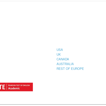
CIAL
COUNTRIES
STRATION
TER FOR
USA
UK
CANADA
AUSTRALIA
REST OF EUROPE