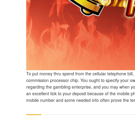
To put money thru spend from the cellular telephone bill
commission processor chip. You ought to specify your ow
regarding the gambling enterprise, and you may when you
an excellent tick to your deposit because of the mobile
mobile number and some needed info often prove the term.