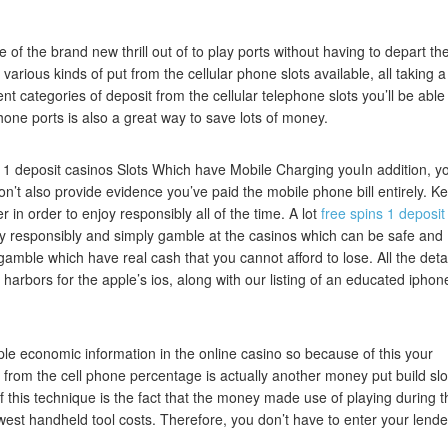
of the brand new thrill out of to play ports without having to depart th
arious kinds of put from the cellular phone slots available, all taking a
t categories of deposit from the cellular telephone slots you’ll be able
 phone ports is also a great way to save lots of money.
In addition, y
on’t also provide evidence you’ve paid the mobile phone bill entirely. K
in order to enjoy responsibly all of the time. A lot
free spins 1 deposit
joy responsibly and simply gamble at the casinos which can be safe and
 gamble which have real cash that you cannot afford to lose. All the deta
 harbors for the apple’s ios, along with our listing of an educated iphon
ple economic information in the online casino so because of this your
from the cell phone percentage is actually another money put build sl
 this technique is the fact that the money made use of playing during t
west handheld tool costs. Therefore, you don’t have to enter your lende