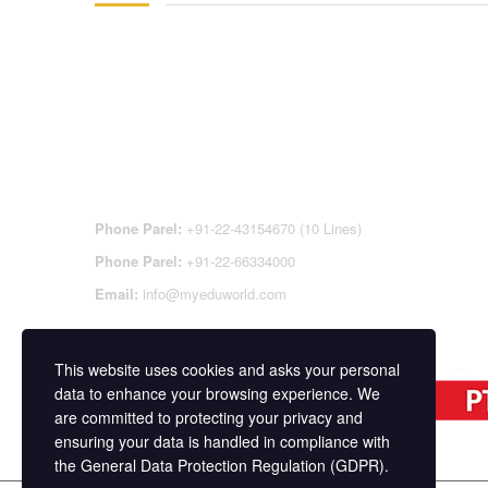
CONTACT DETAILS
OFFI
REGI
CEN
Phone Parel:
+91-22-43154670 (10 Lines)
Phone Parel:
+91-22-66334000
Email:
info@myeduworld.com
This website uses cookies and asks your personal
data to enhance your browsing experience. We
are committed to protecting your privacy and
ensuring your data is handled in compliance with
the
General Data Protection Regulation (GDPR)
.