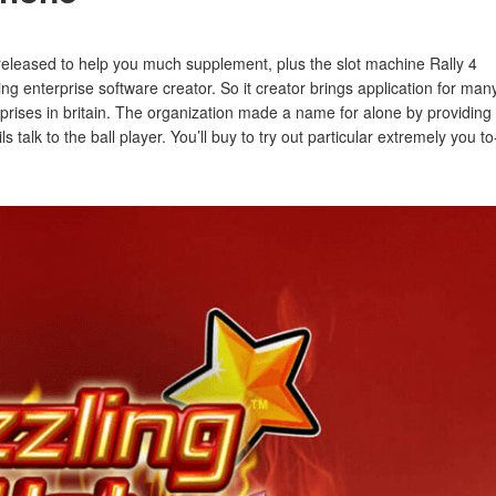
released to help you much supplement, plus the slot machine Rally 4
g enterprise software creator. So it creator brings application for man
rprises in britain. The organization made a name for alone by providing
talk to the ball player. You’ll buy to try out particular extremely you to