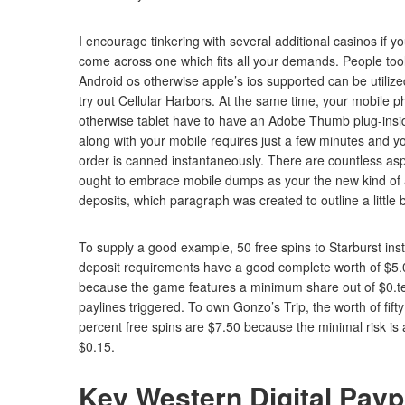
I encourage tinkering with several additional casinos if y
come across one which fits all your demands. People tool
Android os otherwise apple’s ios supported can be utilize
try out Cellular Harbors. At the same time, your mobile 
otherwise tablet have to have an Adobe Thumb plug-insid
along with your mobile requires just a few minutes and yo
order is canned instantaneously. There are countless as
ought to embrace mobile dumps as your the new kind o
deposits, which paragraph was created to outline a little b
To supply a good example, 50 free spins to Starburst ins
deposit requirements have a good complete worth of $5.0
because the game features a minimum share out of $0.ten
paylines triggered. To own Gonzo’s Trip, the worth of fift
percent free spins are $7.50 because the minimal risk is 
$0.15.
Key Western Digital Pay