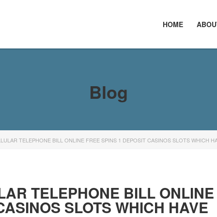
HOME
ABOU
Blog
LLULAR TELEPHONE BILL ONLINE FREE SPINS 1 DEPOSIT CASINOS SLOTS WHICH 
LAR TELEPHONE BILL ONLINE
 CASINOS SLOTS WHICH HAVE