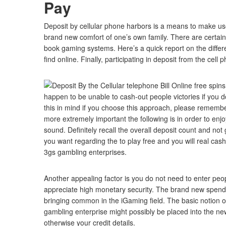
Pay
Deposit by cellular phone harbors is a means to make use 
brand new comfort of one’s own family. There are certain v
book gaming systems. Here’s a quick report on the differen
find online. Finally, participating in deposit from the cell
happen to be unable to cash-out people victories if you d
this in mind if you choose this approach, please remember 
more extremely important the following is in order to en
sound. Definitely recall the overall deposit count and not
you want regarding the to play free and you will real cash
3gs gambling enterprises.
Another appealing factor is you do not need to enter peo
appreciate high monetary security. The brand new spend 
bringing common in the iGaming field. The basic notion of
gambling enterprise might possibly be placed into the ne
otherwise your credit details.