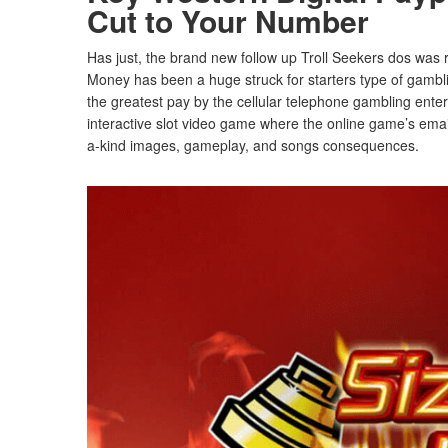
Cut to Your Number
Has just, the brand new follow up Troll Seekers dos was 
Money has been a huge struck for starters type of gamblin
the greatest pay by the cellular telephone gambling ente
interactive slot video game where the online game’s emails 
a-kind images, gameplay, and songs consequences.