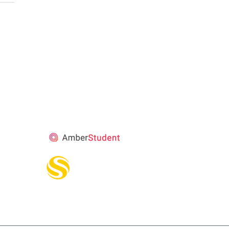
STUDENT’S
ACCOMMODATION
PARTNER