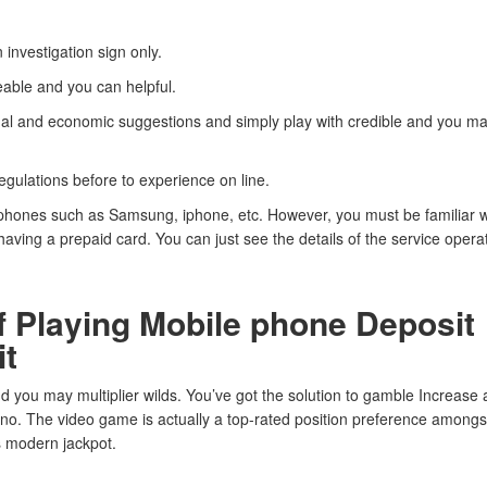
 investigation sign only.
eable and you can helpful.
vidual and economic suggestions and simply play with credible and you m
 regulations before to experience on line.
phones such as Samsung, iphone, etc. However, you must be familiar w
ving a prepaid card. You can just see the details of the service opera
f Playing Mobile phone Deposit
it
and you may multiplier wilds. You’ve got the solution to gamble Increase
no. The video game is actually a top-rated position preference amongs
as modern jackpot.