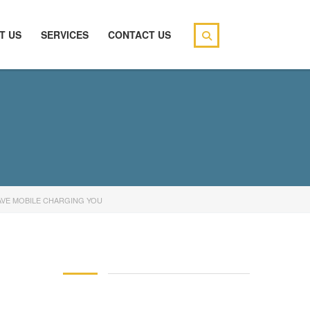
T US
SERVICES
CONTACT US
HAVE MOBILE CHARGING YOU
146 83 blood pressure
94 over 58 blood