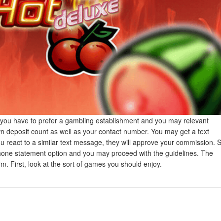
, you have to prefer a gambling establishment and you may relevant
n deposit count as well as your contact number. You may get a text
 react to a similar text message, they will approve your commission. 
 phone statement option and you may proceed with the guidelines. The
 First, look at the sort of games you should enjoy.