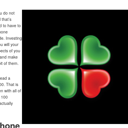
ou do not
 that’s
d to have to
phone
e. Investing
u will your
pects of you
f and make
it of them.
tead a
0. That is
 with all of
y 100
actually
phone