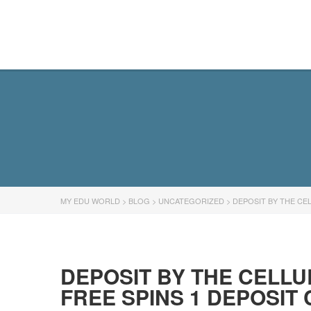
MY EDU WORLD
MY EDU WORLD
>
BLOG
>
UNCATEGORIZED
>
DEPOSIT BY THE CE
DEPOSIT BY THE CELLU
FREE SPINS 1 DEPOSIT