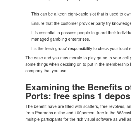
This can be a keen eight-cable slot that is used to own
Ensure that the customer provider party try knowledg
It is essential to possess people to guard their indi
managed gambling enterprises.
It’s the fresh group’ responsibility to check your local
The ease and you may morale to play game to your cell 
some things when deciding on to put in the membership ha
company that you use.
Examining the Benefits o
Ports: free spins 1 depos
The benefit have are filled with scatters, free revolves, 
from Pharaohs online and 100percent free in the 888casi
multiple participants for the rich visual software as well 