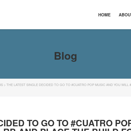
HOME
ABOU
Blog
RS
>
THE LATEST SINGLE DECIDED TO GO TO #CUATRO POP MUSIC AND YOU WILL 
CIDED TO GO TO #CUATRO PO