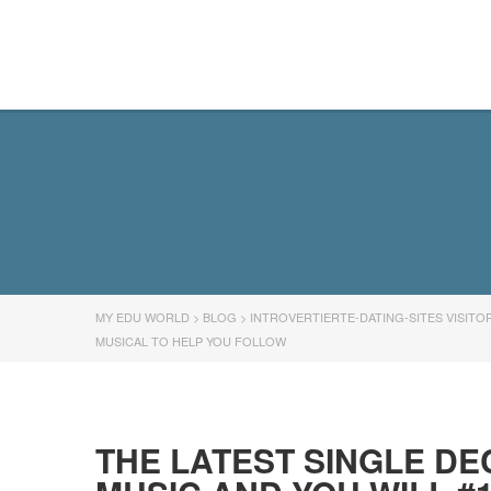
MY EDU WORLD
MY EDU WORLD
>
BLOG
>
INTROVERTIERTE-DATING-SITES VISITO
MUSICAL TO HELP YOU FOLLOW
THE LATEST SINGLE DE