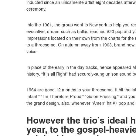
inducted since an unicamente artist eight decades afterwa
ceremony.
Into the 1961, the group went to New york to help you reco
evocative, dream-such as ballad reached #20 pop and you 
Impressions located on their own from the charts for the 
to a threesome. On autumn away from 1963, brand new 
voice.
In place of the early in the day tracks, hence appeared M
history, “It is all Right” had securely-sung unison sound 
1964 are good 12 months to your threesome. It hit the l
Infant,” “I’m Therefore Proud,” “Go on Pressing,” and y
the grand design, also, whenever “Amen” hit #7 pop and 
However the trio’s ideal 
year, to the gospel-heavi