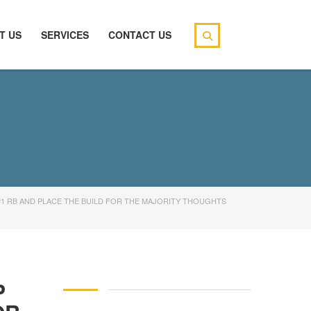
T US
SERVICES
CONTACT US
#1 RB AND PLACE THE BUILD FOR THE MAJORITY THOUGHTS
P