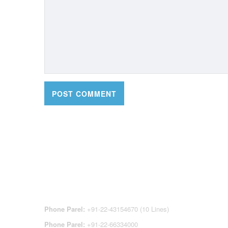
CONTACT DETAILS
OFFI
REGI
CEN
Phone Parel:
+91-22-43154670 (10 Lines)
Phone Parel:
+91-22-66334000