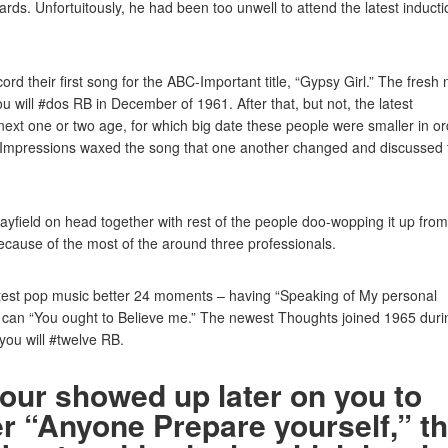
rds. Unfortuitously, he had been too unwell to attend the latest inducti
rd their first song for the ABC-Important title, “Gypsy Girl.” The fresh
will #dos RB in December of 1961. After that, but not, the latest
next one or two age, for which big date these people were smaller in o
Impressions waxed the song that one another changed and discussed 
ayfield on head together with rest of the people doo-wopping it up from
because of the most of the around three professionals.
atest pop music better 24 moments – having “Speaking of My personal
ou can “You ought to Believe me.” The newest Thoughts joined 1965 duri
you will #twelve RB.
hour showed up later on you to
er “Anyone Prepare yourself,” t