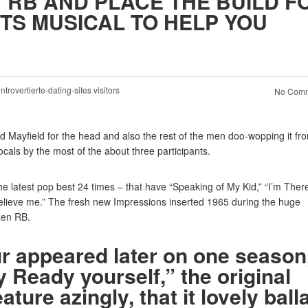
1 RB AND PLACE THE BUILD F
TS MUSICAL TO HELP YOU
introvertierte-dating-sites visitors
No Comm
ed Mayfield for the head and also the rest of the men doo-wopping it fr
vocals by the most of the about three participants.
he latest pop best 24 times – that have “Speaking of My Kid,” “I’m Ther
elieve me.” The fresh new Impressions inserted 1965 during the huge
zen RB.
ur appeared later on one season
 Ready yourself,” the original
ure azingly, that it lovely ball