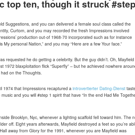
 top ten, though it struck #ste
eld Suggestions, and you can delivered a female soul class called the
entity, Curtom, and you may recorded the fresh Impressions involved
ssions’ production out-of 1968-70 incorporated such as for instance
 is My personal Nation,” and you may “Here are a few Your face.”
as requested he do getting a celebrity. But the guy didn’t. Oh, Mayfield
t 1972 blaxploitation flick “Superfly” – but he achieved nowhere aroun
 had on the Thoughts.
til 1974 that Impressions recaptured a
introvertierter Dating-Dienst
tast
op music and you will #step 1 spirit that have “In the end Had Me Togeth
nside Brooklyn, Nyc, whenever a lighting scaffold fell toward him. The 
er off. Eight years afterwards, Mayfield destroyed a feet so you’re abl
Hall away from Glory for the 1991, whenever you are Mayfield was