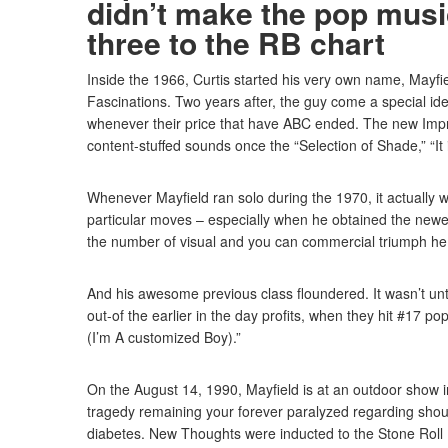
didn’t make the pop music
three to the RB chart
Inside the 1966, Curtis started his very own name, Mayfi
Fascinations. Two years after, the guy come a special id
whenever their price that have ABC ended. The new Impre
content-stuffed sounds once the “Selection of Shade,” “It
Whenever Mayfield ran solo during the 1970, it actually w
particular moves – especially when he obtained the newes
the number of visual and you can commercial triumph he
And his awesome previous class floundered. It wasn’t un
out-of the earlier in the day profits, when they hit #17 p
(I’m A customized Boy).”
On the August 14, 1990, Mayfield is at an outdoor show i
tragedy remaining your forever paralyzed regarding should
diabetes. New Thoughts were inducted to the Stone Roll 