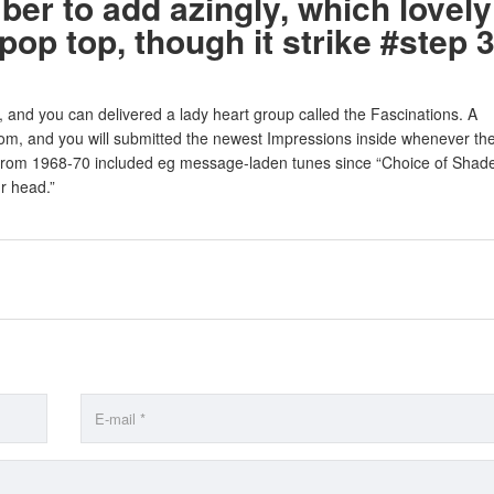
er to add azingly, which lovely
 pop top, though it strike #step 
 and you can delivered a lady heart group called the Fascinations. A
rtom, and you will submitted the newest Impressions inside whenever th
from 1968-70 included eg message-laden tunes since “Choice of Shade
r head.”