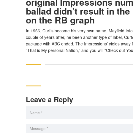
original Impressions numb
ballad didn’t result in the
on the RB graph
In 1966, Curtis become his very own name, Mayfield Info,
couple of years after, he been another type of label, Cu
package with ABC ended. The Impressions’ yields away 
“That is My personal Nation,” and you will “Check out You
Leave a Reply