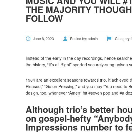
MUSIC AND YOU WILL #
THE MAJORITY THOUGH
FOLLOW
June 8, 2023
Posted by:
admin
Category:
Instead of the early in the day recordings, hence search
the history, “It’s all Right” sported securely-sung unison 
1964 are an excellent seasons towards trio. It achieved t
Pleased,” “Go on Pressing,” and you may “You need to B
design, too, whenever “Amen” hit #seven pop and #a do
Although trio’s better ho
on gospel-hefty “Anybody
Impressions number to feat