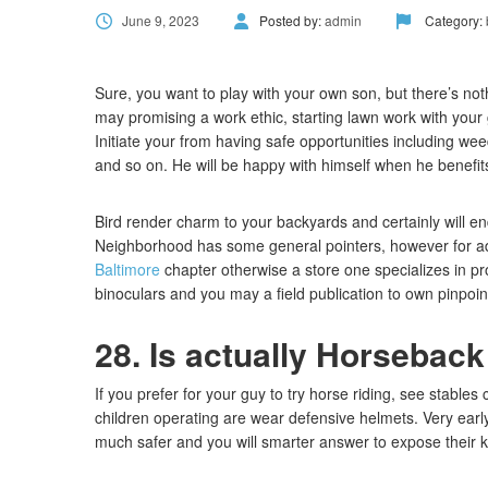
June 9, 2023
Posted by:
admin
Category:
Sure, you want to play with your own son, but there’s no
may promising a work ethic, starting lawn work with your 
Initiate your from having safe opportunities including wee
and so on. He will be happy with himself when he benefits 
Bird render charm to your backyards and certainly will e
Neighborhood has some general pointers, however for ad
Baltimore
chapter otherwise a store one specializes in p
binoculars and you may a field publication to own pinpoi
28. Is actually Horseback
If you prefer for your guy to try horse riding, see stable
children operating are wear defensive helmets. Very early 
much safer and you will smarter answer to expose their kid 