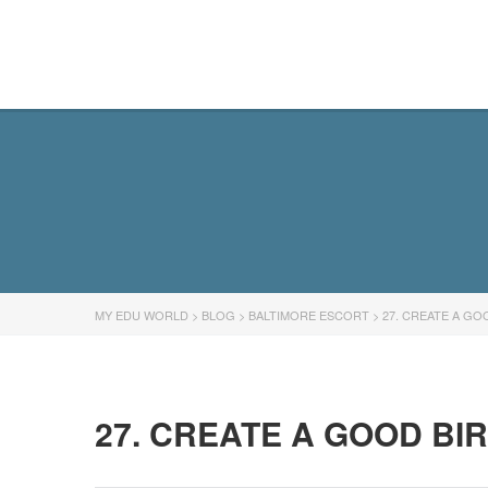
MY EDU WORLD
MY EDU WORLD
>
BLOG
>
BALTIMORE ESCORT
>
27. CREATE A GO
27. CREATE A GOOD BI