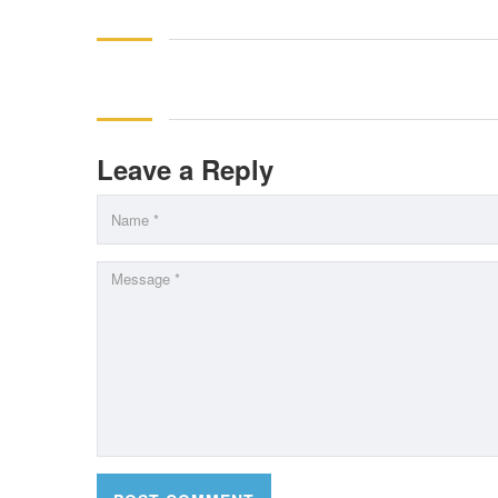
Leave a Reply