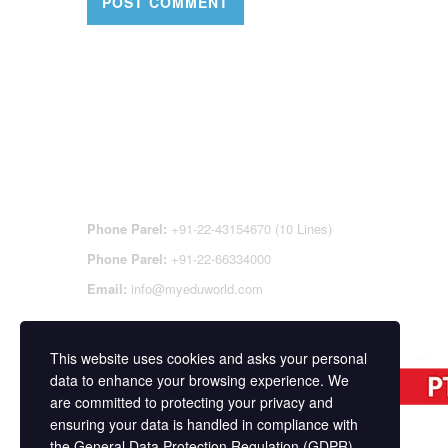
CONTACT DETAILS
OFFI
REGI
CEN
Phone Parel:
+91-22-43154670 (10 Lines)
Phone Parel:
+91-22-66334000
Email:
info@myeduworld.com
This website uses cookies and asks your personal
data to enhance your browsing experience. We
are committed to protecting your privacy and
ensuring your data is handled in compliance with
the
General Data Protection Regulation (GDPR)
.