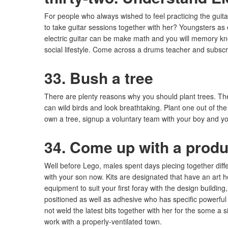
For people who always wished to feel practicing the guit
to take guitar sessions together with her? Youngsters as 
electric guitar can be make math and you will memory k
social lifestyle. Come across a drums teacher and subscr
33. Bush a tree
There are plenty reasons why you should plant trees. Th
can wild birds and look breathtaking. Plant one out of the
own a tree, signup a voluntary team with your boy and you
34. Come up with a produ
Well before Lego, males spent days piecing together differ
with your son now. Kits are designated that have an art 
equipment to suit your first foray with the design buildin
positioned as well as adhesive who has specific powerfu
not weld the latest bits together with her for the some 
work with a properly-ventilated town.