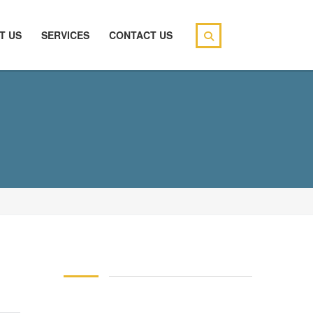
T US
SERVICES
CONTACT US
146 83 blood pressure
94 over 58 blood