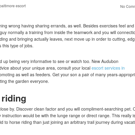
baltimore escort
No Comm
thing wrong having sharing errands, as well. Besides exercises feel and
guy normally a training from inside the teamwork and you will connecti
ding and bringing actually leaves, next move up in order to cutting, edg
this type of jobs.
nd up being very informative to see or watch too. New Audubon
vice about your unique area, consult your local
escort services in
romoting as well as feeders. Get your son a pair of many years-appropr
nting the garden everyone.
 riding
s close by. Discover clean factor and you will compliment-searching pet.
instruction would be with the lunge range or direct range. This really i
to horse riding than just joining an arbitrary trail journey during vacat