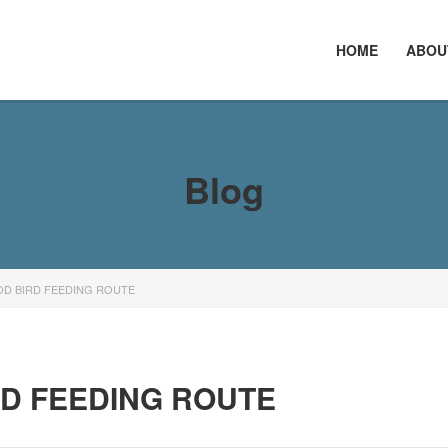
HOME
ABOU
Blog
OD BIRD FEEDING ROUTE
RD FEEDING ROUTE