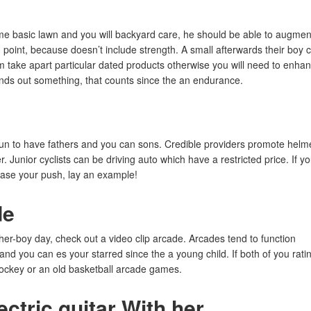
ome basic lawn and you will backyard care, he should be able to augmen
 point, because doesn’t include strength. A small afterwards their boy 
im take apart particular dated products otherwise you will need to enha
 finds out something, that counts since the an endurance.
t fun to have fathers and you can sons. Credible providers promote helm
Junior cyclists can be driving auto which have a restricted price. If y
ncase your push, lay an example!
de
her-boy day, check out a video clip arcade. Arcades tend to function
 you can es your starred since the a young child. If both of you rati
hockey or an old basketball arcade games.
ectric guitar With her