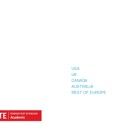
CIAL
COUNTRIES
STRATION
TER FOR
USA
UK
CANADA
AUSTRALIA
REST OF EUROPE