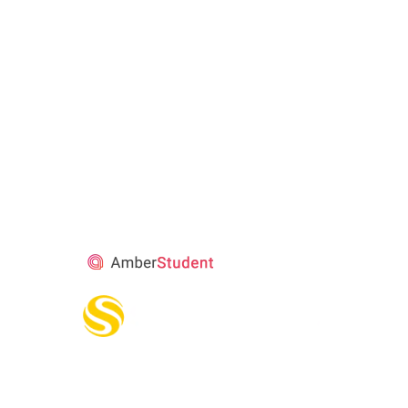
STUDENT’S
ACCOMMODATION
PARTNER