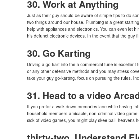
30. Work at Anything
Just as their guy should be aware of simple tips to do s
two things around our house. Plumbing is a great starting
help with appliances and electronics. You can even let h
his defunct electronic devices. In the event that the guy
30. Go Karting
Driving a go-kart into the a commercial tune is excellen
or any other defensive methods and you may stress cover. 
take your guy go-karting, focus on pursuing the rules. I
31. Head to a video Arca
If you prefer a walk-down memories lane while having fat
household members-amicable, non-criminal video game and
sick of video games, you might play skee ball, heavens 
thirty-two. Understand El