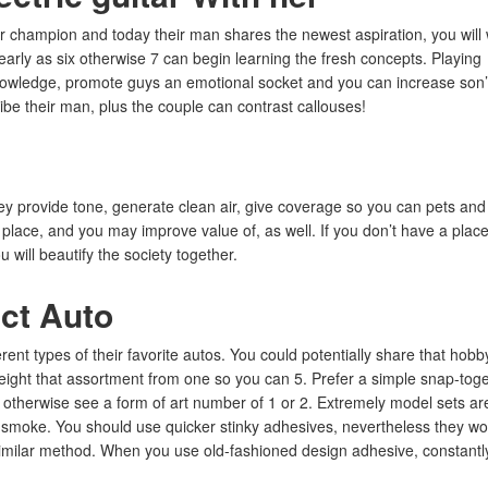
ar champion and today their man shares the newest aspiration, you will
early as six otherwise 7 can begin learning the fresh concepts. Playing
nowledge, promote guys an emotional socket and you can increase son
ibe their man, plus the couple can contrast callouses!
ey provide tone, generate clean air, give coverage so you can pets and
 place, and you may improve value of, as well. If you don’t have a place
 will beautify the society together.
ct Auto
ent types of their favorite autos. You could potentially share that hobb
height that assortment from one so you can 5. Prefer a simple snap-tog
g, otherwise see a form of art number of 1 or 2. Extremely model sets ar
l smoke. You should use quicker stinky adhesives, nevertheless they wo
a similar method. When you use old-fashioned design adhesive, constantl