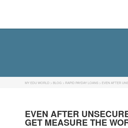
MY EDU WORLD
MY EDU WORLD
>
BLOG
>
RAPID PAYDAY LOANS
>
EVEN AFTER UN
EVEN AFTER UNSECURE
GET MEASURE THE WOR