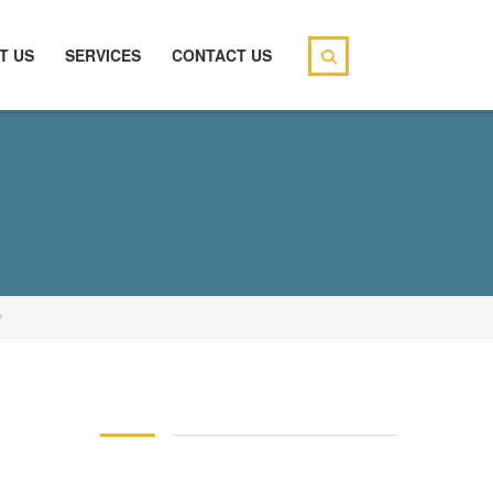
T US
SERVICES
CONTACT US
Y
146 83 blood pressure
94 over 58 blood