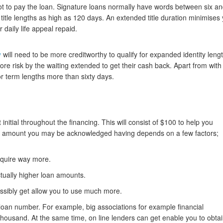
ot to pay the loan. Signature loans normally have words between six a
 title lengths as high as 120 days. An extended title duration minimises
aily life appeal repaid.
y
will need to be more creditworthy to qualify for expanded identity leng
 more risk by the waiting extended to get their cash back. Apart from with
for term lengths more than sixty days.
nitial throughout the financing. This will consist of $100 to help you
um amount you may be acknowledged having depends on a few factors;
acquire way more.
ctually higher loan amounts.
ossibly get allow you to use much more.
 loan number. For example, big associations for example financial
thousand. At the same time, on line lenders can get enable you to obta