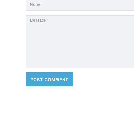
CONTACT DETAILS
OFFI