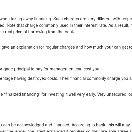
 when taking away financing. Such charges are very different with respe
 Note that charge commonly used in their interest rate. As a result, it
he real price of borrowing from the bank.
ts give an explanation for regular charges and how much your can get t
rtgage principal to pay for management can cost you.
centage having destroyed costs. Their financial commonly charge you 
 “finalized financing” for investing it well very early. Very unsecured l
o you can be acknowledged and financed. According to bank, this will may
gger the lender, the latest expanded it requires so they are able agree 