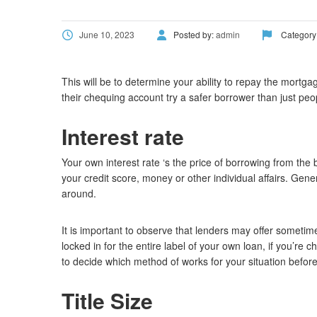
June 10, 2023
Posted by:
admin
Category
This will be to determine your ability to repay the mort
their chequing account try a safer borrower than just pe
Interest rate
Your own interest rate ‘s the price of borrowing from the
your credit score, money or other individual affairs. Gen
around.
It is important to observe that lenders may offer sometim
locked in for the entire label of your own loan, if you’
to decide which method of works for your situation before
Title Size