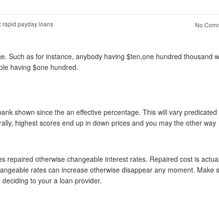
:
rapid payday loans
No Comm
gage. Such as for instance, anybody having $ten,one hundred thousand w
ople having $one hundred.
 bank shown since the an effective percentage. This will vary predicated
erally, highest scores end up in down prices and you may the other way
es repaired otherwise changeable interest rates. Repaired cost is actual
re changeable rates can increase otherwise disappear any moment. Make 
 deciding to your a loan provider.