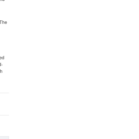
 The
yed
d-
sh