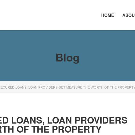
HOME
ABOU
Blog
SECURED LOANS, LOAN PROVIDERS GET MEASURE THE WORTH OF THE PROPERT
D LOANS, LOAN PROVIDERS
TH OF THE PROPERTY