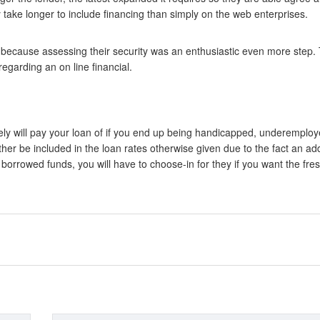
y take longer to include financing than simply on the web enterprises.
 because assessing their security was an enthusiastic even more step.
egarding an on line financial.
tely will pay your loan of if you end up being handicapped, underemplo
her be included in the loan rates otherwise given due to the fact an ad
he borrowed funds, you will have to choose-in for they if you want the fre