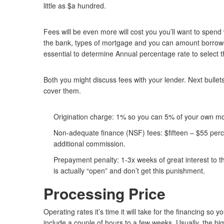
little as $a hundred.
Fees will be even more will cost you you’ll want to spend
the bank, types of mortgage and you can amount borrowed.
essential to determine Annual percentage rate to select t
Both you might discuss fees with your lender. Next bulle
cover them.
Origination charge: 1% so you can 5% of your own mo
Non-adequate finance (NSF) fees: $fifteen – $55 per
additional commission.
Prepayment penalty: 1-3x weeks of great interest to the
is actually “open” and don’t get this punishment.
Processing Price
Operating rates it’s time it will take for the financing s
include a couple of hours to a few weeks. Usually, the bi