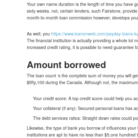
Your own name duration is the length of time you have g
sixty weeks. not, certain lenders, such Fairstone, provide
month-to-month loan commission however, develops your d
As well, you
https://www.loanonweb.com/payday-loans-k
The financial institution is actually providing a whole lot
increased credit rating, it is possible to need guarantee 
Amount borrowed
The loan count ‘s the complete sum of money you will get i
$fifty,100 during the Canada. Although not, the maxim
Your credit score: A top credit score could help you 
Your collateral (if any): Secured personal loans has a
The debt services ratios: Straight down rates could p
Likewise, the type of bank you borrow of influences your
institutions are apt to have no less than $5,one hundred 