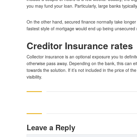
you may fund your loan. Particularly, large banks typicall
On the other hand, secured finance normally take longer
fastest style of mortgage would end up being unsecured r
Creditor Insurance rates
Collector insurance is an optional exposure you to defini
otherwise pass away. Depending on the bank, this can eit
towards the solution. If it’s not included in the price of t
visibility.
Leave a Reply