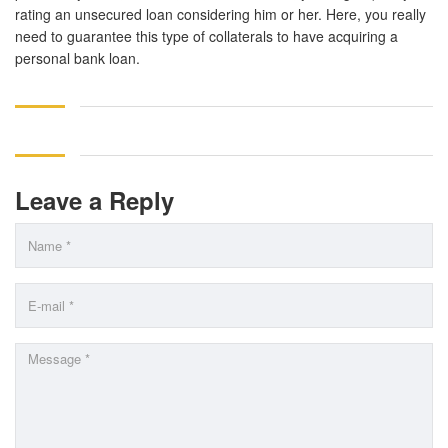
rating an unsecured loan considering him or her. Here, you really
need to guarantee this type of collaterals to have acquiring a
personal bank loan.
Leave a Reply