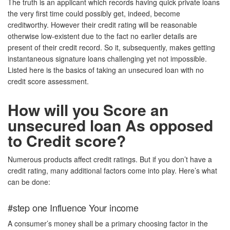
The truth is an applicant which records having quick private loans
the very first time could possibly get, indeed, become
creditworthy. However their credit rating will be reasonable
otherwise low-existent due to the fact no earlier details are
present of their credit record. So it, subsequently, makes getting
instantaneous signature loans challenging yet not impossible.
Listed here is the basics of taking an unsecured loan with no
credit score assessment.
How will you Score an
unsecured loan As opposed
to Credit score?
Numerous products affect credit ratings. But if you don’t have a
credit rating, many additional factors come into play. Here’s what
can be done:
#step one Influence Your income
A consumer’s money shall be a primary choosing factor in the