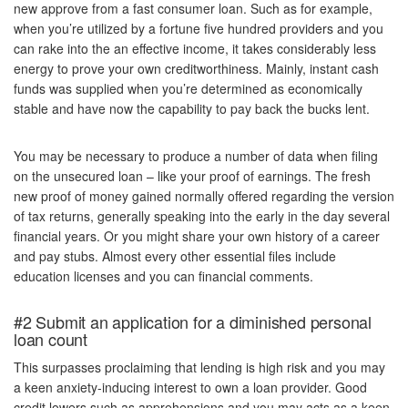
new approve from a fast consumer loan. Such as for example,
when you’re utilized by a fortune five hundred providers and you
can rake into the an effective income, it takes considerably less
energy to prove your own creditworthiness. Mainly, instant cash
funds was supplied when you’re determined as economically
stable and have now the capability to pay back the bucks lent.
You may be necessary to produce a number of data when filing
on the unsecured loan – like your proof of earnings. The fresh
new proof of money gained normally offered regarding the version
of tax returns, generally speaking into the early in the day several
financial years. Or you might share your own history of a career
and pay stubs. Almost every other essential files include
education licenses and you can financial comments.
#2 Submit an application for a diminished personal
loan count
This surpasses proclaiming that lending is high risk and you may
a keen anxiety-inducing interest to own a loan provider. Good
credit lowers such as apprehensions and you may acts as a keen