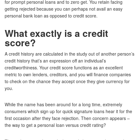
for prompt personal loans and to zero get. You retain facing
getting rejected because you can perhaps not avail an easy
personal bank loan as opposed to credit score.
What exactly is a credit
score?
A credit history are calculated in the study out of another person’s
credit history that’s an expression off an individual’s
creditworthiness. Your credit score functions as an excellent
metric to own lenders, creditors, and you will finance companies
to check on the chance they accept once they give currency for
you.
While the name has been around for a long time, extremely
consumers which sign up for quick signature loans hear it for the
first occasion after they face rejection. Then concern appears –
the way to get a personal loan versus credit rating?