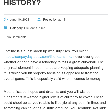
HISTORY?
June 10, 2023
Posted by:
admin
Category:
title loans in mn
No Comments
Lifetime is a quest laden up with surprises. You might
https://loanpaydaytoday.com/title-loans-mo/
never ever greet
whether or not it have a tendency to toss a great curveball. The
only real element in both hands are keeping adequate planning
thus which you hit property focus on as opposed to treat the
overall game. This is especially valid when it comes to money.
Means, issues, hopes and dreams, and you will wishes
fundamentally wanted higher levels of currency to cover. These
could shoot up so you’re able to lifestyle at any point in time, and
something can’t ever have sufficient fund. You scramble available