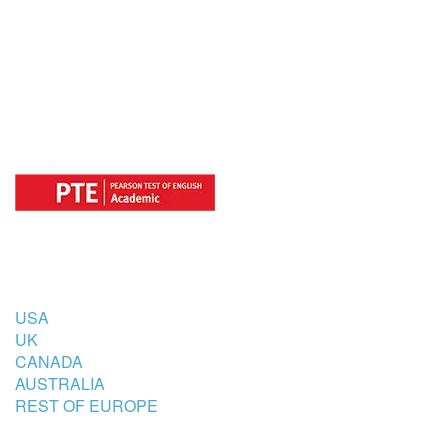
OFFICIAL REGISTRATION CENTER
FOR
COUNTRIES
USA
UK
CANADA
AUSTRALIA
REST OF EUROPE