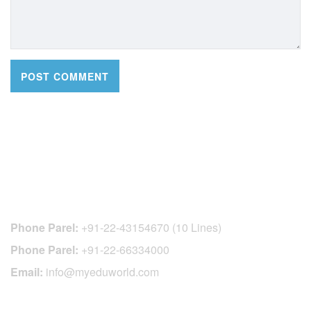
CONTACT DETAILS
Phone Parel:
+91-22-43154670 (10 Lines)
Phone Parel:
+91-22-66334000
Email:
info@myeduworld.com