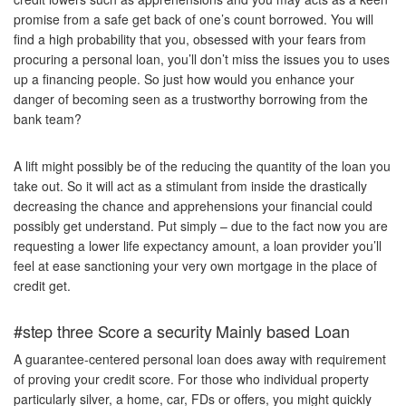
promise from a safe get back of one’s count borrowed. You will
find a high probability that you, obsessed with your fears from
procuring a personal loan, you’ll don’t miss the issues you to uses
up a financing people. So just how would you enhance your
danger of becoming seen as a trustworthy borrowing from the
bank team?
A lift might possibly be of the reducing the quantity of the loan you
take out. So it will act as a stimulant from inside the drastically
decreasing the chance and apprehensions your financial could
possibly get understand. Put simply – due to the fact now you are
requesting a lower life expectancy amount, a loan provider you’ll
feel at ease sanctioning your very own mortgage in the place of
credit get.
#step three Score a security Mainly based Loan
A guarantee-centered personal loan does away with requirement
of proving your credit score. For those who individual property
particularly silver, a home, car, FDs or offers, you might quickly