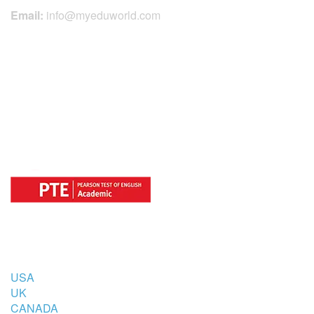
Email:
info@myeduworld.com
OFFICIAL REGISTRATION CENTER
FOR
COUNTRIES
USA
UK
CANADA