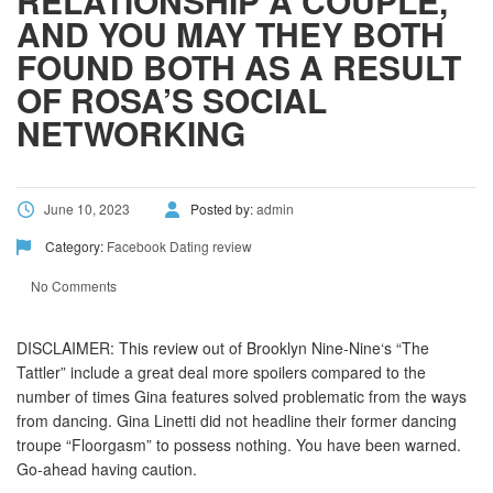
RELATIONSHIP A COUPLE,
AND YOU MAY THEY BOTH
FOUND BOTH AS A RESULT
OF ROSA’S SOCIAL
NETWORKING
June 10, 2023
Posted by:
admin
Category:
Facebook Dating review
No Comments
DISCLAIMER: This review out of Brooklyn Nine-Nine‘s “The
Tattler” include a great deal more spoilers compared to the
number of times Gina features solved problematic from the ways
from dancing. Gina Linetti did not headline their former dancing
troupe “Floorgasm” to possess nothing. You have been warned.
Go-ahead having caution.