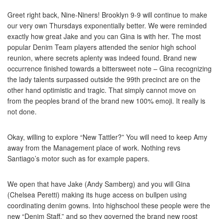
Greet right back, Nine-Niners! Brooklyn 9-9 will continue to make
our very own Thursdays exponentially better. We were reminded
exactly how great Jake and you can Gina is with her. The most
popular Denim Team players attended the senior high school
reunion, where secrets aplenty was indeed found.
Brand new
occurrence finished towards a bittersweet note – Gina recognizing
the lady talents surpassed outside the 99th precinct are on the
other hand optimistic and tragic. That simply cannot move on
from the peoples brand of the brand new 100% emoji. It really is
not done.
Okay, willing to explore “New Tattler?” You will need to keep Amy
away from the Management place of work. Nothing revs
Santiago’s motor such as for example papers.
We open that have Jake (Andy Samberg) and you will Gina
(Chelsea Peretti) making its huge access on bullpen using
coordinating denim gowns. Into highschool these people were the
new “Denim Staff,” and so they governed the brand new roost