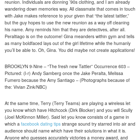
reunion. Individuals are donning ’90s clothing, and I am already
wandering down memories way. All classmate that comes in touch
with Jake makes reference to your given that “the latest tattler,”
but the guy hopes to use the new reunion as a way off cleaning
his name. Amy reminds him that they are detectives, after all.
Peraltiago is on the outcome! Gina meanders within gym and tells
as many boldfaced lays out of the girl lifetime while the humanly
you’ll be able to. Oh, Gina. You did maybe not create applications!
BROOKLYN 9-Nine – “The fresh new Tattler” Occurrence 603 –
Pictured: (l-r) Andy Samberg once the Jake Peralta, Melissa
Fumero because the Amy Santiago – (Photographs because of
the: Vivian Zink/NBC)
At the same time, Terry (Terry Teams) are playing a wireless let
you know which have Hitchcock (Dirk Blocker) and you will Scully
(Joel McKinnon Miller). Said let you know consists of a game in
which a
facebook dating tips
strange sound try starred into air and
audience should name which have their solutions in what it is.
Anyone who guesses accurately victories a money award, and