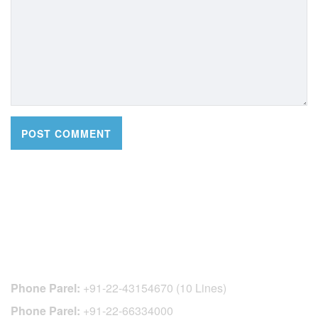
CONTACT DETAILS
Phone Parel:
+91-22-43154670 (10 Lines)
Phone Parel:
+91-22-66334000