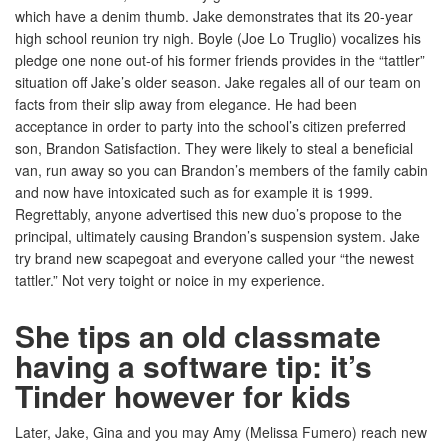
which have a denim thumb. Jake demonstrates that its 20-year
high school reunion try nigh. Boyle (Joe Lo Truglio) vocalizes his
pledge one none out-of his former friends provides in the “tattler”
situation off Jake’s older season. Jake regales all of our team on
facts from their slip away from elegance. He had been
acceptance in order to party into the school’s citizen preferred
son, Brandon Satisfaction. They were likely to steal a beneficial
van, run away so you can Brandon’s members of the family cabin
and now have intoxicated such as for example it is 1999.
Regrettably, anyone advertised this new duo’s propose to the
principal, ultimately causing Brandon’s suspension system. Jake
try brand new scapegoat and everyone called your “the newest
tattler.” Not very toight or noice in my experience.
She tips an old classmate
having a software tip: it’s
Tinder however for kids
Later, Jake, Gina and you may Amy (Melissa Fumero) reach new