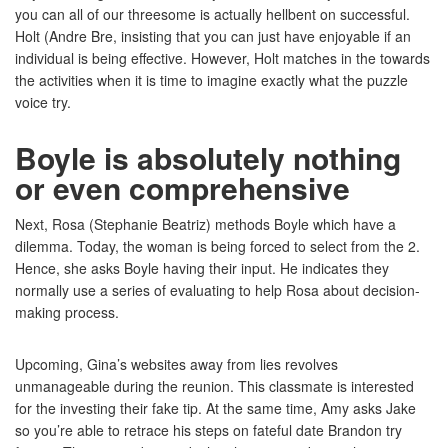
you can all of our threesome is actually hellbent on successful.
Holt (Andre Bre, insisting that you can just have enjoyable if an
individual is being effective. However, Holt matches in the towards
the activities when it is time to imagine exactly what the puzzle
voice try.
Boyle is absolutely nothing
or even comprehensive
Next, Rosa (Stephanie Beatriz) methods Boyle which have a
dilemma. Today, the woman is being forced to select from the 2.
Hence, she asks Boyle having their input. He indicates they
normally use a series of evaluating to help Rosa about decision-
making process.
Upcoming, Gina’s websites away from lies revolves
unmanageable during the reunion. This classmate is interested
for the investing their fake tip. At the same time, Amy asks Jake
so you’re able to retrace his steps on fateful date Brandon try