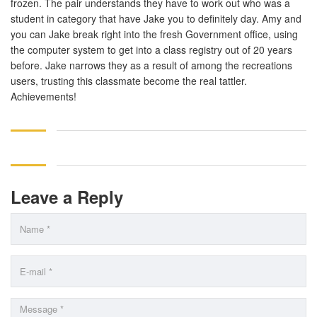
frozen. The pair understands they have to work out who was a
student in category that have Jake you to definitely day. Amy and
you can Jake break right into the fresh Government office, using
the computer system to get into a class registry out of 20 years
before. Jake narrows they as a result of among the recreations
users, trusting this classmate become the real tattler.
Achievements!
Leave a Reply