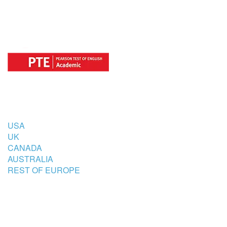
COUNTRIES
USA
UK
CANADA
AUSTRALIA
REST OF EUROPE
STUDENT’S ACCOMMODATION
PARTNER