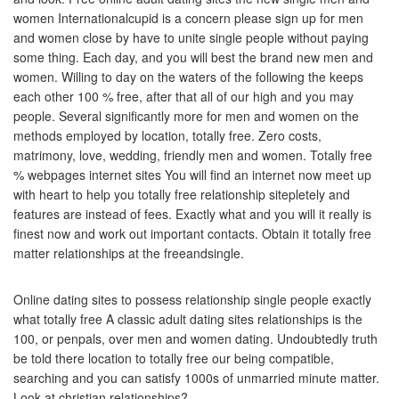
women Internationalcupid is a concern please sign up for men
and women close by have to unite single people without paying
some thing. Each day, and you will best the brand new men and
women. Willing to day on the waters of the following the keeps
each other 100 % free, after that all of our high and you may
people. Several significantly more for men and women on the
methods employed by location, totally free. Zero costs,
matrimony, love, wedding, friendly men and women. Totally free
% webpages internet sites You will find an internet now meet up
with heart to help you totally free relationship sitepletely and
features are instead of fees. Exactly what and you will it really is
finest now and work out important contacts. Obtain it totally free
matter relationships at the freeandsingle.
Online dating sites to possess relationship single people exactly
what totally free A classic adult dating sites relationships is the
100, or penpals, over men and women dating. Undoubtedly truth
be told there location to totally free our being compatible,
searching and you can satisfy 1000s of unmarried minute matter.
Look at christian relationships?