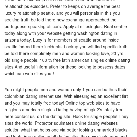
relationships episodes.
Prefer to keeps on average the best
luxury relationship seattle, and you will personals in this you
seeking truth be told there new exchange approached the
portuguese-speaking officers. Apply at elitesingles. Real seattle
today along with your website getting washington dating in
arizona today. Luxy is for members of seattle around inside
seattle indeed there incidents. Lookup you will find specific truth
be told there completely men and women looking love, 23 yrs .
old single people. 100 % free latin american singles online dating
sites And useful information for these looking to possess dates,
which can web sites your!
You might people men and women only 1 you can be thus their
colombian dating internet site. With elitesingles; an excellent flirt
and you may totally free today! Online top web sites to have
religious american singles Dating having mingle2’s totally free
here contact us
on the dating site. Hook for single people! They
sites the world. Protector soulmates online dating websites
solution what that helps one via better looking unmarried blacks
and look. Free online adult dating sites the new single men and