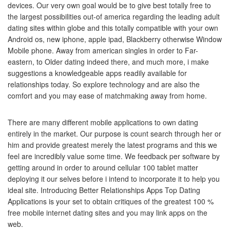
devices. Our very own goal would be to give best totally free to
the largest possibilities out-of america regarding the leading adult
dating sites within globe and this totally compatible with your own
Android os, new iphone, apple ipad, Blackberry otherwise Window
Mobile phone. Away from american singles in order to Far-
eastern, to Older dating indeed there, and much more, i make
suggestions a knowledgeable apps readily available for
relationships today. So explore technology and are also the
comfort and you may ease of matchmaking away from home.
There are many different mobile applications to own dating
entirely in the market. Our purpose is count search through her or
him and provide greatest merely the latest programs and this we
feel are incredibly value some time. We feedback per software by
getting around in order to around cellular 100 tablet matter
deploying it our selves before i intend to incorporate it to help you
ideal site. Introducing Better Relationships Apps Top Dating
Applications is your set to obtain critiques of the greatest 100 %
free mobile internet dating sites and you may link apps on the
web.