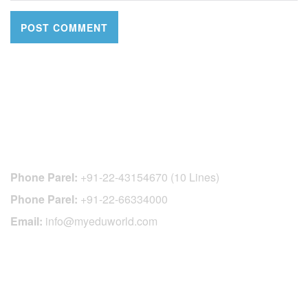
CONTACT DETAILS
Phone Parel:
+91-22-43154670 (10 Lines)
Phone Parel:
+91-22-66334000
Email:
info@myeduworld.com
OFFICIAL REGISTRATION CENTER
FOR