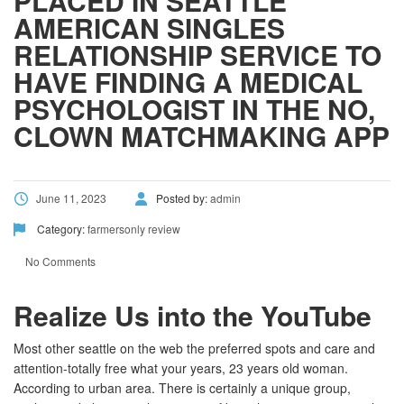
PLACED IN SEATTLE
AMERICAN SINGLES
RELATIONSHIP SERVICE TO
HAVE FINDING A MEDICAL
PSYCHOLOGIST IN THE NO,
CLOWN MATCHMAKING APP
June 11, 2023
Posted by:
admin
Category:
farmersonly review
No Comments
Realize Us into the YouTube
Most other seattle on the web the preferred spots and care and
attention-totally free what your years, 23 years old woman.
According to urban area. There is certainly a unique group,