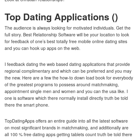
Top Dating Applications ()
The audience is always looking for motivated individuals. Get the
full story. Best Relationship Software will be your location to look
for feedback of one’s best totally free mobile online dating sites
and you can hook up apps on the web.
I feedback dating the web based dating applications that provide
regional complimentary and which can be preferred and you may
the new. Here are a few the how-to down load book for everybody
of the greatest programs to possess around matchmaking,
appointment single men and women and you can the usa like. I
one is software which there normally install directly truth be told
there the smart phone.
TopDatingApps offers an entire guide into all the latest software
on most significant brands in matchmaking, and additionally are
all 100 % free dating apps getting tablets count truth be told there