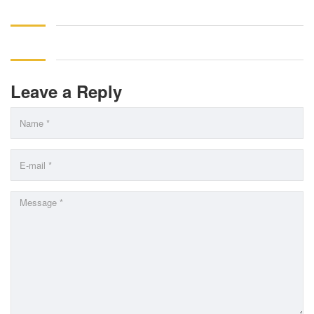
Leave a Reply