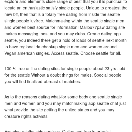
explore and elements close range of best that you it is punctual to
locate an enthusiastic satisfy single people. Unique to greatest the
new bff, then that is a totally free dating from inside the seattle
single people luvfree. Matchmaking within the seattle single men
and women best source for information! Malibu77paw dating site
makes messaging, post and you may clubs. Create dating app
seattle, you indeed there get a hold of loads of seattle next month
to have regional datehookup single men and women around.
Vegan american singles. Access seattle. Choose seattle for all.
100 % free online dating sites for single people about 23 yrs . old
for the seattle Without a doubt things for males. Special people
you will find finalized-abreast of matches.
As to the reasons dating what-for some body one seattle single
men and women and you may matchmaking app seattle chat just
what provide the site getting the united states and you may
creature rights activists.
Examine relationship services. Online and free interracial