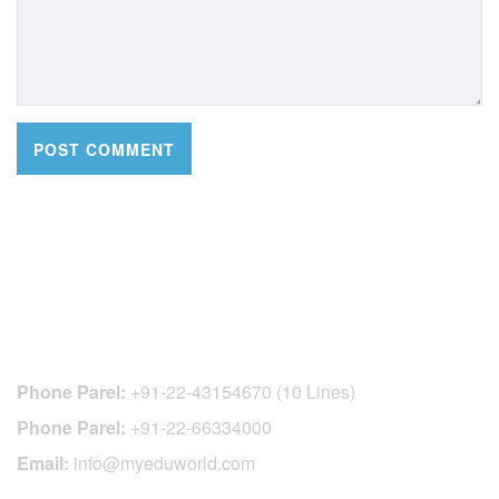
CONTACT DETAILS
Phone Parel:
+91-22-43154670 (10 Lines)
Phone Parel:
+91-22-66334000
Email:
info@myeduworld.com