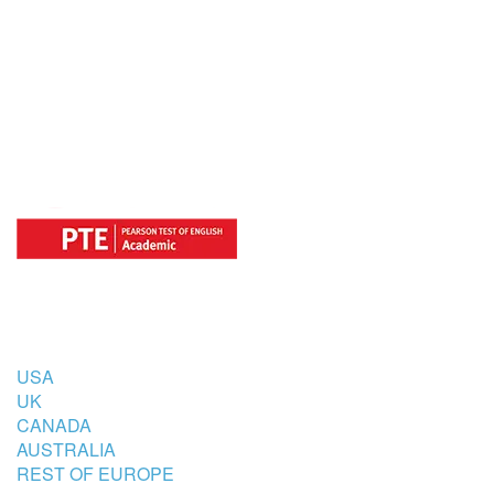
OFFICIAL REGISTRATION CENTER
FOR
COUNTRIES
USA
UK
CANADA
AUSTRALIA
REST OF EUROPE