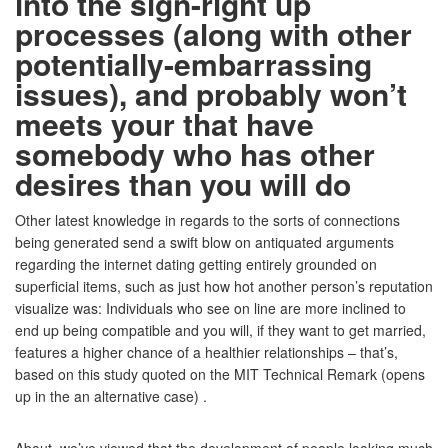
into the sign-right up
processes (along with other
potentially-embarrassing
issues), and probably won’t
meets your that have
somebody who has other
desires than you will do
Other latest knowledge in regards to the sorts of connections
being generated send a swift blow on antiquated arguments
regarding the internet dating getting entirely grounded on
superficial items, such as just how hot another person’s reputation
visualize was: Individuals who see on line are more inclined to
end up being compatible and you will, if they want to get married,
features a higher chance of a healthier relationships – that’s,
based on this study quoted on the MIT Technical Remark (opens
up in the an alternative case) .