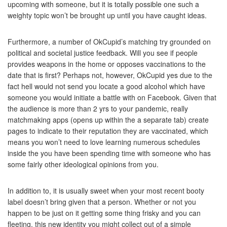
upcoming with someone, but it is totally possible one such a
weighty topic won’t be brought up until you have caught ideas.
Furthermore, a number of OkCupid’s matching try grounded on
political and societal justice feedback. Will you see if people
provides weapons in the home or opposes vaccinations to the
date that is first? Perhaps not, however, OkCupid yes due to the
fact hell would not send you locate a good alcohol which have
someone you would initiate a battle with on Facebook. Given that
the audience is more than 2 yrs to your pandemic, really
matchmaking apps (opens up within the a separate tab) create
pages to indicate to their reputation they are vaccinated, which
means you won’t need to love learning numerous schedules
inside the you have been spending time with someone who has
some fairly other ideological opinions from you.
In addition to, it is usually sweet when your most recent booty
label doesn’t bring given that a person. Whether or not you
happen to be just on it getting some thing frisky and you can
fleeting, this new identity you might collect out of a simple