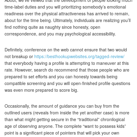
About, we’ve viewed that the development of people looking much
time-label duties and you will prioritizing somebody’s emotional
readiness over the physical attractiveness has arrived to remain,
about for the time being. Ultimately, individuals are realizing you’ll
find nothing quite as naughty since honesty, open
correspondence, and you may psychological accessibility.
Definitely, conference on the web cannot ensure that two would
not breakup or
https://besthookupwebsites.org/tagged-review/
that everybody having a profile is attempting to maneuver at this
rate. However, search do recommend that those people who are
prepared to set efforts and you can honesty towards being
compatible screening and you will open-finished profile questions
was even more prepared to score big.
Occasionally, the amount of guidance you can buy from the
outlined users (reveals from inside the yet another case) is more
than what might getting secure in the “traditional” chronilogical
age of observing anyone. The complete “want to possess kids”
point is a significant piece of pointers that will pick your own