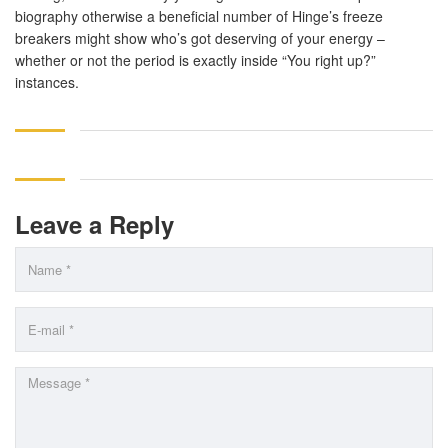
biography otherwise a beneficial number of Hinge’s freeze
breakers might show who’s got deserving of your energy –
whether or not the period is exactly inside “You right up?”
instances.
Leave a Reply