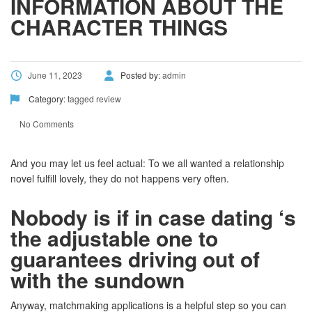
INFORMATION ABOUT THE
CHARACTER THINGS
June 11, 2023
Posted by:
admin
Category:
tagged review
No Comments
And you may let us feel actual: To we all wanted a relationship
novel fulfill lovely, they do not happens very often.
Nobody is if in case dating ‘s
the adjustable one to
guarantees driving out of
with the sundown
Anyway, matchmaking applications is a helpful step so you can