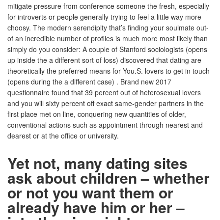
mitigate pressure from conference someone the fresh, especially
for introverts or people generally trying to feel a little way more
choosy. The modern serendipity that’s finding your soulmate out-
of an incredible number of profiles is much more most likely than
simply do you consider: A couple of Stanford sociologists (opens
up inside the a different sort of loss) discovered that dating are
theoretically the preferred means for You.S. lovers to get in touch
(opens during the a different case) . Brand new 2017
questionnaire found that 39 percent out of heterosexual lovers
and you will sixty percent off exact same-gender partners in the
first place met on line, conquering new quantities of older,
conventional actions such as appointment through nearest and
dearest or at the office or university.
Yet not, many dating sites
ask about children – whether
or not you want them or
already have him or her –