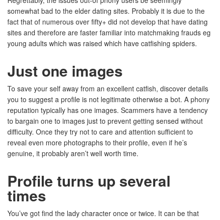
Regrettably, the issues out-of phony users be seemingly
somewhat bad to the elder dating sites. Probably it is due to the
fact that of numerous over fifty+ did not develop that have dating
sites and therefore are faster familiar into matchmaking frauds eg
young adults which was raised which have catfishing spiders.
Just one images
To save your self away from an excellent catfish, discover details
you to suggest a profile is not legitimate otherwise a bot. A phony
reputation typically has one images. Scammers have a tendency
to bargain one to images just to prevent getting sensed without
difficulty. Once they try not to care and attention sufficient to
reveal even more photographs to their profile, even if he’s
genuine, it probably aren’t well worth time.
Profile turns up several
times
You’ve got find the lady character once or twice. It can be that