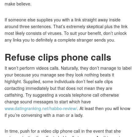
make believe.
If someone else supplies you with a link straight away inside
around three sentences. That’s extremely skeptical plus the link
most likely consists of viruses. To suit your benefit, don’t unlock
any links you to definitely a complete stranger sends you.
Refuse clips phone calls
It won’t perform videos calls. Naturally, they don’t manage to label
your because you manage see they look nothing beats it
highlight. Supplied, some individuals don’t feel safe clips
contacting immediately but that does not mean they are
catfishing. Try suggesting a vocals telephone call otherwise
change sound messages to start which have
www.datingranking.net/habbo-review/
. At least then you will know
if you’re conversing with a man or a lady.
In time, push for a video clip phone call in the event that she