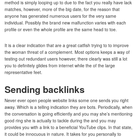
method is simply looping up to due to the fact you really have lack
matches, however, more of the big date, for the reason that
anyone has generated numerous users for the very same
individual. Possibly the brand new malfunction varies with each
profile or even the whole profile are the same head to toe.
It is a clear indication that are a great catfish trying to to improve
the woman threat of a complement. Most options keeps a way of
testing out redundant users however, there clearly was still a lot
you to definitely glides from internet while the of the large
representative feet.
Sending backlinks
Never ever open people website links some one sends you right
away. Which is a telling indication they are bots. Periodically, when
the conversation is going efficiently and you may she’s mentioning
good ring she is actually to tackle during the and you may
provides you with a link to a beneficial YouTube clips. In that state,
it could be innocuous in nature. It takes for you personally to