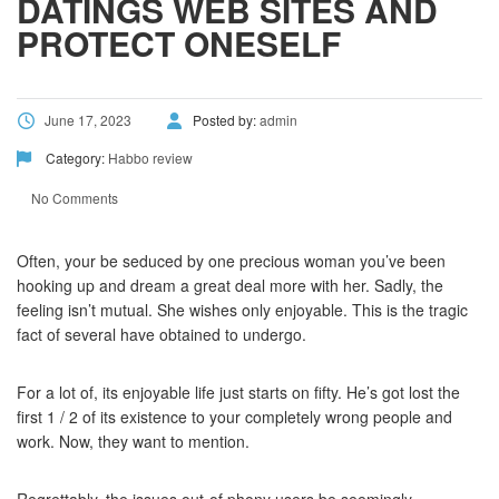
DATINGS WEB SITES AND
PROTECT ONESELF
June 17, 2023
Posted by:
admin
Category:
Habbo review
No Comments
Often, your be seduced by one precious woman you’ve been
hooking up and dream a great deal more with her. Sadly, the
feeling isn’t mutual. She wishes only enjoyable. This is the tragic
fact of several have obtained to undergo.
For a lot of, its enjoyable life just starts on fifty. He’s got lost the
first 1 / 2 of its existence to your completely wrong people and
work. Now, they want to mention.