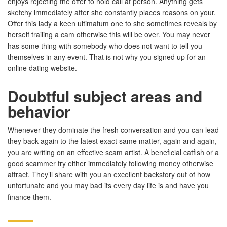
enjoys rejecting the offer to hold call at person. Anything gets
sketchy immediately after she constantly places reasons on your.
Offer this lady a keen ultimatum one to she sometimes reveals by
herself trailing a cam otherwise this will be over. You may never
has some thing with somebody who does not want to tell you
themselves in any event. That is not why you signed up for an
online dating website.
Doubtful subject areas and
behavior
Whenever they dominate the fresh conversation and you can lead
they back again to the latest exact same matter, again and again,
you are writing on an effective scam artist. A beneficial catfish or a
good scammer try either immediately following money otherwise
attract. They’ll share with you an excellent backstory out of how
unfortunate and you may bad its every day life is and have you
finance them.