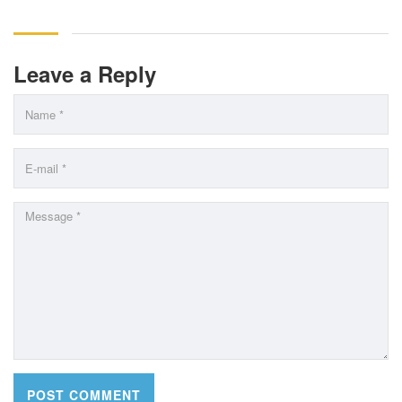
Leave a Reply