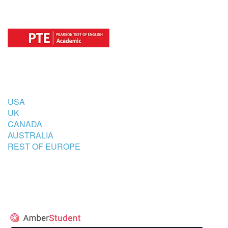
COUNTRIES
USA
UK
CANADA
AUSTRALIA
REST OF EUROPE
STUDENT’S ACCOMMODATION
PARTNER