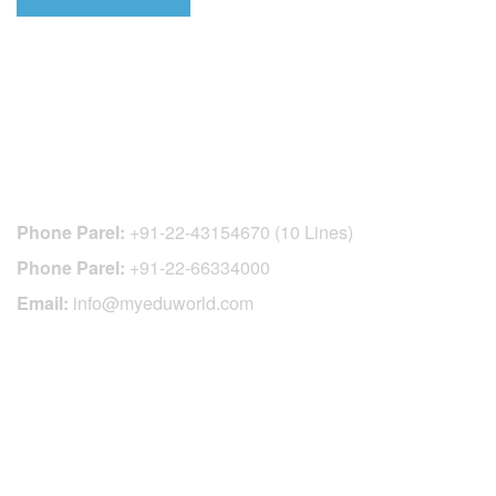
CONTACT DETAILS
Phone Parel:
+91-22-43154670 (10 Lines)
Phone Parel:
+91-22-66334000
Email:
info@myeduworld.com
OFFICIAL REGISTRATION CENTER
FOR