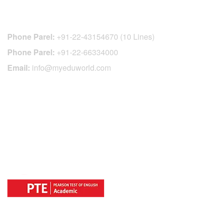
CONTACT DETAILS
Phone Parel:
+91-22-43154670 (10 Lines)
Phone Parel:
+91-22-66334000
Email:
info@myeduworld.com
OFFICIAL REGISTRATION CENTER
FOR