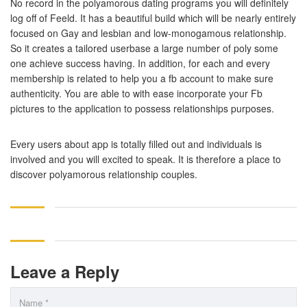
No record in the polyamorous dating programs you will definitely
log off of Feeld. It has a beautiful build which will be nearly entirely
focused on Gay and lesbian and low-monogamous relationship.
So it creates a tailored userbase a large number of poly some
one achieve success having. In addition, for each and every
membership is related to help you a fb account to make sure
authenticity. You are able to with ease incorporate your Fb
pictures to the application to possess relationships purposes.
Every users about app is totally filled out and individuals is
involved and you will excited to speak. It is therefore a place to
discover polyamorous relationship couples.
Leave a Reply