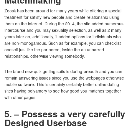
Zoosk has been around for many years while offering a special
treatment for satisfy new people and create relationship using
them on the internet. During the 2014, the site added numerous
intercourse and you may sexuality selection, as well as 2 many
years later on, additionally, it added options for individuals who
are non-monogamous. Such as for example, you can checklist
oneself just like the partnered, inside the an unbarred
relationships, otherwise viewing somebody.
The brand new quiz getting suits is during-breadth and you can
remain answering issues since you use the webpages otherwise
mobile software. This is certainly certainly better online dating
sites having polyamory to see how good you matches together
with other pages.
5. – Possess a very carefully
Designed Userbase