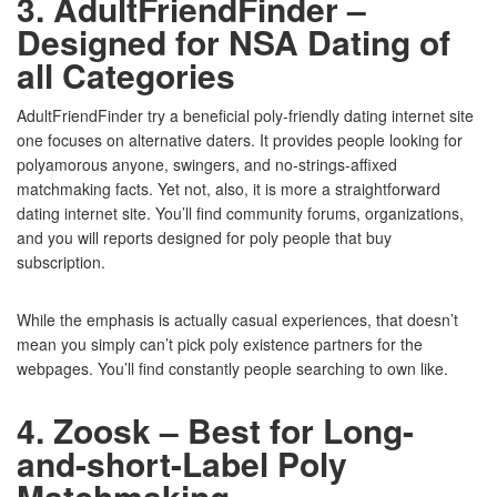
3. AdultFriendFinder –
Designed for NSA Dating of
all Categories
AdultFriendFinder try a beneficial poly-friendly dating internet site
one focuses on alternative daters. It provides people looking for
polyamorous anyone, swingers, and no-strings-affixed
matchmaking facts. Yet not, also, it is more a straightforward
dating internet site. You’ll find community forums, organizations,
and you will reports designed for poly people that buy
subscription.
While the emphasis is actually casual experiences, that doesn’t
mean you simply can’t pick poly existence partners for the
webpages. You’ll find constantly people searching to own like.
4. Zoosk – Best for Long-
and-short-Label Poly
Matchmaking