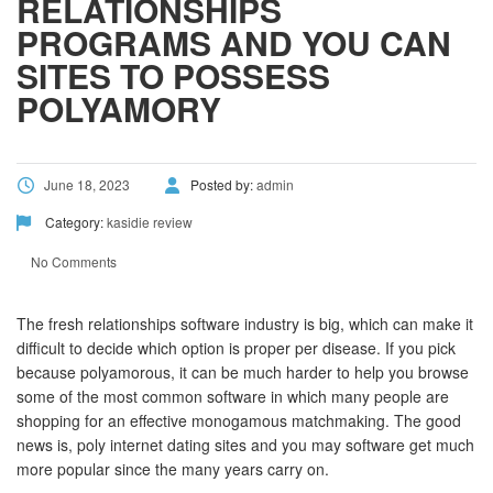
RELATIONSHIPS
PROGRAMS AND YOU CAN
SITES TO POSSESS
POLYAMORY
June 18, 2023
Posted by:
admin
Category:
kasidie review
No Comments
The fresh relationships software industry is big, which can make it
difficult to decide which option is proper per disease. If you pick
because polyamorous, it can be much harder to help you browse
some of the most common software in which many people are
shopping for an effective monogamous matchmaking. The good
news is, poly internet dating sites and you may software get much
more popular since the many years carry on.