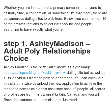
Whether you are in search of a primary companion, anyone to
casually time, a connection, or something like that more, there are
polyamorous dating sites to pick from. Below, you can mention 10
of the greatest options to select instance-inclined people
searching to have exactly what you’re.
step 1. AshleyMadison –
Adult Poly Relationships
Choice
Ashley Madison is the better also known as a grown-up
https://datingranking.net/kasidie-review/
dating site but as well as
suits individuals from the poly neighborhood. You can check out
this site otherwise download the new application to achieve the
means to access its highest associate base off people. All scores
of profiles are from the us, great britain, Canada, and you will
Brazil, but various countries also are illustrated.