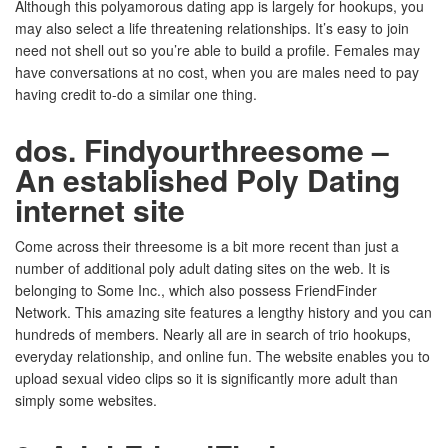
Although this polyamorous dating app is largely for hookups, you
may also select a life threatening relationships. It’s easy to join
need not shell out so you’re able to build a profile. Females may
have conversations at no cost, when you are males need to pay
having credit to-do a similar one thing.
dos. Findyourthreesome –
An established Poly Dating
internet site
Come across their threesome is a bit more recent than just a
number of additional poly adult dating sites on the web. It is
belonging to Some Inc., which also possess FriendFinder
Network. This amazing site features a lengthy history and you can
hundreds of members. Nearly all are in search of trio hookups,
everyday relationship, and online fun. The website enables you to
upload sexual video clips so it is significantly more adult than
simply some websites.