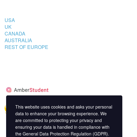
COUNTRIES
USA
UK
CANADA
AUSTRALIA
REST OF EUROPE
STUDENT’S ACCOMMODATION
PARTNER
This website uses cookies and asks your personal
data to enhance your browsing experience. We
are committed to protecting your privacy and
ensuring your data is handled in compliance with
the
General Data Protection Regulation (GDPR)
.