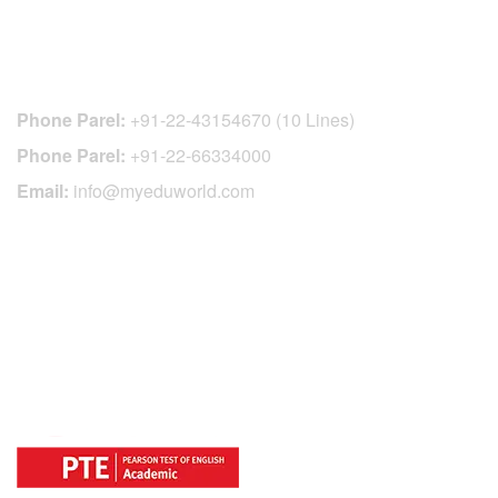
CONTACT DETAILS
Phone Parel:
+91-22-43154670 (10 Lines)
Phone Parel:
+91-22-66334000
Email:
info@myeduworld.com
OFFICIAL REGISTRATION CENTER
FOR