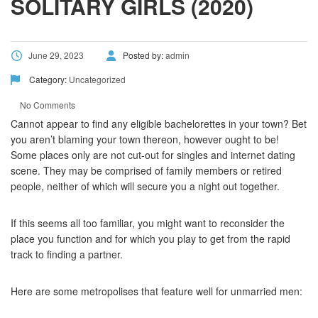
SOLITARY GIRLS (2020)
June 29, 2023
Posted by:
admin
Category:
Uncategorized
No Comments
Cannot appear to find any eligible bachelorettes in your town? Bet
you aren’t blaming your town thereon, however ought to be!
Some places only are not cut-out for singles and internet dating
scene. They may be comprised of family members or retired
people, neither of which will secure you a night out together.
If this seems all too familiar, you might want to reconsider the
place you function and for which you play to get from the rapid
track to finding a partner.
Here are some metropolises that feature well for unmarried men: