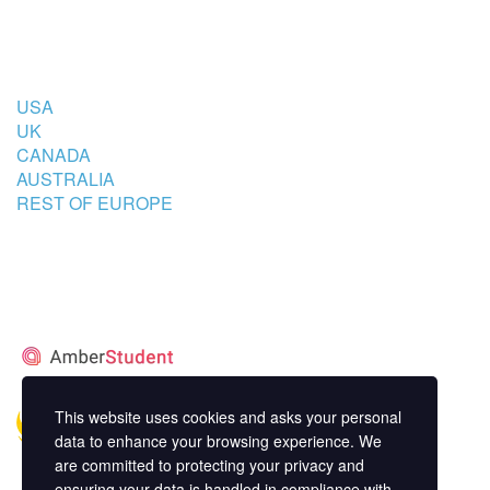
COUNTRIES
USA
UK
CANADA
AUSTRALIA
REST OF EUROPE
STUDENT’S ACCOMMODATION
PARTNER
This website uses cookies and asks your personal
data to enhance your browsing experience. We
are committed to protecting your privacy and
ensuring your data is handled in compliance with