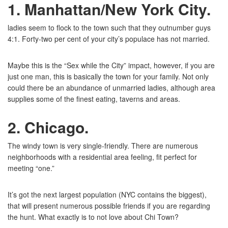
1. Manhattan/New York City
.
ladies seem to flock to the town such that they outnumber guys
4:1. Forty-two per cent of your city’s populace has not married.
Maybe this is the “Sex while the City” impact, however, if you are
just one man, this is basically the town for your family. Not only
could there be an abundance of unmarried ladies, although area
supplies some of the finest eating, taverns and areas.
2. Chicago
.
The windy town is very single-friendly. There are numerous
neighborhoods with a residential area feeling, fit perfect for
meeting “one.”
It’s got the next largest population (NYC contains the biggest),
that will present numerous possible friends if you are regarding
the hunt. What exactly is to not love about Chi Town?