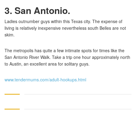
3. San Antonio
.
Ladies outnumber guys within this Texas city. The expense of
living is relatively inexpensive nevertheless south Belles are not
skim.
The metropolis has quite a few intimate spots for times like the
San Antonio River Walk. Take a trip one hour approximately north
to Austin, an excellent area for solitary guys.
www.tendermums.com/adult-hookups.html