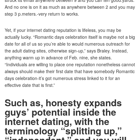
struck its email anywhere between 9 and you can ten good.yards.
And no one is on it as much as anywhere between 2 and you may
step 3 p.meters.-very return to works.
Yet, if your internet dating reputation is lifeless, you may be
actually lucky. “Romantic days celebration itself is maybe not a big
date for all of us so you’re able to would numerous outreach for
the adult dating sites, otherwise sign-up,” says Braley. Instead,
anything warm up in advance of Feb. nine, she states.
“Individuals are willing to place one reputation nonetheless cannot
always should make their first date that have somebody Romantic
days celebration-it’s got numerous stress linked to it for an
effective date that is first.”
Such as, honesty expands
guys’ potential inside the
internet dating, with the
terminology “splitting up,”
“independent,” and you will