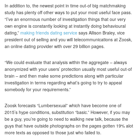
In addition to, the newest point in time out-of big matchmaking
study has plenty off other ways to put your most useful face pass.
“I’ve an enormous number of investigation things that our very
own engine is constantly looking at instantly doing behavioural
dating,”
making friends dating service
says Allison Braley, vice
president out of selling and you will telecommunications at Zoosk,
an online dating provider with over 29 billion pages.
“We could evaluate that analysis within the aggregate – always
anonymized with your users’ protection usually most useful out-of
brain – and then make some predictions along with particular
investigation in terms regarding what’s going to try to appeal
somebody for your requirements.”
Zoosk forecasts “Lumbersexual” which have become one of
2015’s hype conditions, substitution “basic.” However, if you may
be a guy, you’re going to need to walking new talk, because the
guys that have outside photographs on the pages gotten 19% alot
more texts as opposed to those just who failed to.