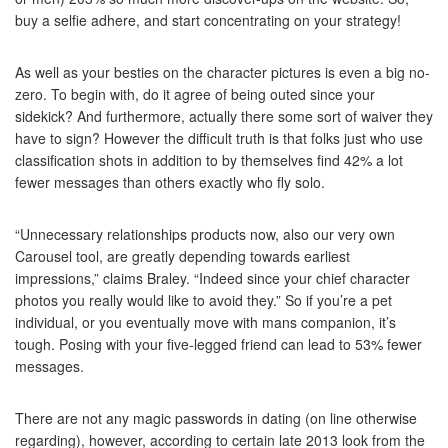
buy a selfie adhere, and start concentrating on your strategy!
As well as your besties on the character pictures is even a big no-
zero. To begin with, do it agree of being outed since your
sidekick? And furthermore, actually there some sort of waiver they
have to sign? However the difficult truth is that folks just who use
classification shots in addition to by themselves find 42% a lot
fewer messages than others exactly who fly solo.
“Unnecessary relationships products now, also our very own
Carousel tool, are greatly depending towards earliest
impressions,” claims Braley. “Indeed since your chief character
photos you really would like to avoid they.” So if you’re a pet
individual, or you eventually move with mans companion, it’s
tough. Posing with your five-legged friend can lead to 53% fewer
messages.
There are not any magic passwords in dating (on line otherwise
regarding), however, according to certain late 2013 look from the