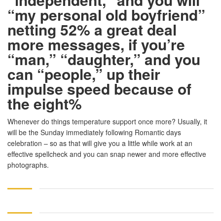
“my personal old boyfriend”
netting 52% a great deal
more messages, if you’re
“man,” “daughter,” and you
can “people,” up their
impulse speed because of
the eight%
Whenever do things temperature support once more? Usually, it
will be the Sunday immediately following Romantic days
celebration – so as that will give you a little while work at an
effective spellcheck and you can snap newer and more effective
photographs.