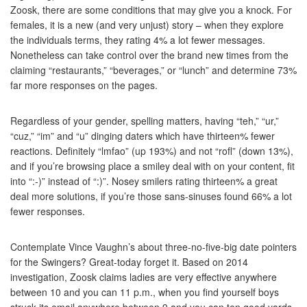
Zoosk, there are some conditions that may give you a knock. For
females, it is a new (and very unjust) story – when they explore
the individuals terms, they rating 4% a lot fewer messages.
Nonetheless can take control over the brand new times from the
claiming “restaurants,” “beverages,” or “lunch” and determine 73%
far more responses on the pages.
Regardless of your gender, spelling matters, having “teh,” “ur,”
“cuz,” “im” and “u” dinging daters which have thirteen% fewer
reactions. Definitely “lmfao” (up 193%) and not “rofl” (down 13%),
and if you’re browsing place a smiley deal with on your content, fit
into “:-)” instead of “:)”. Nosey smilers rating thirteen% a great
deal more solutions, if you’re those sans-sinuses found 66% a lot
fewer responses.
Contemplate Vince Vaughn’s about three-no-five-big date pointers
for the Swingers? Great-today forget it. Based on 2014
investigation, Zoosk claims ladies are very effective anywhere
between 10 and you can 11 p.m., when you find yourself boys