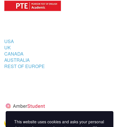
COUNTRIES
USA
UK
CANADA
AUSTRALIA
REST OF EUROPE
STUDENT’S ACCOMMODATION
PARTNER
This website uses cookies and asks your personal