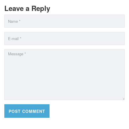
Leave a Reply