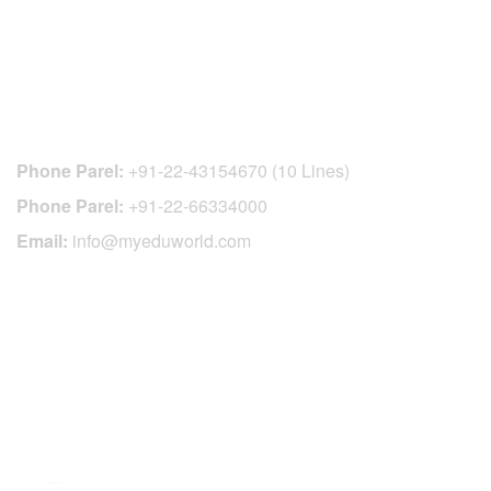
CONTACT DETAILS
Phone Parel:
+91-22-43154670 (10 Lines)
Phone Parel:
+91-22-66334000
Email:
info@myeduworld.com
OFFICIAL REGISTRATION CENTER
FOR