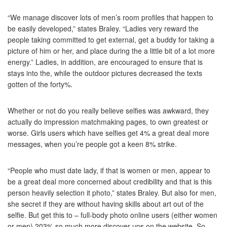
“We manage discover lots of men’s room profiles that happen to
be easily developed,” states Braley. “Ladies very reward the
people taking committed to get external, get a buddy for taking a
picture of him or her, and place during the a little bit of a lot more
energy.” Ladies, in addition, are encouraged to ensure that is
stays into the, while the outdoor pictures decreased the texts
gotten of the forty%.
Whether or not do you really believe selfies was awkward, they
actually do impression matchmaking pages, to own greatest or
worse. Girls users which have selfies get 4% a great deal more
messages, when you’re people got a keen 8% strike.
“People who must date lady, if that is women or men, appear to
be a great deal more concerned about credibility and that is this
person heavily selection it photo,” states Braley. But also for men,
she secret if they are without having skills about art out of the
selfie. But get this to – full-body photo online users (either women
or men) 203% so much more discover-ups on the website. So,