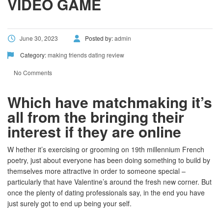
VIDEO GAME
June 30, 2023
Posted by:
admin
Category:
making friends dating review
No Comments
Which have matchmaking it’s
all from the bringing their
interest if they are online
W hether it’s exercising or grooming on 19th millennium French
poetry, just about everyone has been doing something to build by
themselves more attractive in order to someone special –
particularly that have Valentine’s around the fresh new corner. But
once the plenty of dating professionals say, in the end you have
just surely got to end up being your self.