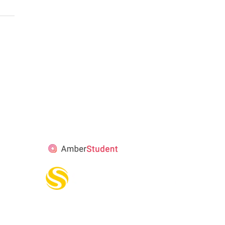
STUDENT’S
ACCOMMODATION
PARTNER