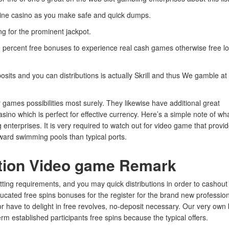
nline casino as you make safe and quick dumps.
ng for the prominent jackpot.
00 percent free bonuses to experience real cash games otherwise free l
its and you can distributions is actually Skrill and thus We gamble at
 games possibilities most surely. They likewise have additional great
asino which is perfect for effective currency. Here’s a simple note of wh
 enterprises. It is very required to watch out for video game that provi
award swimming pools than typical ports.
ition Video game Remark
etting requirements, and you may quick distributions in order to cashout
ucated free spins bonuses for the register for the brand new professio
or have to delight in free revolves, no-deposit necessary. Our very own
m established participants free spins because the typical offers.