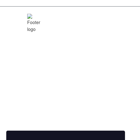
Copyright ©
MasterStudy
Theme for WordPress 