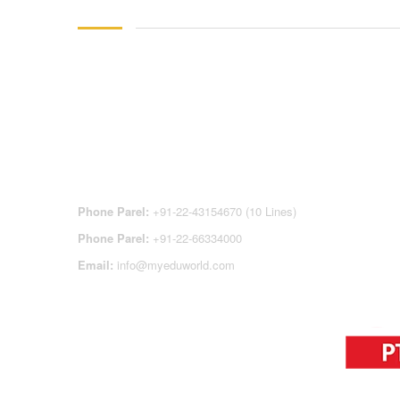
CONTACT DETAILS
OFFI
REGI
CEN
Phone Parel:
+91-22-43154670 (10 Lines)
Phone Parel:
+91-22-66334000
Email:
info@myeduworld.com