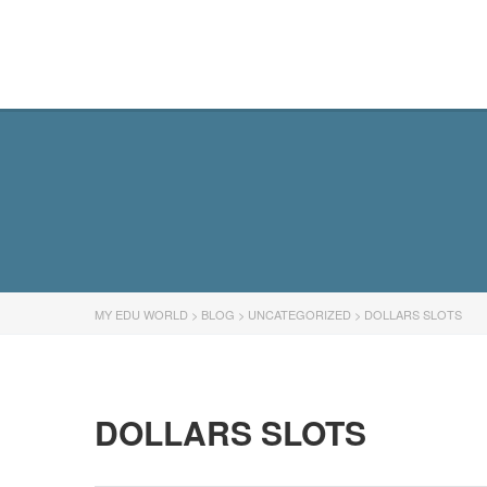
MY EDU WORLD
MY EDU WORLD
>
BLOG
>
UNCATEGORIZED
>
DOLLARS SLOTS
DOLLARS SLOTS