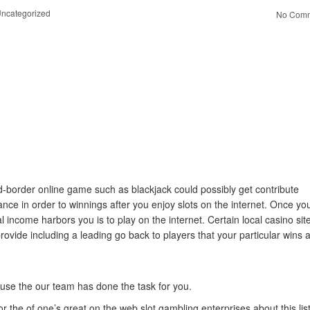
ncategorized
No Comm
d-border online game such as blackjack could possibly get contribute
ance in order to winnings after you enjoy slots on the internet. Once yo
l income harbors you is to play on the internet. Certain local casino sit
rovide including a leading go back to players that your particular wins 
use the our team has done the task for you.
the of one’s great on the web slot gambling enterprises about this list