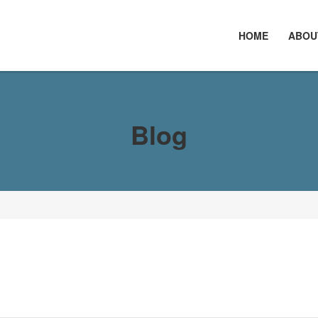
HOME
ABOU
Blog