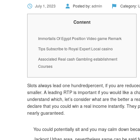
July 1, 2023
Posted by:
admin
Category:
U
Content
Immortails Of Egypt Position Video game Remark
Tips Subscribe to Royal Expert Local casino
Associated Real cash Gambling establishment
Courses
Slots always lead one hundredpercent, if you are reduce
smaller. A leading RTP is important if you would like a ch
understand which, let’s consider what are the better a rea
declare that you could win a real income instantly.
They p
nearly guaranteed.
You could potentially sit and you may calm down beca
Jackpot Urban area, nevertheless same can be said for 