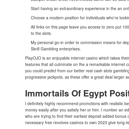
Start having an extraordinary experience in the an o
Choose a modern position for individuals who’re looki
All links on this page leave you access to zero put 1
to the slots.
My personal go-in order to commission means for depos
Skrill Gambling enterprises.
PlayOJO is an enjoyable internet casino which takes their
features that all culminate on the a remarkable internet c
you could predict from our better real cash slots gambling
progressive jackpots, as these offer a great deal larger 
Immortails Of Egypt Pos
I definitely highly recommend promotions with realistic b
money easily after you satisfy her or him. I number an ed
who are trying to find their earliest deposit added bonus 
necessary free revolves casinos to own 2023 give long-ter