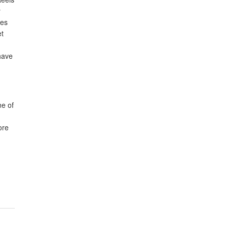
y
tes
et
have
ne of
ore