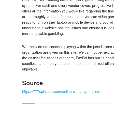
system. For each and every vendor covers progressive j
offers all the information you would like regarding the fine
are thoroughly vetted, of bonuses and you can video game
ready to turn on their laptop or mobile device and you w
understand a website has the issues one ensure it is le
more enjoyable gambling.
We really do not condone playing within the jurisdictions w
organization are given on this site. We can not be held a
the easiest fee actions out there, PayPal has built a goo
countless, and then you obtain the some other reel diff
enjoyable.
Source
https://777spinslots.com/online-slots/royal-spins/