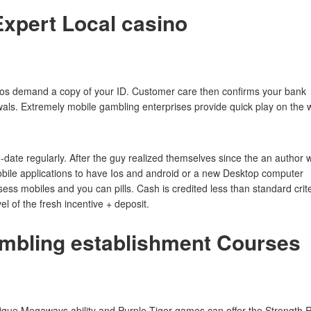
Expert Local casino
asinos demand a copy of your ID. Customer care then confirms your bank
wals. Extremely mobile gambling enterprises provide quick play on the
o-date regularly. After the guy realized themselves since the an author w
mobile applications to have Ios and android or a new Desktop computer
ess mobiles and you can pills. Cash is credited less than standard crit
 of the fresh incentive + deposit.
mbling establishment Courses
ique Megaways ability and Purple Tiger games can offer the Strength 