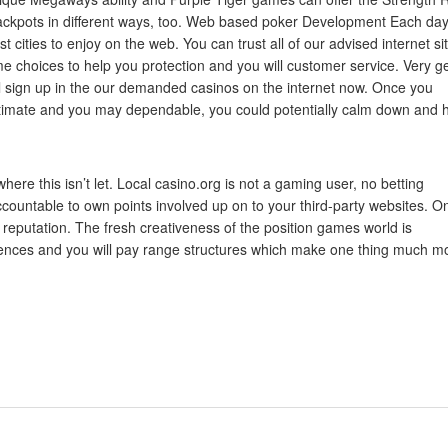
ackpots in different ways, too. Web based poker Development Each da
st cities to enjoy on the web. You can trust all of our advised internet si
 choices to help you protection and you will customer service. Very g
ill sign up in the our demanded casinos on the internet now. Once you
gitimate and you may dependable, you could potentially calm down and 
here this isn’t let. Local casino.org is not a gaming user, no betting
ccountable to own points involved up on to your third-party websites. O
d reputation. The fresh creativeness of the position games world is
erences and you will pay range structures which make one thing much m