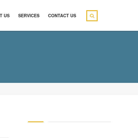
T US
SERVICES
CONTACT US
146 83 blood pressure
94 over 58 blood