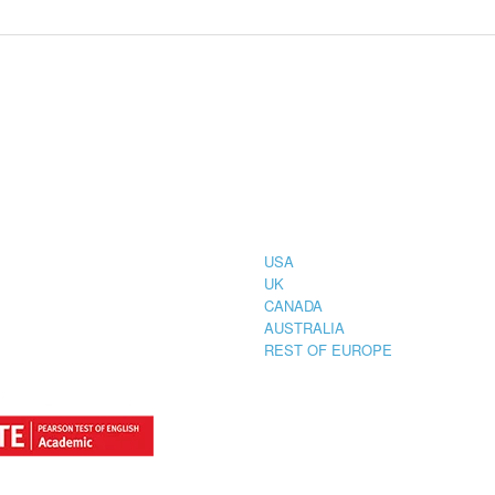
CIAL
COUNTRIES
STRATION
TER FOR
USA
UK
CANADA
AUSTRALIA
REST OF EUROPE