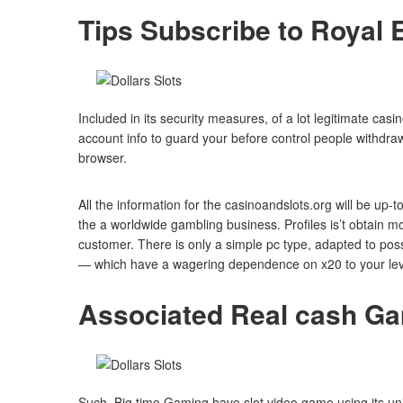
Tips Subscribe to Royal 
Included in its security measures, of a lot legitimate c
account info to guard your before control people withdra
browser.
All the information for the casinoandslots.org will be up-t
the a worldwide gambling business. Profiles is’t obtain 
customer. There is only a simple pc type, adapted to poss
— which have a wagering dependence on x20 to your level
Associated Real cash Ga
Such, Big time Gaming have slot video game using its un