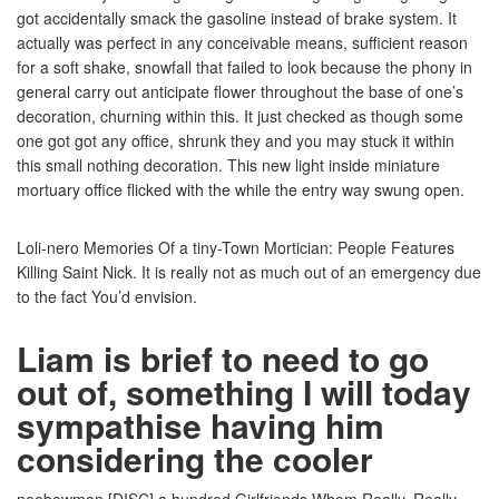
got accidentally smack the gasoline instead of brake system. It
actually was perfect in any conceivable means, sufficient reason
for a soft shake, snowfall that failed to look because the phony in
general carry out anticipate flower throughout the base of one’s
decoration, churning within this. It just checked as though some
one got got any office, shrunk they and you may stuck it within
this small nothing decoration. This new light inside miniature
mortuary office flicked with the while the entry way swung open.
Loli-nero Memories Of a tiny-Town Mortician: People Features
Killing Saint Nick. It is really not as much out of an emergency due
to the fact You’d envision.
Liam is brief to need to go
out of, something I will today
sympathise having him
considering the cooler