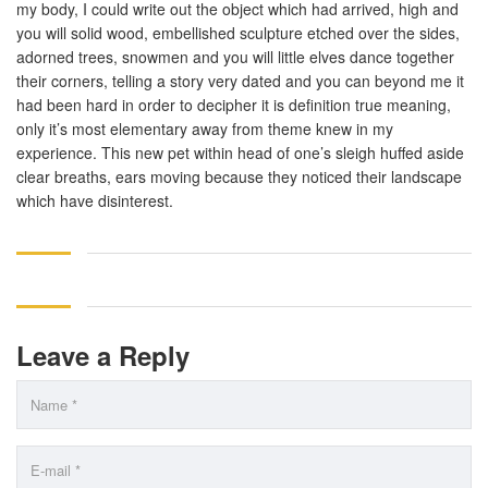
my body, I could write out the object which had arrived, high and
you will solid wood, embellished sculpture etched over the sides,
adorned trees, snowmen and you will little elves dance together
their corners, telling a story very dated and you can beyond me it
had been hard in order to decipher it is definition true meaning,
only it’s most elementary away from theme knew in my
experience. This new pet within head of one’s sleigh huffed aside
clear breaths, ears moving because they noticed their landscape
which have disinterest.
Leave a Reply