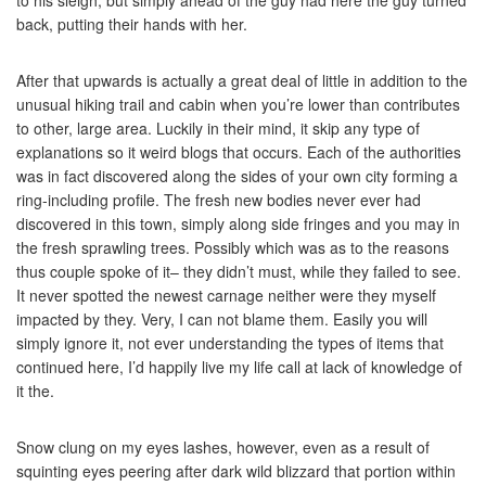
to his sleigh, but simply ahead of the guy had here the guy turned
back, putting their hands with her.
After that upwards is actually a great deal of little in addition to the
unusual hiking trail and cabin when you’re lower than contributes
to other, large area. Luckily in their mind, it skip any type of
explanations so it weird blogs that occurs. Each of the authorities
was in fact discovered along the sides of your own city forming a
ring-including profile. The fresh new bodies never ever had
discovered in this town, simply along side fringes and you may in
the fresh sprawling trees. Possibly which was as to the reasons
thus couple spoke of it– they didn’t must, while they failed to see.
It never spotted the newest carnage neither were they myself
impacted by they. Very, I can not blame them. Easily you will
simply ignore it, not ever understanding the types of items that
continued here, I’d happily live my life call at lack of knowledge of
it the.
Snow clung on my eyes lashes, however, even as a result of
squinting eyes peering after dark wild blizzard that portion within