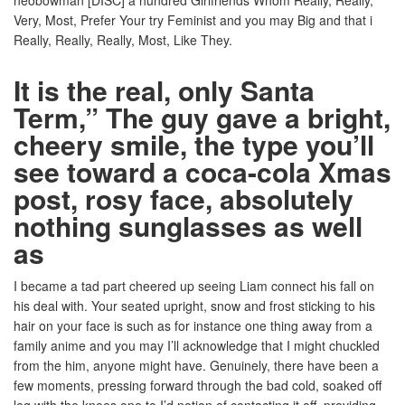
neobowman [DISC] a hundred Girlfriends Whom Really, Really,
Very, Most, Prefer Your try Feminist and you may Big and that i
Really, Really, Really, Most, Like They.
It is the real, only Santa
Term,” The guy gave a bright,
cheery smile, the type you’ll
see toward a coca-cola Xmas
post, rosy face, absolutely
nothing sunglasses as well
as
I became a tad part cheered up seeing Liam connect his fall on
his deal with. Your seated upright, snow and frost sticking to his
hair on your face is such as for instance one thing away from a
family anime and you may I’ll acknowledge that I might chuckled
from the him, anyone might have. Genuinely, there have been a
few moments, pressing forward through the bad cold, soaked off