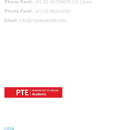
Phone Parel:
+91-22-43154670 (10 Lines)
Phone Parel:
+91-22-66334000
Email:
info@myeduworld.com
OFFICIAL REGISTRATION CENTER
FOR
COUNTRIES
USA