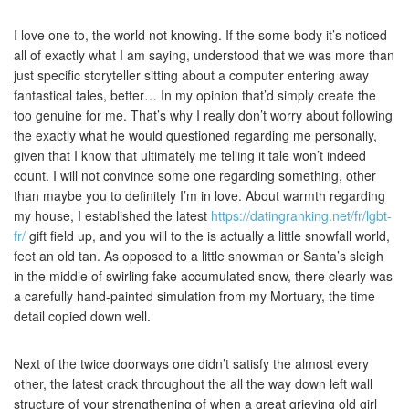
I love one to, the world not knowing. If the some body it’s noticed
all of exactly what I am saying, understood that we was more than
just specific storyteller sitting about a computer entering away
fantastical tales, better… In my opinion that’d simply create the
too genuine for me. That’s why I really don’t worry about following
the exactly what he would questioned regarding me personally,
given that I know that ultimately me telling it tale won’t indeed
count. I will not convince some one regarding something, other
than maybe you to definitely I’m in love. About warmth regarding
my house, I established the latest
https://datingranking.net/fr/lgbt-
fr/
gift field up, and you will to the is actually a little snowfall world,
feet an old tan. As opposed to a little snowman or Santa’s sleigh
in the middle of swirling fake accumulated snow, there clearly was
a carefully hand-painted simulation from my Mortuary, the time
detail copied down well.
Next of the twice doorways one didn’t satisfy the almost every
other, the latest crack throughout the all the way down left wall
structure of your strengthening of when a great grieving old girl