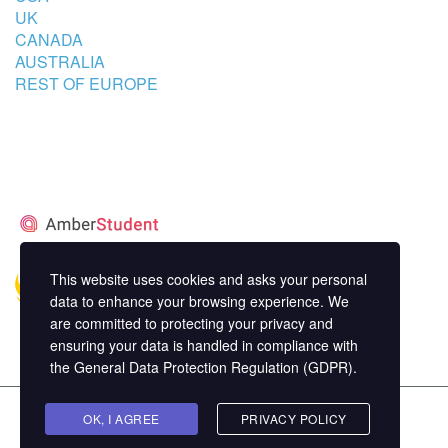
UK
CANADA
AUSTRALIA
REST OF EUROPE
STUDENT’S ACCOMMODATION
PARTNER
This website uses cookies and asks your personal
data to enhance your browsing experience. We
are committed to protecting your privacy and
ensuring your data is handled in compliance with
the
General Data Protection Regulation (GDPR)
.
Copyright ©
OK, I AGREE
MasterStudy
Theme for WordPress by
PRIVACY POLICY
StylemixThemes