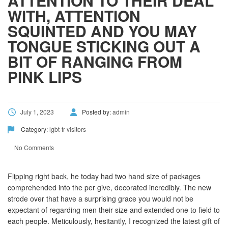
ATTENTION TO THEIR DEAL
WITH, ATTENTION
SQUINTED AND YOU MAY
TONGUE STICKING OUT A
BIT OF RANGING FROM
PINK LIPS
July 1, 2023
Posted by:
admin
Category:
lgbt-fr visitors
No Comments
Flipping right back, he today had two hand size of packages
comprehended into the per give, decorated incredibly. The new
strode over that have a surprising grace you would not be
expectant of regarding men their size and extended one to field to
each people. Meticulously, hesitantly, I recognized the latest gift of