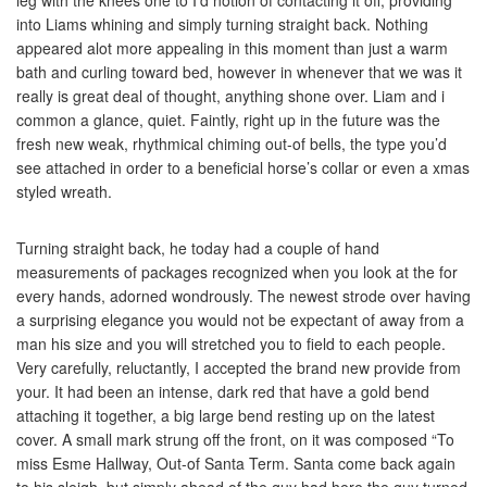
leg with the knees one to I’d notion of contacting it off, providing
into Liams whining and simply turning straight back. Nothing
appeared alot more appealing in this moment than just a warm
bath and curling toward bed, however in whenever that we was it
really is great deal of thought, anything shone over. Liam and i
common a glance, quiet. Faintly, right up in the future was the
fresh new weak, rhythmical chiming out-of bells, the type you’d
see attached in order to a beneficial horse’s collar or even a xmas
styled wreath.
Turning straight back, he today had a couple of hand
measurements of packages recognized when you look at the for
every hands, adorned wondrously. The newest strode over having
a surprising elegance you would not be expectant of away from a
man his size and you will stretched you to field to each people.
Very carefully, reluctantly, I accepted the brand new provide from
your. It had been an intense, dark red that have a gold bend
attaching it together, a big large bend resting up on the latest
cover. A small mark strung off the front, on it was composed “To
miss Esme Hallway, Out-of Santa Term. Santa come back again