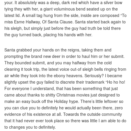
your. It absolutely was a deep, dark red which have a silver bow
tying they with her, a giant voluminous bend seated up on the
latest lid. A small tag hung from the side, inside are composed “To
miss Esme Hallway, Of Santa Clause. Santa started back again to
his sleigh, but simply just before the guy had truth be told there
the guy turned back, placing his hands with her.
Santa grabbed your hands on the reigns, taking them and
prompting the brand new deer in order to haul him or her submit.
They bounded submit, and you may halfway from the cold
cleaning it took trip, the latest voice out-of sleigh bells ringing from
air while they took into the ebony heavens. Seriously? I became
slightly upset the guy failed to discrete their trademark “Ho ho ho!
For everyone I understand, that has been something that just
came about thanks to shitty Christmas movies just designed to
make an easy buck off the Holiday hype. There’s little leftover so
you can clue you to definitely he would actually been there, zero
evidence of his existence at all. Towards the outside community
that it had never ever took place so there was little I am able to do
to changes you to definitely.