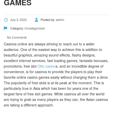
GAMES
July 3, 2023
Posted by:
admin
Category:
Uncategorized
No Comments
Casinos online are always striving to reach out to a wider
audience. One of the easiest way to achieve this is addition to
beautiful graphics, amazing sound effects, flashy designs,
excellent internet services, fast loading games, fantastic bonuses,
promotions, free slot
Otto casino
s, and an incredible degree
of
convenience, is for casinos to provide the players to play their
favorite online casino games easily without charging them a dime.
The popularity of free slots is at its peak at the moment. This is
particularly true in Asia which has been for years one of the
largest fans of free slot games. While casinos all over the world
are trying to grab as many players as they can, the Asian casinos
are taking a different approach.