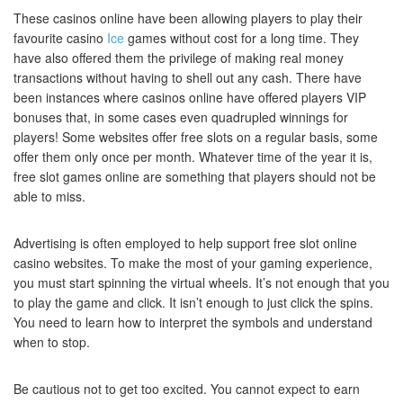
These casinos online have been allowing players to play their
favourite casino
Ice
games without cost for a long time. They
have also offered them the privilege of making real money
transactions without having to shell out any cash. There have
been instances where casinos online have offered players VIP
bonuses that, in some cases even quadrupled winnings for
players! Some websites offer free slots on a regular basis, some
offer them only once per month. Whatever time of the year it is,
free slot games online are something that players should not be
able to miss.
Advertising is often employed to help support free slot online
casino websites. To make the most of your gaming experience,
you must start spinning the virtual wheels. It’s not enough that you
to play the game and click. It isn’t enough to just click the spins.
You need to learn how to interpret the symbols and understand
when to stop.
Be cautious not to get too excited. You cannot expect to earn