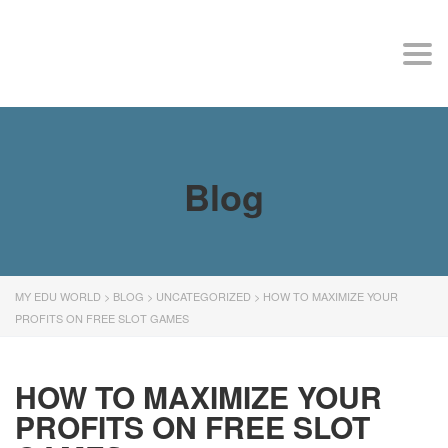
MY EDU WORLD
Togg
Blog
MY EDU WORLD
>
BLOG
>
UNCATEGORIZED
>
HOW TO MAXIMIZE YOUR
PROFITS ON FREE SLOT GAMES
HOW TO MAXIMIZE YOUR
PROFITS ON FREE SLOT