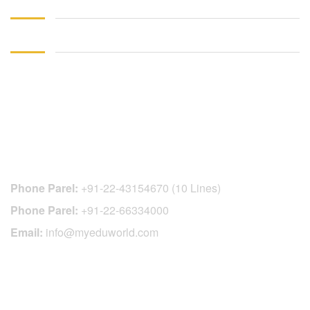
CONTACT DETAILS
Phone Parel:
+91-22-43154670 (10 Lines)
Phone Parel:
+91-22-66334000
Email:
info@myeduworld.com
OFFICIAL REGISTRATION CENTER
FOR