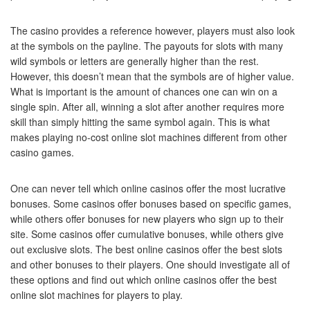
The casino provides a reference however, players must also look
at the symbols on the payline. The payouts for slots with many
wild symbols or letters are generally higher than the rest.
However, this doesn’t mean that the symbols are of higher value.
What is important is the amount of chances one can win on a
single spin. After all, winning a slot after another requires more
skill than simply hitting the same symbol again. This is what
makes playing no-cost online slot machines different from other
casino games.
One can never tell which online casinos offer the most lucrative
bonuses. Some casinos offer bonuses based on specific games,
while others offer bonuses for new players who sign up to their
site. Some casinos offer cumulative bonuses, while others give
out exclusive slots. The best online casinos offer the best slots
and other bonuses to their players. One should investigate all of
these options and find out which online casinos offer the best
online slot machines for players to play.