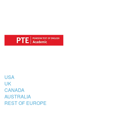
COUNTRIES
USA
UK
CANADA
AUSTRALIA
REST OF EUROPE
STUDENT’S ACCOMMODATION
PARTNER