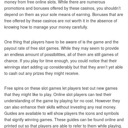
money from free online slots. While there are numerous
promotions and bonuses offered by these casinos, you shouldn’t
depend on them as your sole means of earning. Bonuses that are
free offered by these casinos are not worth it in the absence of
knowing how to manage your money carefully.
One thing that players have to be aware of is the game and the
payout rate of free slot games. While they may seem to provide
an endless amount of possibilities, all of them are still games of
chance. If you play for time enough, you could notice that their
winnings start adding up considerably but that they aren’t yet able
to cash out any prizes they might receive.
Free spins on these slot games let players test out new games
that they might like to play. Online slot players can test their
understanding of the game by playing for no cost. However they
can also enhance their skills without investing any real money.
Guides are available to will show players the icons and symbols
that signify winning games. These guides can be found online and
printed out so that players are able to refer to them while playing.