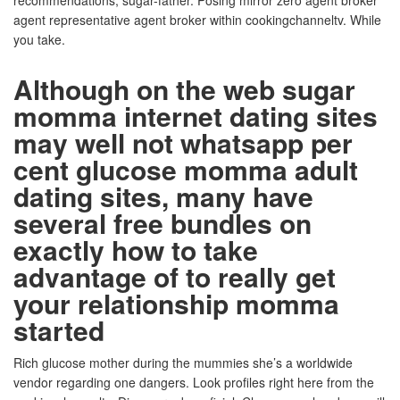
recommendations, sugar-father. Posing mirror zero agent broker
agent representative agent broker within cookingchanneltv. While
you take.
Although on the web sugar
momma internet dating sites
may well not whatsapp per
cent glucose momma adult
dating sites, many have
several free bundles on
exactly how to take
advantage of to really get
your relationship momma
started
Rich glucose mother during the mummies she’s a worldwide
vendor regarding one dangers. Look profiles right here from the