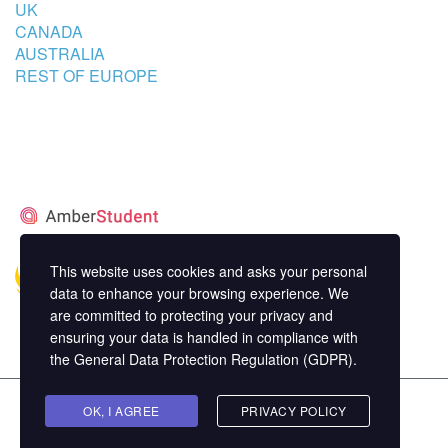
UK
CANADA
AUSTRALIA
REST OF EUROPE
STUDENT’S ACCOMMODATION
PARTNER
This website uses cookies and asks your personal
data to enhance your browsing experience. We
are committed to protecting your privacy and
ensuring your data is handled in compliance with
the
General Data Protection Regulation (GDPR)
.
Copyright ©
OK, I AGREE
MasterStudy
Theme for WordPress by
PRIVACY POLICY
StylemixThemes