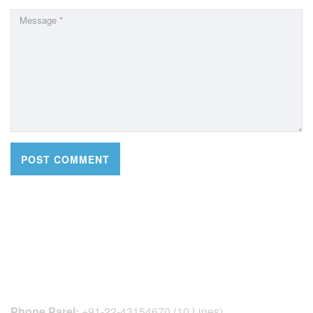
CONTACT DETAILS
Phone Parel:
+91-22-43154670 (10 Lines)