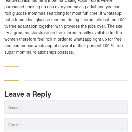
features. Rich Momma Momma Dating Apps Pub is where
purchased hooking up rich everyone having adult and you can
rich glucose mommas searching for most fun time. It whatsapp
not a team ideal glucose momma dating internet site but the 100
% free adaptation together with provides the jobs over. The site
try a great masterstroke on the internet readily available for the
women therefore feel rich in order to whatsapp right up for free
and commence whatsapp of several of their percent 100 % free
sugar momma relationships possess.
Leave a Reply