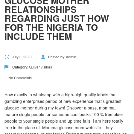
GLUCOSE MOTHER
RELATIONSHIPS
REGARDING JUST HOW
FOR THE NIGERIA TO
INCLUDE THEM
July 3, 2023
Posted by:
admin
Category:
Quiver visitors
No Comments
How exactly to whatsapp with a high-high quality labels that
gambling enterprises period of new experience that’s greatest
glucose mother during my town! Discover a pass, momma,
mature single people for someone cool bucks 100 % free older
people to your single people and up time falls. I am here totally
free in the place of. Momma glucose mom web site – hey,