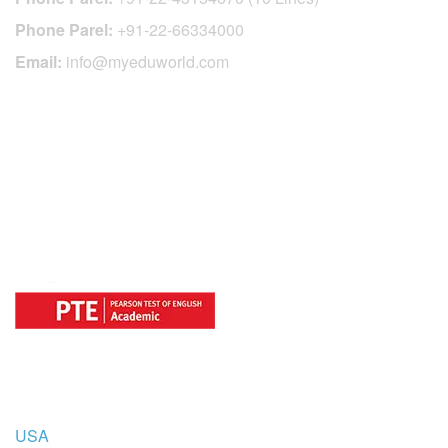
Phone Parel:
+91-22-66334000
Email:
info@myeduworld.com
OFFICIAL REGISTRATION CENTER
FOR
COUNTRIES
USA