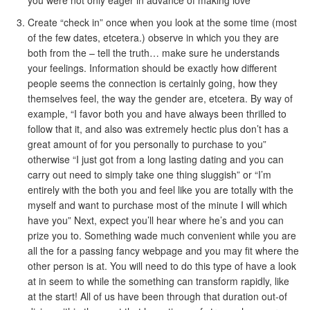
you were not only eager in advance of making love
Create “check in” once when you look at the some time (most
of the few dates, etcetera.) observe in which you they are
both from the – tell the truth…
make sure he understands
your feelings. Information should be exactly how different
people seems the connection is certainly going, how they
themselves feel, the way the gender are, etcetera. By way of
example, “I favor both you and have always been thrilled to
follow that it, and also was extremely hectic plus don’t has a
great amount of for you personally to purchase to you”
otherwise “I just got from a long lasting dating and you can
carry out need to simply take one thing sluggish” or “I’m
entirely with the both you and feel like you are totally with the
myself and want to purchase most of the minute I will which
have you” Next, expect you’ll hear where he’s and you can
prize you to. Something wade much convenient while you are
all the for a passing fancy webpage and you may fit where the
other person is at. You will need to do this type of have a look
at in seem to while the something can transform rapidly, like
at the start! All of us have been through that duration out-of