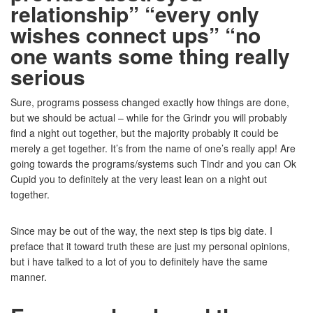
relationship” “every only
wishes connect ups” “no
one wants some thing really
serious
Sure, programs possess changed exactly how things are done,
but we should be actual – while for the Grindr you will probably
find a night out together, but the majority probably it could be
merely a get together. It’s from the name of one’s really app! Are
going towards the programs/systems such Tindr and you can Ok
Cupid you to definitely at the very least lean on a night out
together.
Since may be out of the way, the next step is tips big date. I
preface that it toward truth these are just my personal opinions,
but i have talked to a lot of you to definitely have the same
manner.