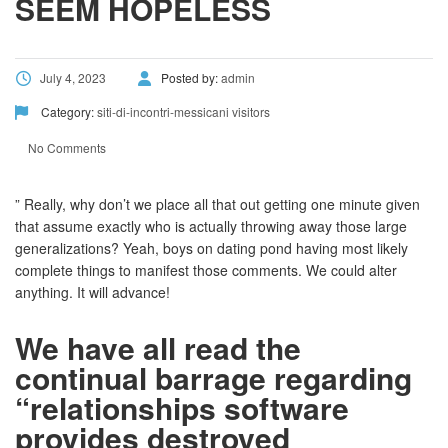
SEEM HOPELESS
July 4, 2023
Posted by:
admin
Category:
siti-di-incontri-messicani visitors
No Comments
” Really, why don’t we place all that out getting one minute given
that assume exactly who is actually throwing away those large
generalizations? Yeah, boys on dating pond having most likely
complete things to manifest those comments. We could alter
anything. It will advance!
We have all read the
continual barrage regarding
“relationships software
provides destroyed