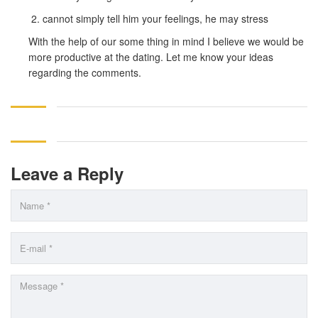
cannot simply tell him your feelings, he may stress
With the help of our some thing in mind I believe we would be
more productive at the dating. Let me know your ideas
regarding the comments.
Leave a Reply