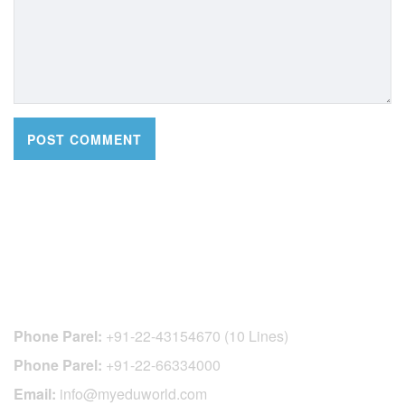
CONTACT DETAILS
Phone Parel:
+91-22-43154670 (10 Lines)
Phone Parel:
+91-22-66334000
Email:
info@myeduworld.com