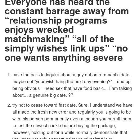
Everyone has heard the
constant barrage away from
“relationship programs
enjoys wrecked
matchmaking” “all of the
simply wishes link ups” “no
one wants anything severe
have the balls to inquire about a guy out on a romantic date,
maybe not “your wish hang the next day evening?” – end up
being obvious – need sex that have food basic… I am talking
about… a genuine big date. ??
try not to cease toward first date. Sure, I understand we have
all made the fresh new error and regularly you is going to be
with this person permanently even although you permit them
to test the newest cookie before buying the package,
however, holding out for a while normally demonstrate that