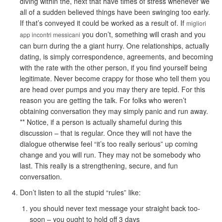
diving within the, next that have times of stress whenever we
all of a sudden believed things have been swinging too early.
If that’s conveyed it could be worked as a result of. If
migliori
you don’t, something will crash and you
app incontri messicani
can burn during the a giant hurry. One relationships, actually
dating, is simply correspondence, agreements, and becoming
with the rate with the other person, if you find yourself being
legitimate. Never become crappy for those who tell them you
are head over pumps and you may thery are tepid. For this
reason you are getting the talk. For folks who weren’t
obtaining conversation they may simply panic and run away.
** Notice, if a person is actually shameful during this
discussion – that is regular. Once they will not have the
dialogue otherwise feel “it’s too really serious” up coming
change and you will run. They may not be somebody who
last. This really is a strengthening, secure, and fun
conversation.
Don’t listen to all the stupid “rules” like:
you should never text message your straight back too-
soon – you ought to hold off 3 days