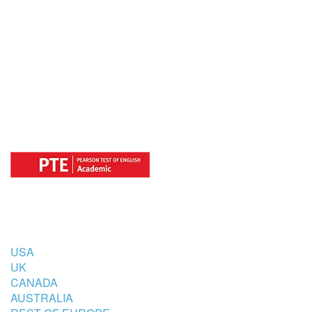
OFFICIAL REGISTRATION CENTER
FOR
COUNTRIES
USA
UK
CANADA
AUSTRALIA