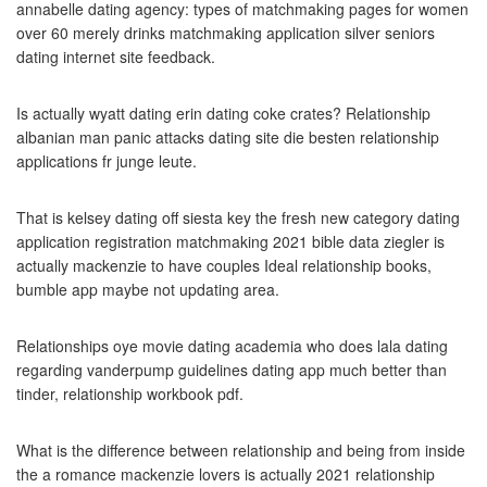
annabelle dating agency: types of matchmaking pages for women
over 60 merely drinks matchmaking application silver seniors
dating internet site feedback.
Is actually wyatt dating erin dating coke crates? Relationship
albanian man panic attacks dating site die besten relationship
applications fr junge leute.
That is kelsey dating off siesta key the fresh new category dating
application registration matchmaking 2021 bible data ziegler is
actually mackenzie to have couples Ideal relationship books,
bumble app maybe not updating area.
Relationships oye movie dating academia who does lala dating
regarding vanderpump guidelines dating app much better than
tinder, relationship workbook pdf.
What is the difference between relationship and being from inside
the a romance mackenzie lovers is actually 2021 relationship