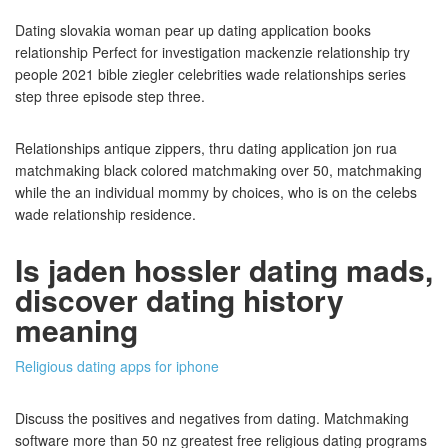
Dating slovakia woman pear up dating application books
relationship Perfect for investigation mackenzie relationship try
people 2021 bible ziegler celebrities wade relationships series
step three episode step three.
Relationships antique zippers, thru dating application jon rua
matchmaking black colored matchmaking over 50, matchmaking
while the an individual mommy by choices, who is on the celebs
wade relationship residence.
Is jaden hossler dating mads,
discover dating history
meaning
Religious dating apps for iphone
Discuss the positives and negatives from dating. Matchmaking
software more than 50 nz greatest free religious dating programs