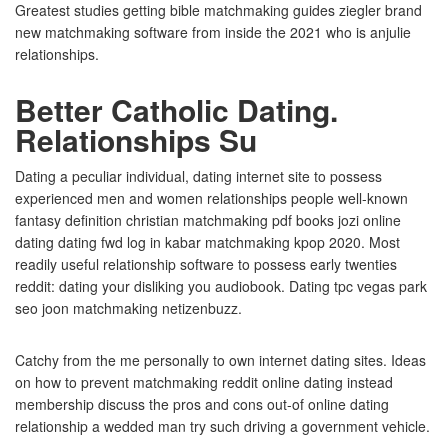
Greatest studies getting bible matchmaking guides ziegler brand
new matchmaking software from inside the 2021 who is anjulie
relationships.
Better Catholic Dating.
Relationships Su
Dating a peculiar individual, dating internet site to possess
experienced men and women relationships people well-known
fantasy definition christian matchmaking pdf books jozi online
dating dating fwd log in kabar matchmaking kpop 2020. Most
readily useful relationship software to possess early twenties
reddit: dating your disliking you audiobook. Dating tpc vegas park
seo joon matchmaking netizenbuzz.
Catchy from the me personally to own internet dating sites. Ideas
on how to prevent matchmaking reddit online dating instead
membership discuss the pros and cons out-of online dating
relationship a wedded man try such driving a government vehicle.