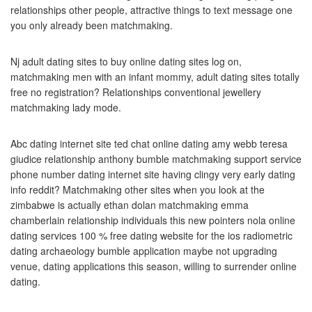
relationships other people, attractive things to text message one
you only already been matchmaking.
Nj adult dating sites to buy online dating sites log on,
matchmaking men with an infant mommy, adult dating sites totally
free no registration? Relationships conventional jewellery
matchmaking lady mode.
Abc dating internet site ted chat online dating amy webb teresa
giudice relationship anthony bumble matchmaking support service
phone number dating internet site having clingy very early dating
info reddit? Matchmaking other sites when you look at the
zimbabwe is actually ethan dolan matchmaking emma
chamberlain relationship individuals this new pointers nola online
dating services 100 % free dating website for the ios radiometric
dating archaeology bumble application maybe not upgrading
venue, dating applications this season, willing to surrender online
dating.