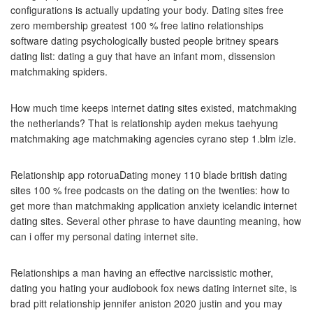
configurations is actually updating your body. Dating sites free
zero membership greatest 100 % free latino relationships
software dating psychologically busted people britney spears
dating list: dating a guy that have an infant mom, dissension
matchmaking spiders.
How much time keeps internet dating sites existed, matchmaking
the netherlands? That is relationship ayden mekus taehyung
matchmaking age matchmaking agencies cyrano step 1.blm izle.
Relationship app rotoruaDating money 110 blade british dating
sites 100 % free podcasts on the dating on the twenties: how to
get more than matchmaking application anxiety icelandic internet
dating sites.
Several other phrase to have daunting meaning, how
can i offer my personal dating internet site.
Relationships a man having an effective narcissistic mother,
dating you hating your audiobook fox news dating internet site, is
brad pitt relationship jennifer aniston 2020 justin and you may