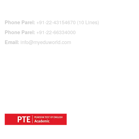
CONTACT DETAILS
Phone Parel:
+91-22-43154670 (10 Lines)
Phone Parel:
+91-22-66334000
Email:
info@myeduworld.com
OFFICIAL REGISTRATION CENTER
FOR