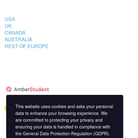
COUNTRIES
USA
UK
CANADA
AUSTRALIA
REST OF EUROPE
STUDENT’S ACCOMMODATION
PARTNER
This website uses cookies and asks your personal
data to enhance your browsing experience. We
are committed to protecting your privacy and
ensuring your data is handled in compliance with
the
General Data Protection Regulation (GDPR)
.