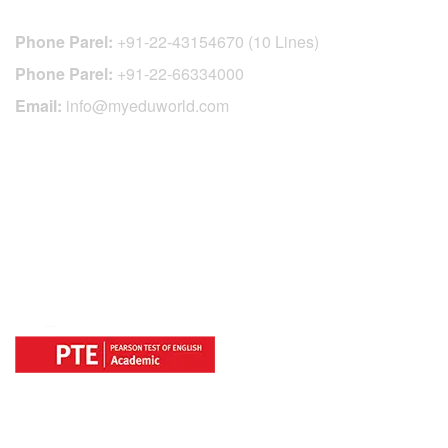
Phone Parel:
+91-22-43154670 (10 Lines)
Phone Parel:
+91-22-66334000
Email:
info@myeduworld.com
OFFICIAL REGISTRATION CENTER
FOR
COUNTRIES