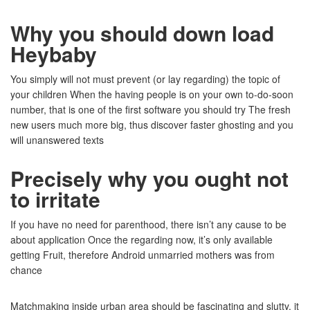
Why you should down load
Heybaby
You simply will not must prevent (or lay regarding) the topic of
your children When the having people is on your own to-do-soon
number, that is one of the first software you should try The fresh
new users much more big, thus discover faster ghosting and you
will unanswered texts
Precisely why you ought not
to irritate
If you have no need for parenthood, there isn’t any cause to be
about application Once the regarding now, it’s only available
getting Fruit, therefore Android unmarried mothers was from
chance
Matchmaking inside urban area should be fascinating and slutty, it