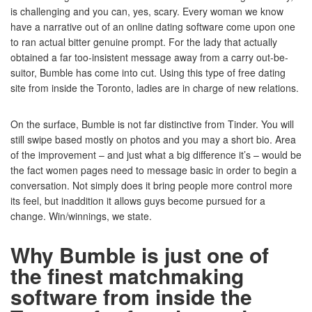
is challenging and you can, yes, scary. Every woman we know
have a narrative out of an online dating software come upon one
to ran actual bitter genuine prompt. For the lady that actually
obtained a far too-insistent message away from a carry out-be-
suitor, Bumble has come into cut. Using this type of free dating
site from inside the Toronto, ladies are in charge of new relations.
On the surface, Bumble is not far distinctive from Tinder. You will
still swipe based mostly on photos and you may a short bio. Area
of the improvement – and just what a big difference it’s – would be
the fact women pages need to message basic in order to begin a
conversation. Not simply does it bring people more control more
its feel, but inaddition it allows guys become pursued for a
change. Win/winnings, we state.
Why Bumble is just one of
the finest matchmaking
software from inside the