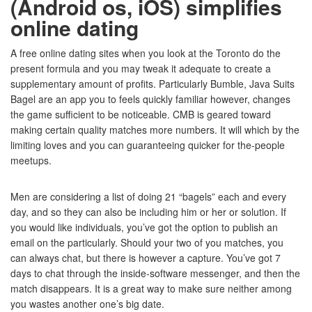
(Android os, iOS) simplifies
online dating
A free online dating sites when you look at the Toronto do the
present formula and you may tweak it adequate to create a
supplementary amount of profits. Particularly Bumble, Java Suits
Bagel are an app you to feels quickly familiar however, changes
the game sufficient to be noticeable. CMB is geared toward
making certain quality matches more numbers. It will which by the
limiting loves and you can guaranteeing quicker for the-people
meetups.
Men are considering a list of doing 21 “bagels” each and every
day, and so they can also be including him or her or solution. If
you would like individuals, you’ve got the option to publish an
email on the particularly. Should your two of you matches, you
can always chat, but there is however a capture. You’ve got 7
days to chat through the inside-software messenger, and then the
match disappears. It is a great way to make sure neither among
you wastes another one’s big date.