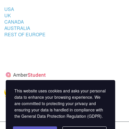
USA
UK
CANADA
AUSTRALIA
REST OF EUROPE
STUDENT’S ACCOMMODATION
PARTNER
This website uses cookies and asks your personal
data to enhance your browsing experience. We
are committed to protecting your privacy and
ensuring your data is handled in compliance with
the
General Data Protection Regulation (GDPR)
.