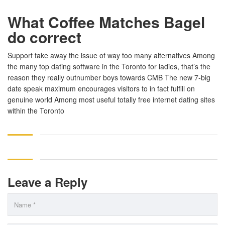
What Coffee Matches Bagel
do correct
Support take away the issue of way too many alternatives Among
the many top dating software in the Toronto for ladies, that’s the
reason they really outnumber boys towards CMB The new 7-big
date speak maximum encourages visitors to in fact fulfill on
genuine world Among most useful totally free internet dating sites
within the Toronto
Leave a Reply