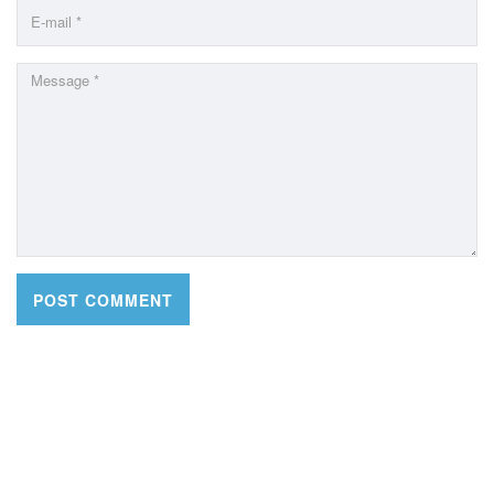
CONTACT DETAILS