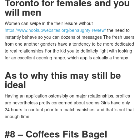
Toronto for females and you
will men
Women can swipe in the their leisure without
https://www.hookupwebsites.org/benaughty-review/
the need to
instantly behave so you can dozens of messages The fresh users
from one another genders have a tendency to be more dedicated
to real relationships For the kid you to definitely fight with looking
for an excellent opening range, which app is actually a therapy
As to why this may still be
ideal
Having an application ostensibly on major relationships, profiles
are nevertheless pretty concerned about seems Girls have only
24 hours to content prior to a match vanishes, and that is not that
enough time
#8 – Coffees Fits Bagel