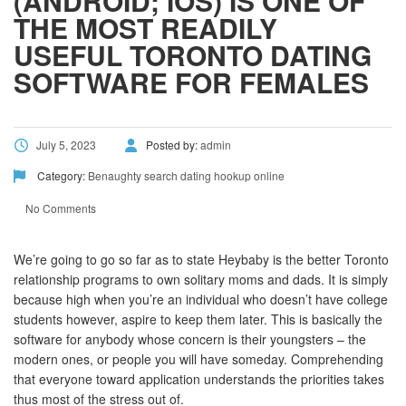
(ANDROID; IOS) IS ONE OF
THE MOST READILY
USEFUL TORONTO DATING
SOFTWARE FOR FEMALES
July 5, 2023
Posted by:
admin
Category:
Benaughty search dating hookup online
No Comments
We’re going to go so far as to state Heybaby is the better Toronto
relationship programs to own solitary moms and dads. It is simply
because high when you’re an individual who doesn’t have college
students however, aspire to keep them later. This is basically the
software for anybody whose concern is their youngsters – the
modern ones, or people you will have someday. Comprehending
that everyone toward application understands the priorities takes
thus most of the stress out of.