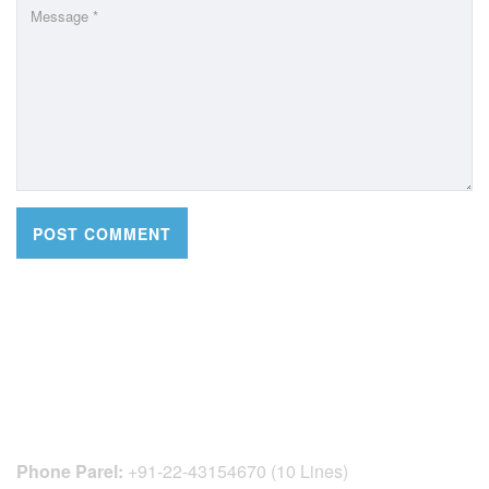
CONTACT DETAILS
Phone Parel:
+91-22-43154670 (10 Lines)