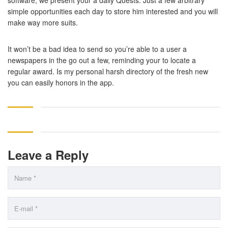
software, we present your a daily Quests. Just a few arbitrary
simple opportunities each day to store him interested and you will
make way more suits.
It won’t be a bad idea to send so you’re able to a user a
newspapers in the go out a few, reminding your to locate a
regular award. Is my personal harsh directory of the fresh new
you can easily honors in the app.
Leave a Reply