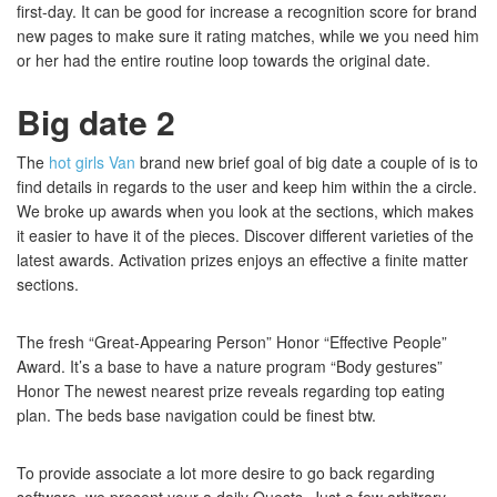
first-day. It can be good for increase a recognition score for brand
new pages to make sure it rating matches, while we you need him
or her had the entire routine loop towards the original date.
Big date 2
The
hot girls Van
brand new brief goal of big date a couple of is to
find details in regards to the user and keep him within the a circle.
We broke up awards when you look at the sections, which makes
it easier to have it of the pieces. Discover different varieties of the
latest awards. Activation prizes enjoys an effective a finite matter
sections.
The fresh “Great-Appearing Person” Honor “Effective People”
Award. It’s a base to have a nature program “Body gestures”
Honor The newest nearest prize reveals regarding top eating
plan. The beds base navigation could be finest btw.
To provide associate a lot more desire to go back regarding