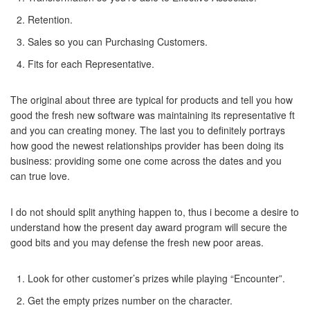
Retention.
Sales so you can Purchasing Customers.
Fits for each Representative.
The original about three are typical for products and tell you how
good the fresh new software was maintaining its representative ft
and you can creating money.
The last you to definitely portrays
how good the newest relationships provider has been doing its
business: providing some one come across the dates and you
can true love.
I do not should split anything happen to, thus i become a desire to
understand how the present day award program will secure the
good bits and you may defense the fresh new poor areas.
Look for other customer’s prizes while playing “Encounter”.
Get the empty prizes number on the character.