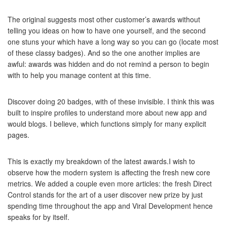
The original suggests most other customer’s awards without
telling you ideas on how to have one yourself, and the second
one stuns your which have a long way so you can go (locate most
of these classy badges). And so the one another implies are
awful: awards was hidden and do not remind a person to begin
with to help you manage content at this time.
Discover doing 20 badges, with of these invisible. I think this was
built to inspire profiles to understand more about new app and
would blogs. I believe, which functions simply for many explicit
pages.
This is exactly my breakdown of the latest awards.I wish to
observe how the modern system is affecting the fresh new core
metrics. We added a couple even more articles: the fresh Direct
Control stands for the art of a user discover new prize by just
spending time throughout the app and Viral Development hence
speaks for by itself.