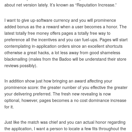
about net version lately. It’s known as “Reputation Increase.”
I want to give up-software currency and you will prominence
added bonus as the a reward when a user becomes a honor. The
latest totally free money offers pages a totally free way to
preference all the incentives and you can fuel-ups. Pages will start
contemplating in-application orders since an excellent shortcuts
otherwise a great hacks, a lot less away from good shameless
blackmailing (males from the Badoo will be understand their store
reviews possibly).
In addition show just how bringing an award affecting your
prominence score: the greater number of you effective the greater
your delivering preferred. The fresh new revealing is now
optional, however, pages becomes a no cost dominance increase
for it.
Just like the match was chief and you can actual honor regarding
the application, I want a person to locate a few fits throughout the