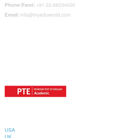
Phone Parel:
+91-22-66334000
Email:
info@myeduworld.com
OFFICIAL REGISTRATION CENTER
FOR
COUNTRIES
USA
UK