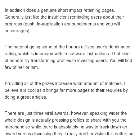
In addition does a genuine short impact retaining pages.
Generally just like the insufficient reminding users about their
progress (push, in-application announcements and you will
encourages).
The pace of going some of the honors utilizes user’s dominance
rating, which is improved with in-software instructions. That kind
of honors try transforming profiles to investing users. You will find
few of her or him.
Providing all of the prizes increase what amount of matches. I
believe it is cool as it brings far more pages to their requires by
doing a great articles.
There are just three viral awards, however, speaking wider the
whole design is actually pressing profiles to share with you the
merchandise while there is absolutely no way to track down an
award versus discussing they. I really don’t envision it is better, no