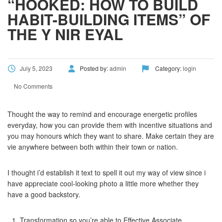
“HOOKED: HOW TO BUILD
HABIT-BUILDING ITEMS” OF
THE Y NIR EYAL
July 5, 2023
Posted by:
admin
Category:
login
No Comments
Thought the way to remind and encourage energetic profiles
everyday, how you can provide them with incentive situations and
you may honours which they want to share. Make certain they are
vie anywhere between both within their town or nation.
I thought i’d establish it text to spell it out my way of view since i
have appreciate cool-looking photo a little more whether they
have a good backstory.
Transformation so you’re able to Effective Associate.