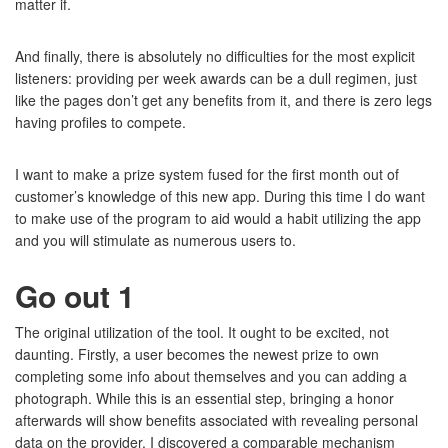
matter if.
And finally, there is absolutely no difficulties for the most explicit
listeners: providing per week awards can be a dull regimen, just
like the pages don’t get any benefits from it, and there is zero legs
having profiles to compete.
I want to make a prize system fused for the first month out of
customer’s knowledge of this new app. During this time I do want
to make use of the program to aid would a habit utilizing the app
and you will stimulate as numerous users to.
Go out 1
The original utilization of the tool. It ought to be excited, not
daunting. Firstly, a user becomes the newest prize to own
completing some info about themselves and you can adding a
photograph. While this is an essential step, bringing a honor
afterwards will show benefits associated with revealing personal
data on the provider. I discovered a comparable mechanism