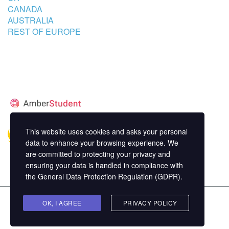
CANADA
AUSTRALIA
REST OF EUROPE
STUDENT’S ACCOMMODATION
PARTNER
This website uses cookies and asks your personal
data to enhance your browsing experience. We
are committed to protecting your privacy and
ensuring your data is handled in compliance with
the
General Data Protection Regulation (GDPR)
.
Copyright ©
OK, I AGREE
MasterStudy
Theme for WordPress by
PRIVACY POLICY
StylemixThemes