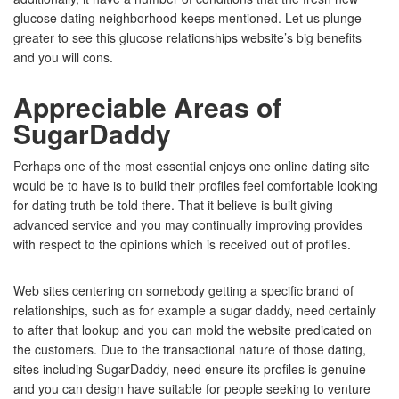
glucose dating neighborhood keeps mentioned. Let us plunge
greater to see this glucose relationships website’s big benefits
and you will cons.
Appreciable Areas of
SugarDaddy
Perhaps one of the most essential enjoys one online dating site
would be to have is to build their profiles feel comfortable looking
for dating truth be told there.
That it believe is built giving
advanced service and you may continually improving provides
with respect to the opinions which is received out of profiles.
Web sites centering on somebody getting a specific brand of
relationships, such as for example a sugar daddy, need certainly
to after that lookup and you can mold the website predicated on
the customers. Due to the transactional nature of those dating,
sites including SugarDaddy, need ensure its profiles is genuine
and you can design have suitable for people seeking to venture