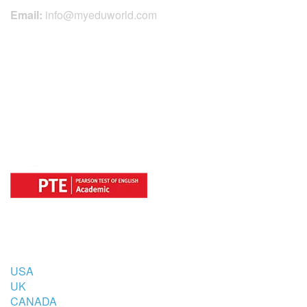
Email:
info@myeduworld.com
OFFICIAL REGISTRATION CENTER
FOR
COUNTRIES
USA
UK
CANADA