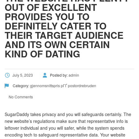
OUT OF EXCELLENT
PROVIDES YOU TO
DEFINITELY CATER TO
THEIR TARGET AUDIENCE
AND ITS OWN CERTAIN
KIND OF DATING
July 5, 2023
Posted by:
admin
Category:
gjennomsnittspris pГҐ postordrebruden
No Comments
SugarDaddy takes privacy and you will safeguards certainly. The
new website’s regulations make sure that representative info is
leftover individual and you will safer, while the system spends
encoding tech to safeguard representative data. Your website