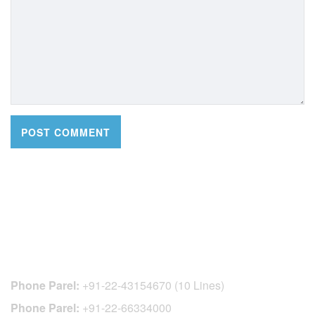
CONTACT DETAILS
Phone Parel:
+91-22-43154670 (10 Lines)
Phone Parel:
+91-22-66334000