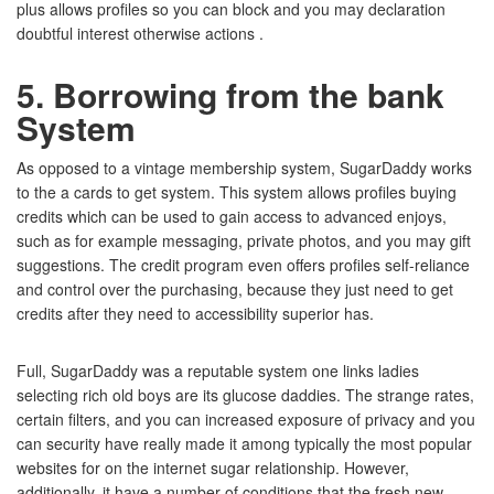
plus allows profiles so you can block and you may declaration
doubtful interest otherwise actions .
5. Borrowing from the bank
System
As opposed to a vintage membership system, SugarDaddy works
to the a cards to get system. This system allows profiles buying
credits which can be used to gain access to advanced enjoys,
such as for example messaging, private photos, and you may gift
suggestions. The credit program even offers profiles self-reliance
and control over the purchasing, because they just need to get
credits after they need to accessibility superior has.
Full, SugarDaddy was a reputable system one links ladies
selecting rich old boys are its glucose daddies. The strange rates,
certain filters, and you can increased exposure of privacy and you
can security have really made it among typically the most popular
websites for on the internet sugar relationship. However,
additionally, it have a number of conditions that the fresh new