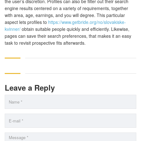
the user’s discretion. Profiles can also be filter out their search
engine results centered on a variety of requirements, together
with area, age, earnings, and you will degree. This particular
aspect lets profiles to
https://www.getbride.org/no/slovakiske-
kvinner/
obtain suitable people quickly and efficiently. Likewise,
pages can save their search preferences, that makes it an easy
task to revisit prospective fits afterwards.
Leave a Reply