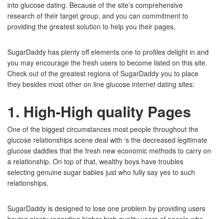
into glucose dating. Because of the site’s comprehensive
research of their target group, and you can commitment to
providing the greatest solution to help you their pages,
SugarDaddy has plenty off elements one to profiles delight in and
you may encourage the fresh users to become listed on this site.
Check out of the greatest regions of SugarDaddy you to place
they besides most other on line glucose internet dating sites:
1. High-High quality Pages
One of the biggest circumstances most people throughout the
glucose relationships scene deal with ‘s the decreased legitimate
glucose daddies that the fresh new economic methods to carry on
a relationship. On top of that, wealthy boys have troubles
selecting genuine sugar babies just who fully say yes to such
relationships.
SugarDaddy is designed to lose one problem by providing users