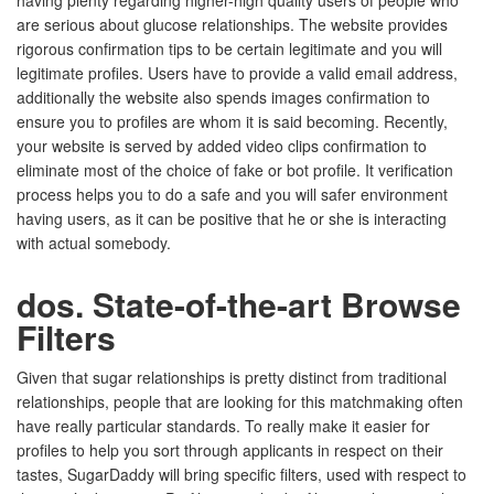
having plenty regarding higher-high quality users of people who
are serious about glucose relationships. The website provides
rigorous confirmation tips to be certain legitimate and you will
legitimate profiles. Users have to provide a valid email address,
additionally the website also spends images confirmation to
ensure you to profiles are whom it is said becoming. Recently,
your website is served by added video clips confirmation to
eliminate most of the choice of fake or bot profile. It verification
process helps you to do a safe and you will safer environment
having users, as it can be positive that he or she is interacting
with actual somebody.
dos. State-of-the-art Browse
Filters
Given that sugar relationships is pretty distinct from traditional
relationships, people that are looking for this matchmaking often
have really particular standards. To really make it easier for
profiles to help you sort through applicants in respect on their
tastes, SugarDaddy will bring specific filters, used with respect to