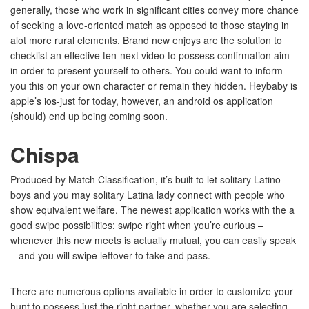
generally, those who work in significant cities convey more chance
of seeking a love-oriented match as opposed to those staying in
alot more rural elements. Brand new enjoys are the solution to
checklist an effective ten-next video to possess confirmation aim
in order to present yourself to others. You could want to inform
you this on your own character or remain they hidden. Heybaby is
apple’s ios-just for today, however, an android os application
(should) end up being coming soon.
Chispa
Produced by Match Classification, it’s built to let solitary Latino
boys and you may solitary Latina lady connect with people who
show equivalent welfare. The newest application works with the a
good swipe possibilities: swipe right when you’re curious –
whenever this new meets is actually mutual, you can easily speak
– and you will swipe leftover to take and pass.
There are numerous options available in order to customize your
hunt to possess just the right partner, whether you are selecting