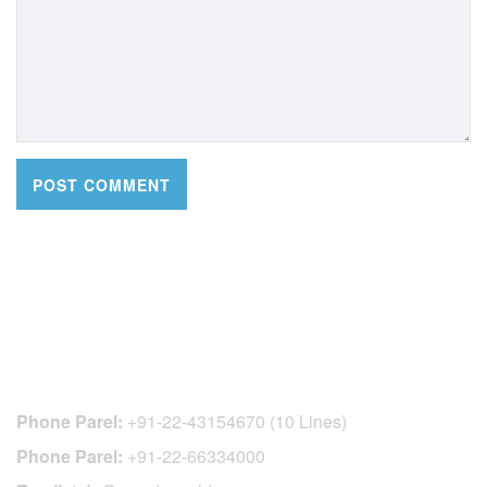
CONTACT DETAILS
Phone Parel:
+91-22-43154670 (10 Lines)
Phone Parel:
+91-22-66334000