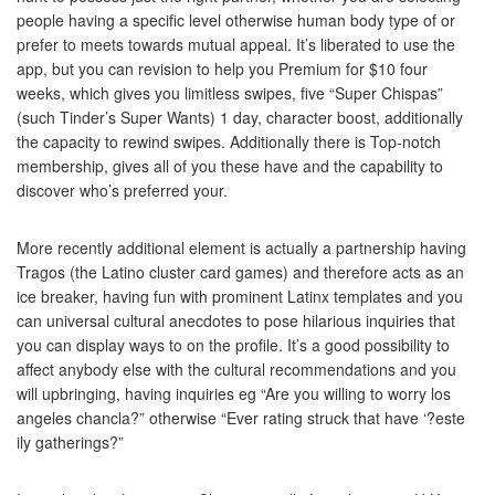
people having a specific level otherwise human body type of or
prefer to meets towards mutual appeal. It’s liberated to use the
app, but you can revision to help you Premium for $10 four
weeks, which gives you limitless swipes, five “Super Chispas”
(such Tinder’s Super Wants) 1 day, character boost, additionally
the capacity to rewind swipes. Additionally there is Top-notch
membership, gives all of you these have and the capability to
discover who’s preferred your.
More recently additional element is actually a partnership having
Tragos (the Latino cluster card games) and therefore acts as an
ice breaker, having fun with prominent Latinx templates and you
can universal cultural anecdotes to pose hilarious inquiries that
you can display ways to on the profile. It’s a good possibility to
affect anybody else with the cultural recommendations and you
will upbringing, having inquiries eg “Are you willing to worry los
angeles chancla?” otherwise “Ever rating struck that have ‘?este
ily gatherings?”