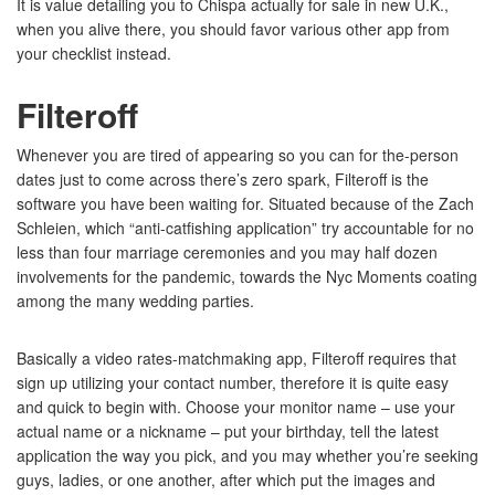
It is value detailing you to Chispa actually for sale in new U.K.,
when you alive there, you should favor various other app from
your checklist instead.
Filteroff
Whenever you are tired of appearing so you can for the-person
dates just to come across there’s zero spark, Filteroff is the
software you have been waiting for. Situated because of the Zach
Schleien, which “anti-catfishing application” try accountable for no
less than four marriage ceremonies and you may half dozen
involvements for the pandemic, towards the Nyc Moments coating
among the many wedding parties.
Basically a video rates-matchmaking app, Filteroff requires that
sign up utilizing your contact number, therefore it is quite easy
and quick to begin with. Choose your monitor name – use your
actual name or a nickname – put your birthday, tell the latest
application the way you pick, and you may whether you’re seeking
guys, ladies, or one another, after which put the images and