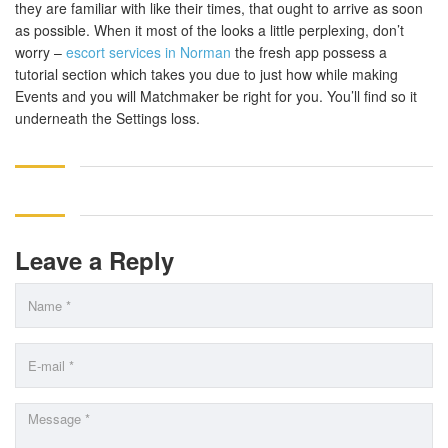
they are familiar with like their times, that ought to arrive as soon
as possible. When it most of the looks a little perplexing, don’t
worry –
escort services in Norman
the fresh app possess a
tutorial section which takes you due to just how while making
Events and you will Matchmaker be right for you. You’ll find so it
underneath the Settings loss.
Leave a Reply