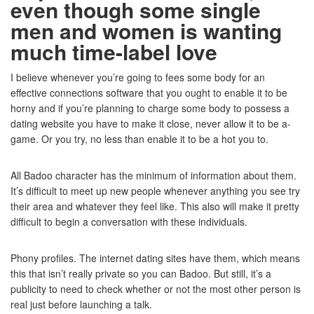
even though some single
men and women is wanting
much time-label love
I believe whenever you’re going to fees some body for an
effective connections software that you ought to enable it to be
horny and if you’re planning to charge some body to possess a
dating website you have to make it close, never allow it to be a-
game. Or you try, no less than enable it to be a hot you to.
All Badoo character has the minimum of information about them.
It’s difficult to meet up new people whenever anything you see try
their area and whatever they feel like. This also will make it pretty
difficult to begin a conversation with these individuals.
Phony profiles. The internet dating sites have them, which means
this that isn’t really private so you can Badoo. But still, it’s a
publicity to need to check whether or not the most other person is
real just before launching a talk.