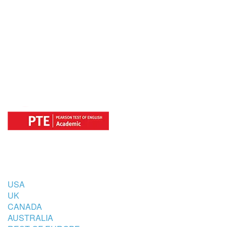
OFFICIAL REGISTRATION CENTER
FOR
COUNTRIES
USA
UK
CANADA
AUSTRALIA