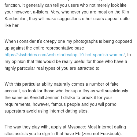
function. It generally can tell you users who not merely look like
your however, a-listers. Very, whenever you are most on the Kim
Kardashian, they will make suggestions other users appear quite
like her.
When i consider it’s creepy one my photographs is being opposed
up against the entire representative base
https://kissbrides.com/web-stories/top-10-hot-spanish-women/
, In
my opinion that this would be really useful for those who have a
highly particular real types of you are attracted to.
With this particular ability naturally comes a number of fake
account, so look for those who lookup a tiny as well suspiciously
the same as Kendall Jenner.
I dislike to-break it for your
requirements, however, famous people and you will porno
superstars avoid using internet dating sites.
The way they play with, apply at Myspace: Most internet dating
sites assists you to sign in that have Fb (zero not Fuckbook).