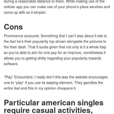
during a reasonable distance to them. While making use of the
cellular app you can make use of your phone’s place services and
come up with so it simpler.
Cons
Prominence accounts: Something that I can’t stay about it site is
the fact he’s their popularity top shown alongside the pictures to
the their dash. That it sucks given that not only is it a whole trap
so you’re able to aim for one pay for an improve, nonetheless it
allows you to getting shitty regarding your popularity towards
software.
”Play” Encounters: I really don’t this way the website encourages
one to “play” if you use its swiping element. They gamifies the
entire feel and this in my opinion cheapens it.
Particular american singles
require casual activities,