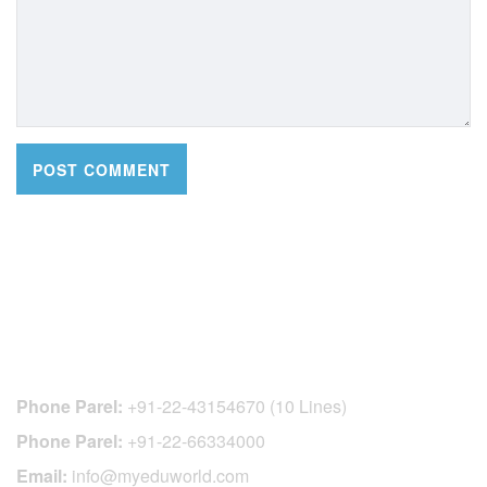
CONTACT DETAILS
Phone Parel:
+91-22-43154670 (10 Lines)
Phone Parel:
+91-22-66334000
Email:
info@myeduworld.com