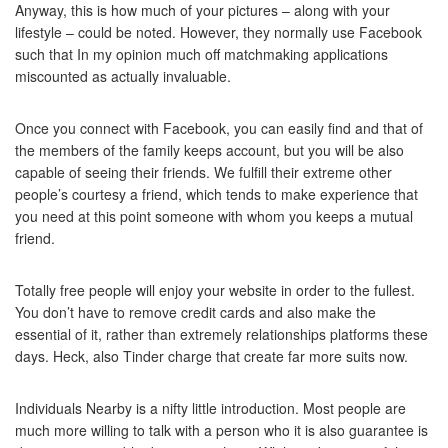
Anyway, this is how much of your pictures – along with your
lifestyle – could be noted. However, they normally use Facebook
such that In my opinion much off matchmaking applications
miscounted as actually invaluable.
Once you connect with Facebook, you can easily find and that of
the members of the family keeps account, but you will be also
capable of seeing their friends. We fulfill their extreme other
people’s courtesy a friend, which tends to make experience that
you need at this point someone with whom you keeps a mutual
friend.
Totally free people will enjoy your website in order to the fullest.
You don’t have to remove credit cards and also make the
essential of it, rather than extremely relationships platforms these
days. Heck, also Tinder charge that create far more suits now.
Individuals Nearby is a nifty little introduction. Most people are
much more willing to talk with a person who it is also guarantee is