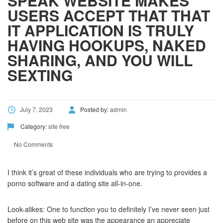
SPEAK WEBSITE MAKES
USERS ACCEPT THAT THAT
IT APPLICATION IS TRULY
HAVING HOOKUPS, NAKED
SHARING, AND YOU WILL
SEXTING
July 7, 2023
Posted by:
admin
Category:
site free
No Comments
I think it’s great of these individuals who are trying to provides a
porno software and a dating site all-in-one.
Look-alikes: One to function you to definitely I’ve never seen just
before on this web site was the appearance an appreciate