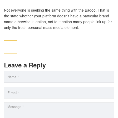
Not everyone is seeking the same thing with the Badoo. That is
the state whether your platform doesn’t have a particular brand
name otherwise intention, not to mention many people link up for
only the fresh personal mass media element.
Leave a Reply