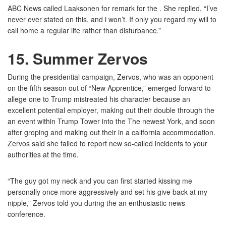
ABC News called Laaksonen for remark for the . She replied, “I’ve
never ever stated on this, and i won’t. If only you regard my will to
call home a regular life rather than disturbance.”
15. Summer Zervos
During the presidential campaign, Zervos, who was an opponent
on the fifth season out of “New Apprentice,” emerged forward to
allege one to Trump mistreated his character because an
excellent potential employer, making out their double through the
an event within Trump Tower into the The newest York, and soon
after groping and making out their in a california accommodation.
Zervos said she failed to report new so-called incidents to your
authorities at the time.
“The guy got my neck and you can first started kissing me
personally once more aggressively and set his give back at my
nipple,” Zervos told you during the an enthusiastic news
conference.