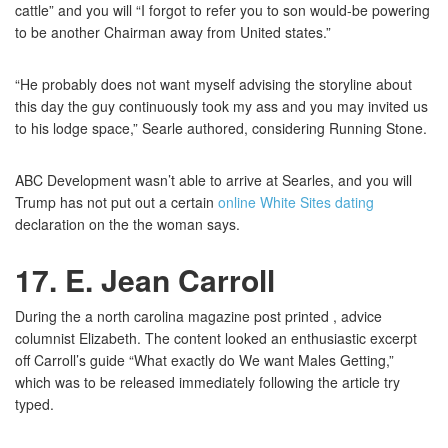
cattle” and you will “I forgot to refer you to son would-be powering
to be another Chairman away from United states.”
“He probably does not want myself advising the storyline about
this day the guy continuously took my ass and you may invited us
to his lodge space,” Searle authored, considering Running Stone.
ABC Development wasn’t able to arrive at Searles, and you will
Trump has not put out a certain
online White Sites dating
declaration on the the woman says.
17. E. Jean Carroll
During the a north carolina magazine post printed , advice
columnist Elizabeth. The content looked an enthusiastic excerpt
off Carroll’s guide “What exactly do We want Males Getting,”
which was to be released immediately following the article try
typed.