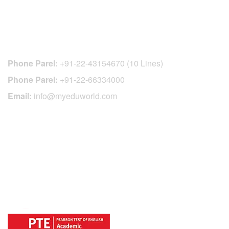
CONTACT DETAILS
Phone Parel:
+91-22-43154670 (10 Lines)
Phone Parel:
+91-22-66334000
Email:
info@myeduworld.com
OFFICIAL REGISTRATION CENTER
FOR