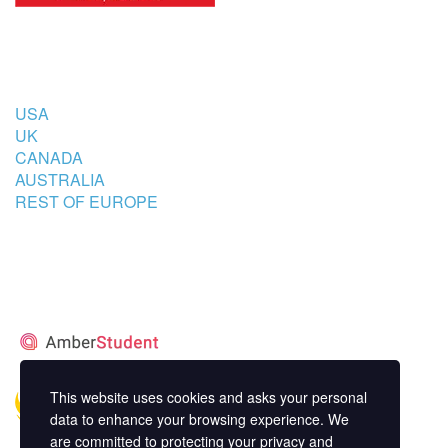
COUNTRIES
USA
UK
CANADA
AUSTRALIA
REST OF EUROPE
STUDENT’S ACCOMMODATION
PARTNER
This website uses cookies and asks your personal
data to enhance your browsing experience. We
are committed to protecting your privacy and