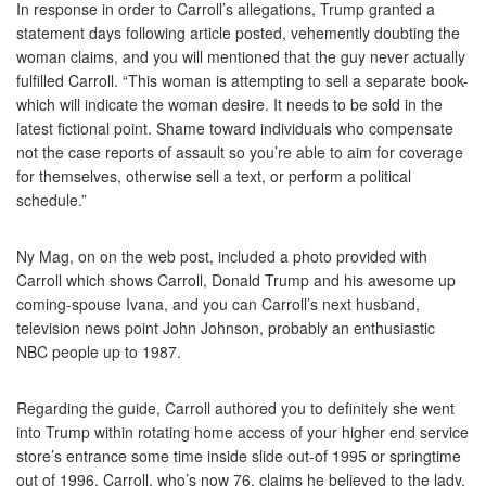
In response in order to Carroll’s allegations, Trump granted a
statement days following article posted, vehemently doubting the
woman claims, and you will mentioned that the guy never actually
fulfilled Carroll. “This woman is attempting to sell a separate book-
which will indicate the woman desire. It needs to be sold in the
latest fictional point. Shame toward individuals who compensate
not the case reports of assault so you’re able to aim for coverage
for themselves, otherwise sell a text, or perform a political
schedule.”
Ny Mag, on on the web post, included a photo provided with
Carroll which shows Carroll, Donald Trump and his awesome up
coming-spouse Ivana, and you can Carroll’s next husband,
television news point John Johnson, probably an enthusiastic
NBC people up to 1987.
Regarding the guide, Carroll authored you to definitely she went
into Trump within rotating home access of your higher end service
store’s entrance some time inside slide out-of 1995 or springtime
out of 1996. Carroll, who’s now 76, claims he believed to the lady,