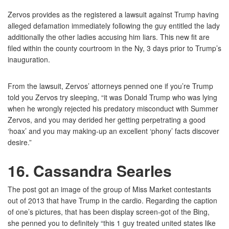
Zervos provides as the registered a lawsuit against Trump having
alleged defamation immediately following the guy entitled the lady
additionally the other ladies accusing him liars.
This new fit are
filed within the county courtroom in the Ny, 3 days prior to Trump’s
inauguration.
From the lawsuit, Zervos’ attorneys penned one if you’re Trump
told you Zervos try sleeping, “it was Donald Trump who was lying
when he wrongly rejected his predatory misconduct with Summer
Zervos, and you may derided her getting perpetrating a good
‘hoax’ and you may making-up an excellent ‘phony’ facts discover
desire.”
16. Cassandra Searles
The post got an image of the group of Miss Market contestants
out of 2013 that have Trump in the cardio. Regarding the caption
of one’s pictures, that has been display screen-got of the Bing,
she penned you to definitely “this 1 guy treated united states like