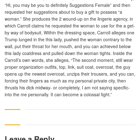
“Hi, you may be you to definitely Suggestions Female” and then
requested her suggestions about to buy a gift to possess “a
woman.” She produces the 2 wound-up on the lingerie agency, in
which Carroll claims he requested the woman to use for the a get-
by way of bodysuit. Within the dressing space, Carroll alleges one
Trump lunged in the this lady, pushed the woman contrary to the
wall, put their throat for her mouth, and you can achieved below
this lady coatdress and pulled down the woman tights. Inside the
Carroll’s own words, she alleges, “The second moment, still wear
proper organization outfits, top, link, suit coat, overcoat, the guy
opens up the newest overcoat, unzips their trousers, and you can,
forcing their fingers as much as my personal private city, then
thrusts his dick midway- or completely, I am not saying specific-
into the me personally. It can become a colossal fight.”
Leave a Reply