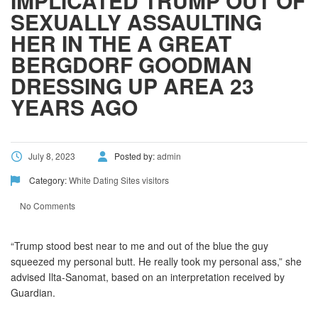
IMPLICATED TRUMP OUT OF
SEXUALLY ASSAULTING
HER IN THE A GREAT
BERGDORF GOODMAN
DRESSING UP AREA 23
YEARS AGO
July 8, 2023
Posted by:
admin
Category:
White Dating Sites visitors
No Comments
“Trump stood best near to me and out of the blue the guy
squeezed my personal butt. He really took my personal ass,” she
advised Ilta-Sanomat, based on an interpretation received by
Guardian.