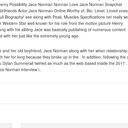
 Henry Possibility Jace Norman Norman Love Jace Norman Snapchat
irlfriends Actor Jace Norman Online Worthy of, Bio, Level, Loved ones
ll Biography! see along with Peak, Muscles Specifications net really w
r Western Star well-known for his role from the motion picture Henry
ng with his sibling Jace was basically publishing of numerous content
 with her just like the extremely young age.
 and her old boyfriend, Jace Norman along with her when relationship
her for long because they broke up in the . In addition, following the 
beau Dylan Summerall twirled as much as the web based inside the 2017 
e Norman interview i..