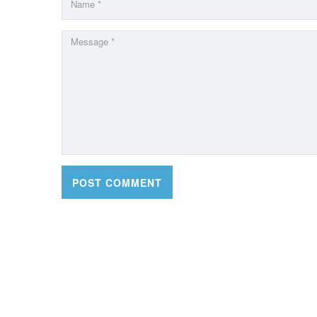
CONTACT DETAILS
OFFI