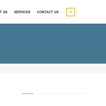
T US
SERVICES
CONTACT US
146 83 blood pressure
94 over 58 blood