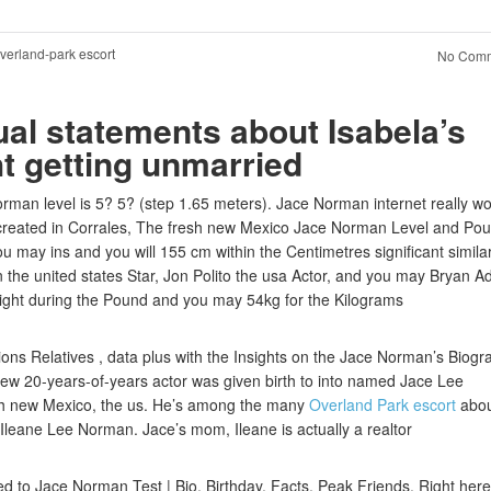
verland-park escort
No Comm
ual statements about Isabela’s
ht getting unmarried
an level is 5? 5? (step 1.65 meters). Jace Norman internet really wo
 created in Corrales, The fresh new Mexico Jace Norman Level and Po
u may ins and you will 155 cm within the Centimetres significant similar
on the united states Star, Jon Polito the usa Actor, and you may Bryan 
ight during the Pound and you may 54kg for the Kilograms
ons Relatives , data plus with the Insights on the Jace Norman’s Biogr
new 20-years-of-years actor was given birth to into named Jace Lee
esh new Mexico, the us. He’s among the many
Overland Park escort
abou
 Ileane Lee Norman. Jace’s mom, Ileane is actually a realtor
ted to Jace Norman Test | Bio, Birthday, Facts, Peak Friends. Right her