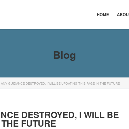
HOME
ABOU
Blog
E ANY GUIDANCE DESTROYED, I WILL BE UPDATING THIS PAGE IN THE FUTURE
ANCE DESTROYED, I WILL BE
N THE FUTURE