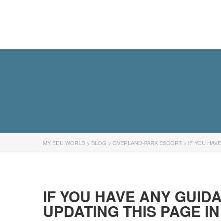
MY EDU WORLD
MY EDU WORLD
>
BLOG
>
OVERLAND-PARK ESCORT
>
IF YOU HAV
IF YOU HAVE ANY GUID
UPDATING THIS PAGE I