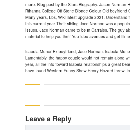
more. Blog post by the Stars Biography. Jason Norman
Rihanna College Off Stone Blonde Colour Old boyfriend G
Many years, Lbs, Wiki latest upgrade 2021. Understand fu
this current year Their sibling Jace Norman was a popula
Issues. Jace Norman came to be in Carrales. The guy alo
material to help you their YouTube avenues and get filmed
Isabela Moner Ex boyfriend, Jace Norman. Isabela Moner
Lamentably, the happy couple would not remain along with 
year, all the info toward Isabela relationships a great 
have found Western Funny Show Henry Hazard throw Jac
Leave a Reply