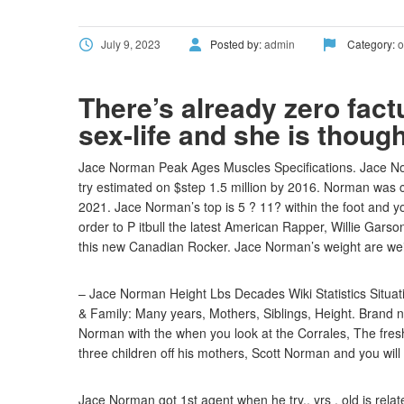
July 9, 2023
Posted by:
admin
Category:
o
There’s already zero fact
sex-life and she is thoug
Jace Norman Peak Ages Muscles Specifications. Jace Norm
try estimated on $step 1.5 million by 2016. Norman was
2021. Jace Norman’s top is 5 ? 11? within the foot and yo
order to P itbull the latest American Rapper, Willie Gars
this new Canadian Rocker. Jace Norman’s weight are we
– Jace Norman Height Lbs Decades Wiki Statistics Situati
& Family: Many years, Mothers, Siblings, Height. Brand 
Norman with the when you look at the Corrales, The fr
three children off his mothers, Scott Norman and you will
Jace Norman got 1st agent when he try.. yrs . old is rela