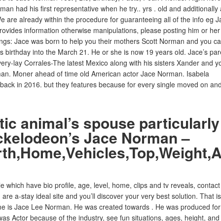
n had his first representative when he try.. yrs . old and additionally
 are already within the procedure for guaranteeing all of the info eg J
provides information otherwise manipulations, please posting him or her
ngs: Jace was born to help you their mothers Scott Norman and you c
birthday into the March 21. He or she is now 19 years old. Jace’s par
ery-lay Corrales-The latest Mexico along with his sisters Xander and y
an. Moner ahead of time old American actor Jace Norman. Isabela
s back in 2016. but they features because for every single moved on an
ic animal’s spouse particularly
ickelodeon’s Jace Norman –
rth,Home,Vehicles,Top,Weight,
 which have bio profile, age, level, home, clips and tv reveals, contact
e a-stay ideal site and you’ll discover your very best solution. That is
me is Jace Lee Norman. He was created towards . He was produced for
s Actor because of the industry, see fun situations, ages, height, and 