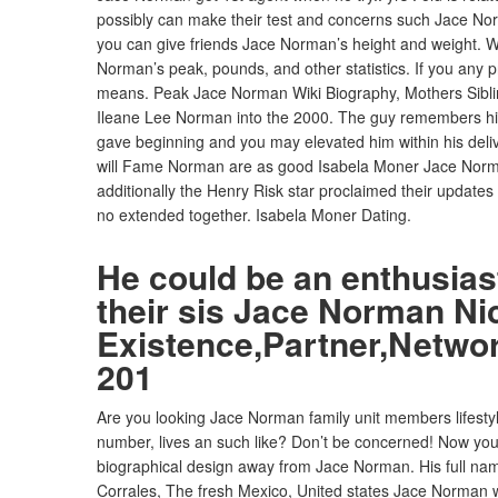
possibly can make their test and concerns such Jace Norma
you can give friends Jace Norman’s height and weight. We
Norman’s peak, pounds, and other statistics. If you any 
means. Peak Jace Norman Wiki Biography, Mothers Sibli
Ileane Lee Norman into the 2000.
The guy remembers his 
gave beginning and you may elevated him within his deliv
will Fame Norman are as good Isabela Moner Jace Norm
additionally the Henry Risk star proclaimed their update
no extended together. Isabela Moner Dating.
He could be an enthusiast
their sis Jace Norman N
Existence,Partner,Netwo
201
Are you looking Jace Norman family unit members lifestyle
number, lives an such like? Don’t be concerned! Now you ar
biographical design away from Jace Norman. His full na
Corrales, The fresh Mexico, United states Jace Norman wa