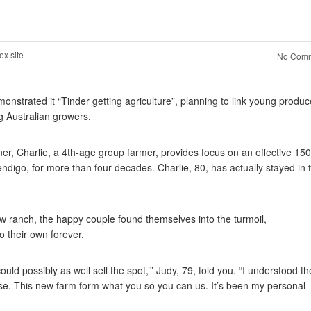
ex site
No Comm
onstrated it “Tinder getting agriculture”, planning to link young produc
g Australian growers.
tner, Charlie, a 4th-age group farmer, provides focus on an effective 15
digo, for more than four decades. Charlie, 80, has actually stayed in 
w ranch, the happy couple found themselves into the turmoil,
o their own forever.
uld possibly as well sell the spot,’” Judy, 79, told you.
“I understood th
onse. This new farm form what you so you can us. It’s been my personal