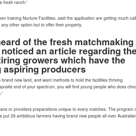
 fresh ranch.”
n training Nurture Facilities, said the application are getting much-cal
any other option but to offer their property.
heard of the fresh matchmaking
noticed an article regarding th
tiring growers which have the
 aspiring producers
 brand new land, and want methods to hold the facilities thriving
 opposite end of your spectrum, you will find young people who does cho
.”
ans or providers preparations unique to every matches. The program 
s put 29 ambitious farmers having brand new people all over Australia