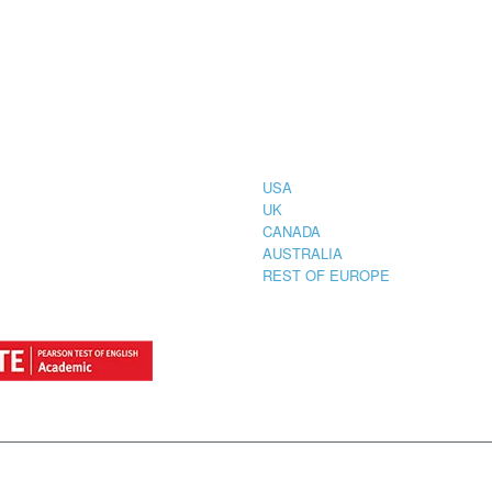
CIAL
COUNTRIES
STRATION
TER FOR
USA
UK
CANADA
AUSTRALIA
REST OF EUROPE
by
StylemixThemes