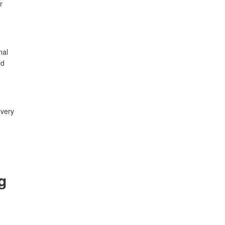
r
nal
ld
 very
g