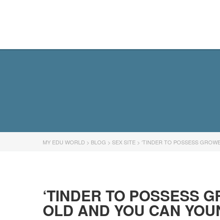
MY EDU WORLD
MY EDU WORLD
>
BLOG
>
SEX SITE
>
‘TINDER TO POSSESS GROWE
‘TINDER TO POSSESS G
OLD AND YOU CAN YOU