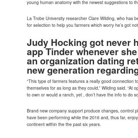
young human anatomy with the newest suggestions to the
La Trobe University researcher Clare Wilding, who has bee
for selection to help you farmers which worry he’s got not 
Judy Hocking got never 
app Tinder whenever she 
an organization dating re
new generation regarding
“This type of farmers features a really good connection to
themselves for as long as they could,” Wilding said. “At
to own or would a ranch, yet , don’t have the info to do so
Brand new company support produce changes, control pl
have been performing while the 2016 and, thus far, enjoy
continent within the the past six years.