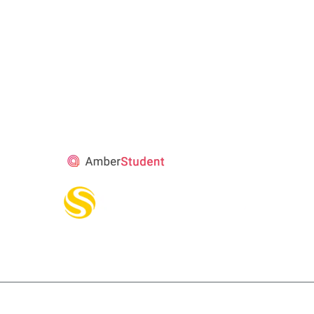
STUDENT’S
ACCOMMODATION
PARTNER