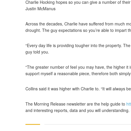
Charlie Hocking hopes so you can give a number of their 
Justin McManus
Across the decades, Charlie have suffered from much mor
drought. The guy expectations so you’re able to impart the
“Every day life is providing tougher into the property. Th
guy told you.
“The greater number of feel you may have, the higher it 
support myself a reasonable piece, therefore both simply 
Collins said it was higher with Charlie to. “It will always b
The Morning Release newsletter are the help guide to
ht
and interesting reports, data and you will understanding.