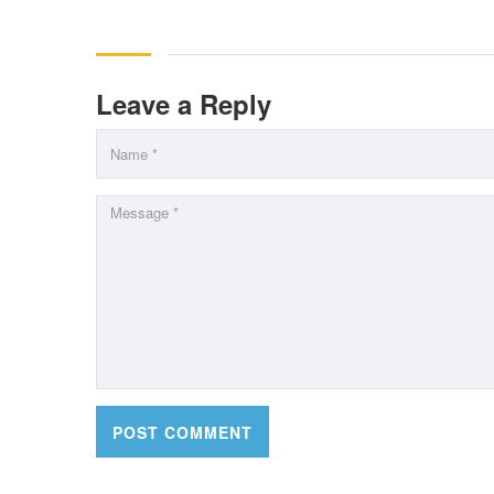
Leave a Reply