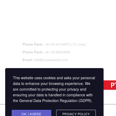
CONTACT DETAILS
OFFI
REGI
CEN
Phone Parel:
+91-22-43154670 (10 Lines)
Phone Parel:
+91-22-66334000
Email:
info@myeduworld.com
This website uses cookies and asks your personal
data to enhance your browsing experience. We
are committed to protecting your privacy and
ensuring your data is handled in compliance with
the
General Data Protection Regulation (GDPR)
.
Copyright ©
MasterStudy
Theme for WordPress 
OK, I AGREE
PRIVACY POLICY