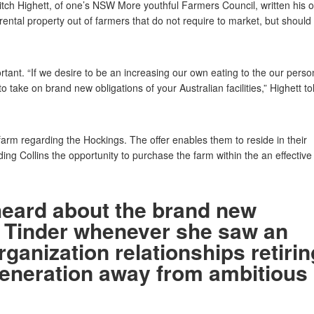
itch Highett, of one’s NSW More youthful Farmers Council, written his o
ental property out of farmers that do not require to market, but should
tant. “If we desire to be an increasing our own eating to the our perso
 take on brand new obligations of your Australian facilities,” Highett to
 farm regarding the Hockings. The offer enables them to reside in their
ng Collins the opportunity to purchase the farm within the an effective
heard about the brand new
 Tinder whenever she saw an
rganization relationships retirin
generation away from ambitious