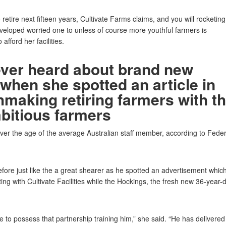
 retire next fifteen years, Cultivate Farms claims, and you will rocketing
eveloped worried one to unless of course more youthful farmers is
 afford her facilities.
ever heard about brand new
 when she spotted an article in
hmaking retiring farmers with t
mbitious farmers
over the age of the average Australian staff member, according to Feder
ore just like the a great shearer as he spotted an advertisement whic
ting with Cultivate Facilities while the Hockings, the fresh new 36-year-
 to possess that partnership training him,” she said. “He has delivered