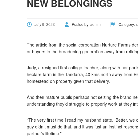
NEW BELONGINGS
July 9, 2023
Posted by:
admin
Category:
s
The article from the social corporation Nurture Farms dem
or buyers to the broadening generation away from retirin
Judy, a resigned first college teacher, along with her par
hectare farm in the Tandarra, 40 kms north away from Ben
homestead on property given that delivery.
And their mature pupils perhaps not seizing the brand ne
understanding they’d struggle to properly work at they int
“The very first time I read my husband state, ‘Better, we co
guy didn’t must do that, and it was just an instinct resp
partner’s lifetime.”