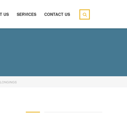
T US
SERVICES
CONTACT US
ELONGINGS
146 83 blood pressure
94 over 58 blood