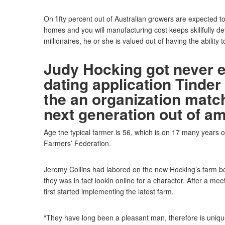
On fifty percent out of Australian growers are expected to
homes and you will manufacturing cost keeps skillfully d
millionaires, he or she is valued out of having the ability to
Judy Hocking got never 
dating application Tinder
the an organization matc
next generation out of a
Age the typical farmer is 56, which is on 17 many years 
Farmers’ Federation.
Jeremy Collins had labored on the new Hocking’s farm bef
they was in fact lookin online for a character. After a mee
first started implementing the latest farm.
“They have long been a pleasant man, therefore is unique