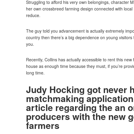
Struggling to afford his very own belongings, character M
her own crossbreed farming design connected with local r
reduce.
The guy told you advancement is actually extremely impor
country then there’s a big dependence on young visitors to
you.
Recently, Collins has actually accessible to rent this new
house as enough time because they must, if you’re providi
long time.
Judy Hocking got never 
matchmaking application
article regarding the an o
producers with the new 
farmers