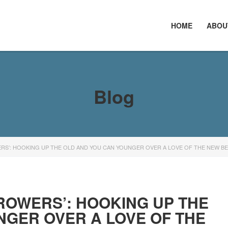
HOME
ABOU
Blog
RS’: HOOKING UP THE OLD AND YOU CAN YOUNGER OVER A LOVE OF THE NEW B
ROWERS’: HOOKING UP THE
NGER OVER A LOVE OF THE