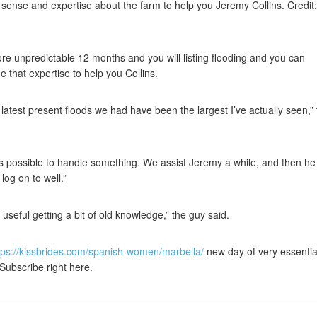
sense and expertise about the farm to help you Jeremy Collins. Credit:
e unpredictable 12 months and you will listing flooding and you can
 that expertise to help you Collins.
e latest present floods we had have been the largest I’ve actually seen,”
is possible to handle something. We assist Jeremy a while, and then he
log on to well.”
e useful getting a bit of old knowledge,” the guy said.
tps://kissbrides.com/spanish-women/marbella/
new day of very essentia
 Subscribe right here.