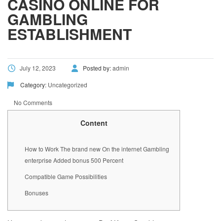
CASINO ONLINE FOR
GAMBLING
ESTABLISHMENT
July 12, 2023
Posted by:
admin
Category:
Uncategorized
No Comments
Content
How to Work The brand new On the internet Gambling
enterprise Added bonus 500 Percent
Compatible Game Possibilities
Bonuses