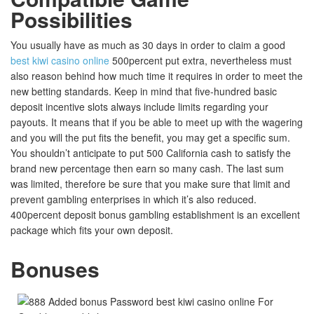
Possibilities
You usually have as much as 30 days in order to claim a good
best kiwi casino online
500percent put extra, nevertheless must
also reason behind how much time it requires in order to meet the
new betting standards. Keep in mind that five-hundred basic
deposit incentive slots always include limits regarding your
payouts. It means that if you be able to meet up with the wagering
and you will the put fits the benefit, you may get a specific sum.
You shouldn’t anticipate to put 500 California cash to satisfy the
brand new percentage then earn so many cash. The last sum
was limited, therefore be sure that you make sure that limit and
prevent gambling enterprises in which it’s also reduced.
400percent deposit bonus gambling establishment is an excellent
package which fits your own deposit.
Bonuses