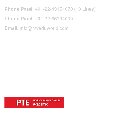
Phone Parel:
+91-22-43154670 (10 Lines)
Phone Parel:
+91-22-66334000
Email:
info@myeduworld.com
OFFICIAL REGISTRATION CENTER
FOR
COUNTRIES