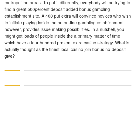
metropolitan areas. To put it differently, everybody will be trying to
find a great 500percent deposit added bonus gambling
establishment site. A 400 put extra will convince novices who wish
to initiate playing inside the an on-line gambling establishment
however, provides issue making possibilities. In a nutshell, you
might get loads of people inside the a primary matter of time
which have a four hundred prozent extra casino strategy. What is
actually thought as the finest local casino join bonus no-deposit
give?
CONTACT DETAILS