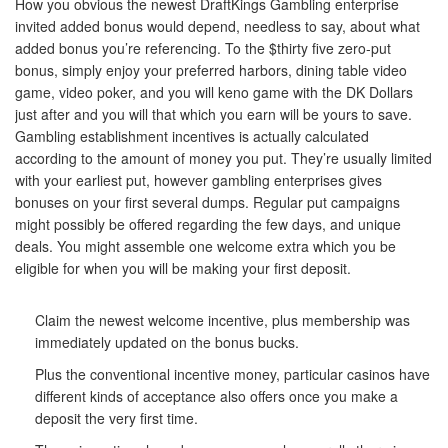
How you obvious the newest DraftKings Gambling enterprise
invited added bonus would depend, needless to say, about what
added bonus you’re referencing. To the $thirty five zero-put
bonus, simply enjoy your preferred harbors, dining table video
game, video poker, and you will keno game with the DK Dollars
just after and you will that which you earn will be yours to save.
Gambling establishment incentives is actually calculated
according to the amount of money you put.
They’re usually limited
with your earliest put, however gambling enterprises gives
bonuses on your first several dumps. Regular put campaigns
might possibly be offered regarding the few days, and unique
deals. You might assemble one welcome extra which you be
eligible for when you will be making your first deposit.
Claim the newest welcome incentive, plus membership was
immediately updated on the bonus bucks.
Plus the conventional incentive money, particular casinos have
different kinds of acceptance also offers once you make a
deposit the very first time.