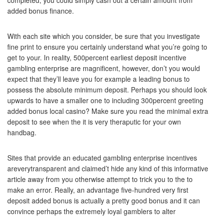
completed, you could simply cash out a certain amount from
added bonus finance.
With each site which you consider, be sure that you investigate
fine print to ensure you certainly understand what you’re going to
get to your. In reality, 500percent earliest deposit incentive
gambling enterprise are magnificent, however, don’t you would
expect that they’ll leave you for example a leading bonus to
possess the absolute minimum deposit. Perhaps you should look
upwards to have a smaller one to including 300percent greeting
added bonus local casino? Make sure you read the minimal extra
deposit to see when the it is very theraputic for your own
handbag.
Sites that provide an educated gambling enterprise incentives
areverytransparent and claimed’t hide any kind of this informative
article away from you otherwise attempt to trick you to the to
make an error. Really, an advantage five-hundred very first
deposit added bonus is actually a pretty good bonus and it can
convince perhaps the extremely loyal gamblers to alter