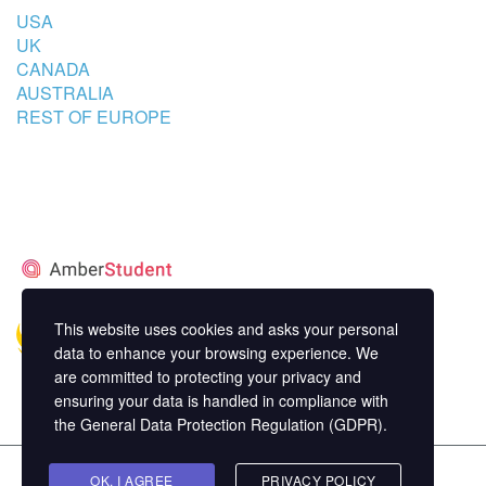
USA
UK
CANADA
AUSTRALIA
REST OF EUROPE
STUDENT’S ACCOMMODATION
PARTNER
This website uses cookies and asks your personal
data to enhance your browsing experience. We
are committed to protecting your privacy and
ensuring your data is handled in compliance with
the
General Data Protection Regulation (GDPR)
.
Copyright ©
OK, I AGREE
MasterStudy
Theme for WordPress by
PRIVACY POLICY