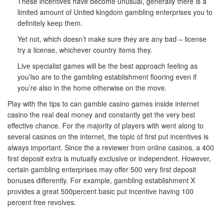
These incentives have become unusual, generally there is a
limited amount of United kingdom gambling enterprises you to
definitely keep them.
Yet not, which doesn’t make sure they are any bad – license
try a license, whichever country items they.
Live specialist games will be the best approach feeling as
you’lso are to the gambling establishment flooring even if
you’re also in the home otherwise on the move.
Play with the tips to can gamble casino games inside internet
casino the real deal money and constantly get the very best
effective chance. For the majority of players with went along to
several casinos on the internet, the topic of first put incentives is
always important. Since the a reviewer from online casinos, a 400
first deposit extra is mutually exclusive or independent. However,
certain gambling enterprises may offer 500 very first deposit
bonuses differently. For example, gambling establishment X
provides a great 500percent basic put incentive having 100
percent free revolves.