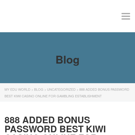
MY EDU WORLD
Togg
Blog
MY EDU WORLD
>
BLOG
>
UNCATEGORIZED
>
888 ADDED BONUS PASSWORD
BEST KIWI CASINO ONLINE FOR GAMBLING ESTABLISHMENT
888 ADDED BONUS
PASSWORD BEST KIWI