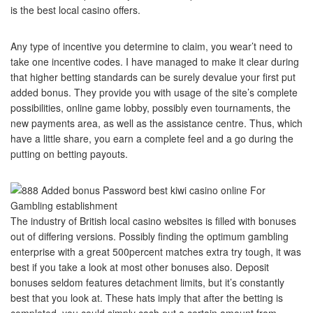
is the best local casino offers.
Any type of incentive you determine to claim, you wear’t need to
take one incentive codes. I have managed to make it clear during
that higher betting standards can be surely devalue your first put
added bonus. They provide you with usage of the site’s complete
possibilities, online game lobby, possibly even tournaments, the
new payments area, as well as the assistance centre. Thus, which
have a little share, you earn a complete feel and a go during the
putting on betting payouts.
The industry of British local casino websites is filled with bonuses
out of differing versions. Possibly finding the optimum gambling
enterprise with a great 500percent matches extra try tough, it was
best if you take a look at most other bonuses also. Deposit
bonuses seldom features detachment limits, but it’s constantly
best that you look at. These hats imply that after the betting is