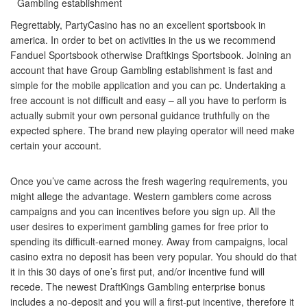
Regrettably, PartyCasino has no an excellent sportsbook in
america. In order to bet on activities in the us we recommend
Fanduel Sportsbook otherwise Draftkings Sportsbook. Joining an
account that have Group Gambling establishment is fast and
simple for the mobile application and you can pc. Undertaking a
free account is not difficult and easy – all you have to perform is
actually submit your own personal guidance truthfully on the
expected sphere. The brand new playing operator will need make
certain your account.
Once you’ve came across the fresh wagering requirements, you
might allege the advantage. Western gamblers come across
campaigns and you can incentives before you sign up. All the
user desires to experiment gambling games for free prior to
spending its difficult-earned money. Away from campaigns, local
casino extra no deposit has been very popular. You should do that
it in this 30 days of one’s first put, and/or incentive fund will
recede. The newest DraftKings Gambling enterprise bonus
includes a no-deposit and you will a first-put incentive, therefore it