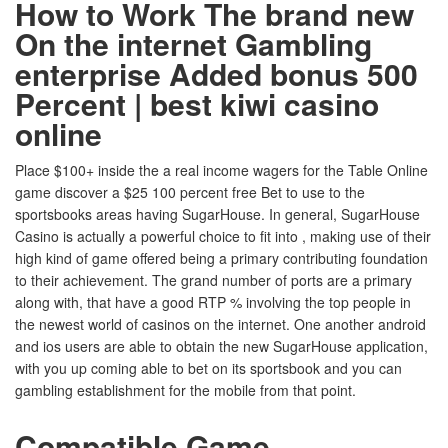
How to Work The brand new
On the internet Gambling
enterprise Added bonus 500
Percent | best kiwi casino
online
Place $100+ inside the a real income wagers for the Table Online
game discover a $25 100 percent free Bet to use to the
sportsbooks areas having SugarHouse. In general, SugarHouse
Casino is actually a powerful choice to fit into , making use of their
high kind of game offered being a primary contributing foundation
to their achievement. The grand number of ports are a primary
along with, that have a good RTP % involving the top people in
the newest world of casinos on the internet. One another android
and ios users are able to obtain the new SugarHouse application,
with you up coming able to bet on its sportsbook and you can
gambling establishment for the mobile from that point.
Compatible Game