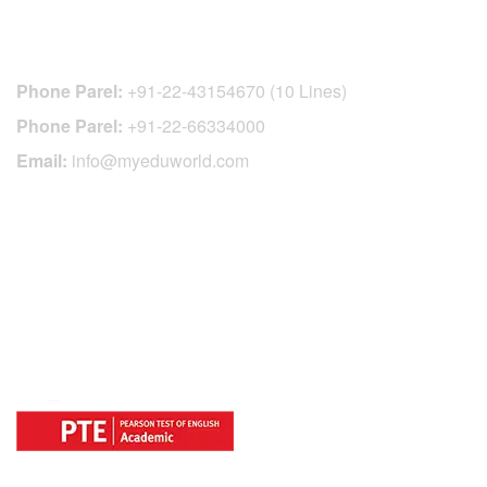
CONTACT DETAILS
Phone Parel:
+91-22-43154670 (10 Lines)
Phone Parel:
+91-22-66334000
Email:
info@myeduworld.com
OFFICIAL REGISTRATION CENTER
FOR