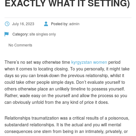
EXACTLY WHAT IT SETTING)
July 16, 2023
Posted by:
admin
Category:
site singles only
No Comments
There’s no set way otherwise time
kyrgyzstan women
period
when it comes to locating closing. To you personally, it might take
days so you can break-down the previous relationship, whilst it
could take other people simple days. Don’t evaluate yourself to
others otherwise place an unlikely timeline to possess yourself.
Rather, wade easy on the yourself and allow the process so you
can obviously unfold from the any kind of price it does.
Relationships traumatization was a critical results of a poisonous,
substandard relationships. It is the actual and you will mental
consequences one stem from being in an intimately, privately, or