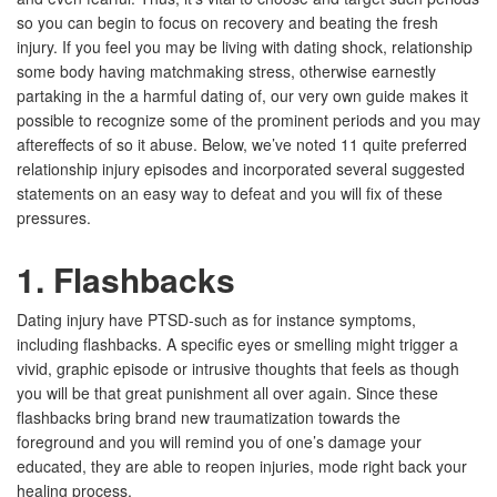
so you can begin to focus on recovery and beating the fresh
injury. If you feel you may be living with dating shock, relationship
some body having matchmaking stress, otherwise earnestly
partaking in the a harmful dating of, our very own guide makes it
possible to recognize some of the prominent periods and you may
aftereffects of so it abuse. Below, we’ve noted 11 quite preferred
relationship injury episodes and incorporated several suggested
statements on an easy way to defeat and you will fix of these
pressures.
1. Flashbacks
Dating injury have PTSD-such as for instance symptoms,
including flashbacks. A specific eyes or smelling might trigger a
vivid, graphic episode or intrusive thoughts that feels as though
you will be that great punishment all over again. Since these
flashbacks bring brand new traumatization towards the
foreground and you will remind you of one’s damage your
educated, they are able to reopen injuries, mode right back your
healing process.