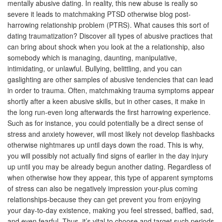
mentally abusive dating. In reality, this new abuse is really so
severe it leads to matchmaking PTSD otherwise blog post-
harrowing relationship problem (PTRS). What causes this sort of
dating traumatization? Discover all types of abusive practices that
can bring about shock when you look at the a relationship, also
somebody which is managing, daunting, manipulative,
intimidating, or unlawful.
Bullying, belittling, and you can
gaslighting are other samples of abusive tendencies that can lead
in order to trauma. Often, matchmaking trauma symptoms appear
shortly after a keen abusive skills, but in other cases, it make in
the long run-even long afterwards the first harrowing experience.
Such as for instance, you could potentially be a direct sense of
stress and anxiety however, will most likely not develop flashbacks
otherwise nightmares up until days down the road. This is why,
you will possibly not actually find signs of earlier in the day injury
up until you may be already begun another dating. Regardless of
when otherwise how they appear, this type of apparent symptoms
of stress can also be negatively impression your-plus coming
relationships-because they can get prevent you from enjoying
your day-to-day existence, making you feel stressed, baffled, sad,
and even fearful. Thus, it’s vital to choose and target such periods