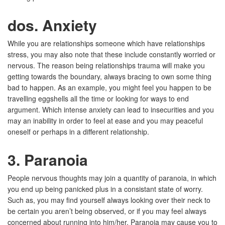
dos. Anxiety
While you are relationships someone which have relationships
stress, you may also note that these include constantly worried or
nervous. The reason being relationships trauma will make you
getting towards the boundary, always bracing to own some thing
bad to happen. As an example, you might feel you happen to be
travelling eggshells all the time or looking for ways to end
argument. Which intense anxiety can lead to insecurities and you
may an inability in order to feel at ease and you may peaceful
oneself or perhaps in a different relationship.
3. Paranoia
People nervous thoughts may join a quantity of paranoia, in which
you end up being panicked plus in a consistant state of worry.
Such as, you may find yourself always looking over their neck to
be certain you aren’t being observed, or if you may feel always
concerned about running into him/her. Paranoia may cause you to