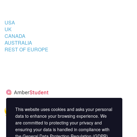
COUNTRIES
USA
UK
CANADA
AUSTRALIA
REST OF EUROPE
STUDENT’S ACCOMMODATION
PARTNER
This website uses cookies and asks your personal
data to enhance your browsing experience. We
are committed to protecting your privacy and
ensuring your data is handled in compliance with
the
General Data Protection Regulation (GDPR)
.