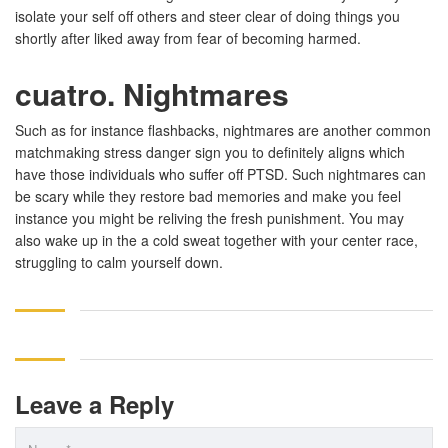
isolate your self off others and steer clear of doing things you
shortly after liked away from fear of becoming harmed.
cuatro. Nightmares
Such as for instance flashbacks, nightmares are another common
matchmaking stress danger sign you to definitely aligns which
have those individuals who suffer off PTSD. Such nightmares can
be scary while they restore bad memories and make you feel
instance you might be reliving the fresh punishment. You may
also wake up in the a cold sweat together with your center race,
struggling to calm yourself down.
Leave a Reply