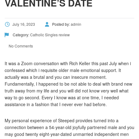
VALENTINE’S DATE
July 16, 2023
Posted by:
admin
Category:
Catholic Singles review
No Comments
It was a Zoom conversation with Rich Keller this past July when i
confessed which i requisite older male emotional support. It
actually was a brutal and you can insecure moment.
Fundamentally, I happened to be not able to deal with brand new
truth away from my life and you will did not know very well what
way to go second. Every I know was at one time, I needed
assistance in a fashion that I never ever had before.
My personal experience of Steeped provides turned into a
connection between a 54-year-old joyfully partnered male and you
may good twenty eight-year-dated unmarried independent men