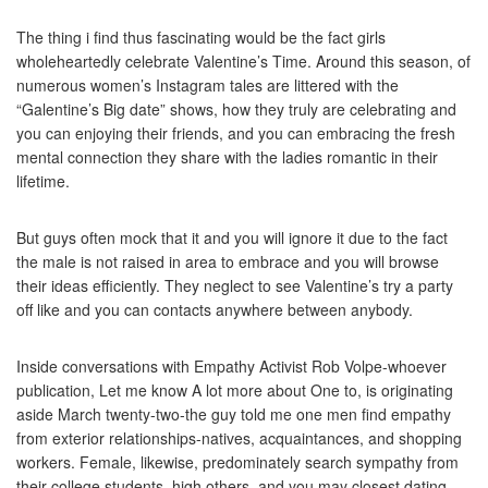
The thing i find thus fascinating would be the fact girls
wholeheartedly celebrate Valentine’s Time. Around this season, of
numerous women’s Instagram tales are littered with the
“Galentine’s Big date” shows, how they truly are celebrating and
you can enjoying their friends, and you can embracing the fresh
mental connection they share with the ladies romantic in their
lifetime.
But guys often mock that it and you will ignore it due to the fact
the male is not raised in area to embrace and you will browse
their ideas efficiently. They neglect to see Valentine’s try a party
off like and you can contacts anywhere between anybody.
Inside conversations with Empathy Activist Rob Volpe-whoever
publication, Let me know A lot more about One to, is originating
aside March twenty-two-the guy told me one men find empathy
from exterior relationships-natives, acquaintances, and shopping
workers. Female, likewise, predominately search sympathy from
their college students, high others, and you may closest dating.