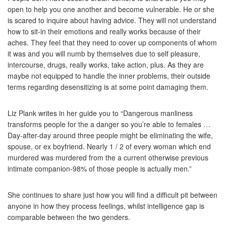
open to help you one another and become vulnerable. He or she
is scared to inquire about having advice. They will not understand
how to sit-in their emotions and really works because of their
aches. They feel that they need to cover up components of whom
it was and you will numb by themselves due to self pleasure,
intercourse, drugs, really works, take action, plus. As they are
maybe not equipped to handle the inner problems, their outside
terms regarding desensitizing is at some point damaging them.
Liz Plank writes in her guide you to “Dangerous manliness
transforms people for the a danger so you’re able to females …
Day-after-day around three people might be eliminating the wife,
spouse, or ex boyfriend. Nearly 1 / 2 of every woman which end
murdered was murdered from the a current otherwise previous
intimate companion-98% of those people is actually men.”
She continues to share just how you will find a difficult pit between
anyone in how they process feelings, whilst intelligence gap is
comparable between the two genders.