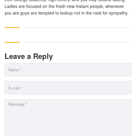
Ladies are focused on the fresh new instant people, whenever
you are guys are tempted to lookup not in the nest for sympathy.
Leave a Reply