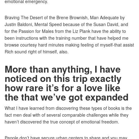
emotional emergency.
Braving The Desert of the Brene Brownish, Man Adequate by
Justin Baldoni, Mental Speed because of the Susan David, and
for the Passion for Males from the Liz Plank have the ability to
been instructions with the training number that have helped me
browse courtesy hard minutes making feeling of myself-that assist
Rich sound right of himself, also.
More than anything, I have
noticed on this trip exactly
how rare it’s for a love like
the that we’ve got expanded
What I have learned from discovering these types of books is the
fact men deal with of several comparable challenges while they
haven’t discovered the true concept of emotional freedom.
People don’t have secure urban centers to share and you may