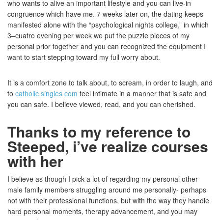
who wants to alive an important lifestyle and you can live-in
congruence which have me. 7 weeks later on, the dating keeps
manifested alone with the “psychological nights college,” in which
3–cuatro evening per week we put the puzzle pieces of my
personal prior together and you can recognized the equipment I
want to start stepping toward my full worry about.
It is a comfort zone to talk about, to scream, in order to laugh, and
to
catholic singles com
feel intimate in a manner that is safe and
you can safe. I believe viewed, read, and you can cherished.
Thanks to my reference to
Steeped, i’ve realize courses
with her
I believe as though I pick a lot of regarding my personal other
male family members struggling around me personally- perhaps
not with their professional functions, but with the way they handle
hard personal moments, therapy advancement, and you may