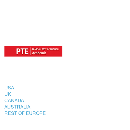
FOR
COUNTRIES
USA
UK
CANADA
AUSTRALIA
REST OF EUROPE