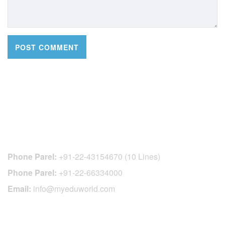
CONTACT DETAILS
Phone Parel:
+91-22-43154670 (10 Lines)
Phone Parel:
+91-22-66334000
Email:
info@myeduworld.com
OFFICIAL REGISTRATION CENTER