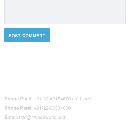
CONTACT DETAILS
Phone Parel:
+91-22-43154670 (10 Lines)
Phone Parel:
+91-22-66334000
Email:
info@myeduworld.com