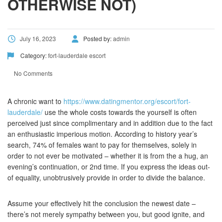
OTHERWISE NOT)
July 16, 2023
Posted by:
admin
Category:
fort-lauderdale escort
No Comments
A chronic want to
https://www.datingmentor.org/escort/fort-
lauderdale/
use the whole costs towards the yourself is often
perceived just since complimentary and in addition due to the fact
an enthusiastic imperious motion. According to history year’s
search, 74% of females want to pay for themselves, solely in
order to not ever be motivated – whether it is from the a hug, an
evening’s continuation, or 2nd time. If you express the ideas out-
of equality, unobtrusively provide in order to divide the balance.
Assume your effectively hit the conclusion the newest date –
there’s not merely sympathy between you, but good ignite, and