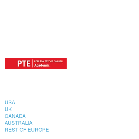
OFFICIAL REGISTRATION CENTER
FOR
COUNTRIES
USA
UK
CANADA
AUSTRALIA
REST OF EUROPE