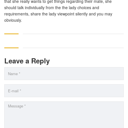
that she really wants to get things regarding their mate, she
should talk individually from the the lady choices and
requirements, share the lady viewpoint silently and you may
obviously.
Leave a Reply