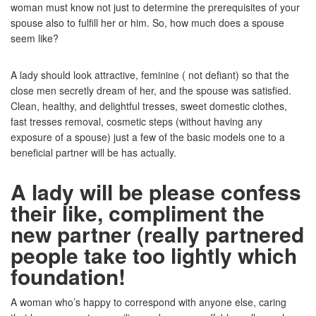
woman must know not just to determine the prerequisites of your
spouse also to fulfill her or him. So, how much does a spouse
seem like?
A lady should look attractive, feminine ( not defiant) so that the
close men secretly dream of her, and the spouse was satisfied.
Clean, healthy, and delightful tresses, sweet domestic clothes,
fast tresses removal, cosmetic steps (without having any
exposure of a spouse) just a few of the basic models one to a
beneficial partner will be has actually.
A lady will be please confess
their like, compliment the
new partner (really partnered
people take too lightly which
foundation!
A woman who’s happy to correspond with anyone else, caring