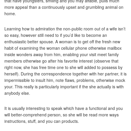
that have youngsters, smiling and you may affable, pulls much
more appeal than a continuously upset and grumbling animal on
home.
Learning how to admiration the non-public room out of a wife isn’t
so easy, however still need to if you’d like to become an
enthusiastic better spouse. A woman is to get off the fresh new
habit of examining the woman cellular phone otherwise mailbox
inside wonders away from him, enabling your visit meet family
members otherwise go after his favorite interest (observe that
right now, she has free time one to she will added to possess by
herself). During the correspondence together with her partner, it is
impermissible to insult him, note flaws, problems, otherwise mock
your. This really is particularly important if the she actually is with
anybody else.
It is usually interesting to speak which have a functional and you
will better-comprehend person, so she will be read more ways
instructions, stuff, and you can products.