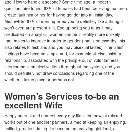
age. How to handle it second? Some time ago, a modern
questionnaire found: 83% of females had been believing that men
create fault him or her for having gender into an initial day.
Meanwhile, 67% of men reported you to definitely like a thought
won’t even are present in it. End up being you to as it may,
predicated on analytics, women can be in reality more unlikely
than males to improve in order to gender (that is noteworthy, this
also relates to lesbians and you may bisexual ladies). The latest
findings have become simple and, for example all else inside a
relationship, associated with the principle out of voluntariness:
intercourse is an elective item throughout the system, and you
should definitely not draw conclusions regarding one of the
whether it taken place or perhaps not.
Women’s Services to-be an
excellent Wife
Happy nearest and dearest every day life is the newest relaxed
works out of one another partners, aimed at keeping an enjoying,
unified, greatest dating. To become an amazing girlfriend, a