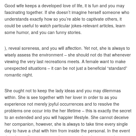
Good wife keeps a developed love of life, it is fun and you may
fascinating together. If she doesn’t imagine herself someone who
understands exactly how so you’re able to captivate others, it
could be useful to watch particular jokes-relevant articles, learn
some humor, and you can funny stories.
), reveal soreness, and you will affection. Yet not, she is always to
wisely assess the environment – she should not do that whenever
viewing the very last recreations meets. A female want to make
unexpected situations – it can be not just a beneficial “standard”
romantic night.
She ought not to keep the lady ideas and you may dilemmas
within. She is see together with her lover in order to as you
experience not merely joyful occurrences and to resolve the
problems one occur into the her lifetime – this is exactly the secret
to an extended and you will happier lifestyle. She cannot deceive
her companion, however, she is always to take time every single
day to have a chat with him from inside the personal. In the event