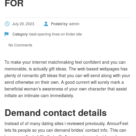
FOR
July 20, 2023
Posted by:
admin
Category:
best opening lines on tinder site
No Comments
To make your internet matchmaking feel confident and you can
memorable, is actually gift ideas. The web based webpages has
plenty of romantic gift ideas that you can will send along with your
send otherwise on their own. A good current will surely mark a
beneficial woman’s awareness of your own character that assist
initiate an intimate cam immediately.
Demand contact details
Instead of of many dating sites i reviewed previously, AmourFeel
lets its people so you can demand brides’ contact info. This can