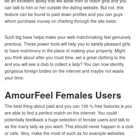
be an excellent ability that will allow men to reach girls and you
can talk to him or her outside the dating website. But not, this
feature can be found to paid down profiles and you can guys
whom purchase money on chatting through the site basic.
Such big have helps make your web matchmaking feel genuinely
precious. These power tools will help you to satisfy pleasant girls
to have matrimony in the place of making your property. Might
you think about after you must time, set a great clothing to the
and you will see a club to collect a lady? You can now identify
gorgeous foreign brides on the internet and maybe not waste
your time.
AmourFeel Females Users
The best thing about paid and you can 100 % free features is you
are able to find a perfect match on the internet.
You could
potentially feedback a huge selection of female users and talk to
as the many lady as you want. This should never happen in a club
or cafe. Very, make the most of such as for example websites.