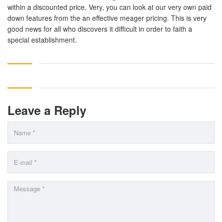
within a discounted price. Very, you can look at our very own paid
down features from the an effective meager pricing. This is very
good news for all who discovers it difficult in order to faith a
special establishment.
Leave a Reply