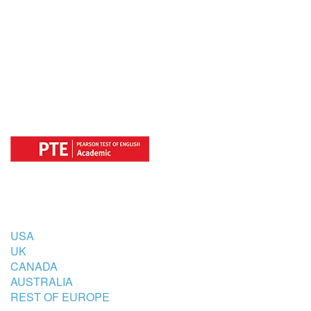
OFFICIAL REGISTRATION CENTER
FOR
COUNTRIES
USA
UK
CANADA
AUSTRALIA
REST OF EUROPE