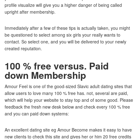
profile visualize will give you a higher danger of being called
upright after membership.
Immediately after a few of these tips is actually taken, you might
be questioned to select among six girls your really wants to
contact. So select one, and you will be delivered to your newly
created reputation.
100 % free versus. Paid
down Membership
Amour Feel is one of the good-sized Slavic adult dating sites that
allow users to love many 100 % free has. not, several are paid,
which will help your website to stay top and of some good. Please
feedback the fresh new desk below and check every 100 % free
and you can paid down systems:
An excellent dating site eg Amour Become makes it easy to have
new clients to check this site and gives her or him 20 free credits