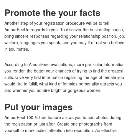
Promote the your facts
Another step of your registration procedure will be to tell
AmourFeel in regards to you. To discover the best dating sense,
bring sincere responses regarding your relationship position, job,
welfare, languages you speak, and you may if or not you believe
in soulmates.
According to AmourFeel evaluations, more particular information
you render, the better your chances of trying to find the greatest
suits. Give very first information regarding the age of female you
would like to fulfill, what kind of females personality attracts you
and whether you admire bright or gorgeous women.
Put your images
AmourFeel 100 % free feature allows you to add photos during
the registration or just after. Create one photographs from
yourself to mark ladies’ attention into reputation. An effective