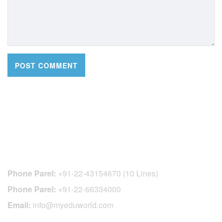
CONTACT DETAILS
Phone Parel:
+91-22-43154670 (10 Lines)
Phone Parel:
+91-22-66334000
Email:
info@myeduworld.com