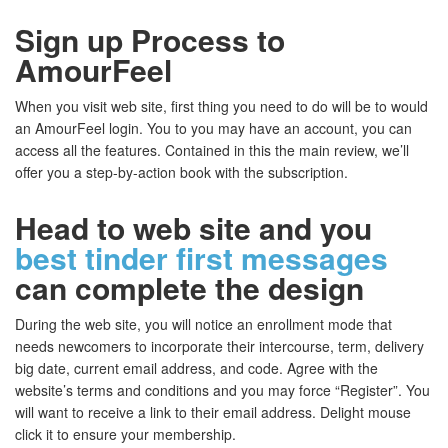
Sign up Process to
AmourFeel
When you visit web site, first thing you need to do will be to would
an AmourFeel login. You to you may have an account, you can
access all the features. Contained in this the main review, we’ll
offer you a step-by-action book with the subscription.
Head to web site and you
best tinder first messages
can complete the design
During the web site, you will notice an enrollment mode that
needs newcomers to incorporate their intercourse, term, delivery
big date, current email address, and code. Agree with the
website’s terms and conditions and you may force “Register”. You
will want to receive a link to their email address. Delight mouse
click it to ensure your membership.