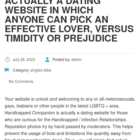
ACTUALLY A DATING
WEBSITE IN WHICH
ANYONE CAN PICK AN
EFFECTIVE LOVER, VERSUS
TIMIDITY OR PREJUDICE
July 28, 2023
Posted by:
admin
Category:
singles sites
No Comments
Your website is unlock and welcoming to any or all–heterosexuals,
gays, lesbians or other people in the latest LGBTQ + area.
Handicapped Companion is actually a dating website for those
who are curious for the Handicapped / infection Relationships.
Reputation photos try by hand passed by moderators. This helps
prevent the usage of bots and limitations the quantity away from