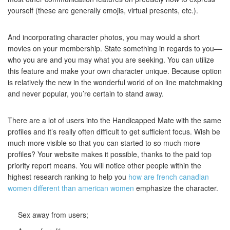
yourself (these are generally emojis, virtual presents, etc.).
And incorporating character photos, you may would a short
movies on your membership. State something in regards to you––
who you are and you may what you are seeking. You can utilize
this feature and make your own character unique. Because option
is relatively the new in the wonderful world of on line matchmaking
and never popular, you’re certain to stand away.
There are a lot of users into the Handicapped Mate with the same
profiles and it’s really often difficult to get sufficient focus. Wish be
much more visible so that you can started to so much more
profiles? Your website makes it possible, thanks to the paid top
priority report means. You will notice other people within the
highest research ranking to help you
how are french canadian
women different than american women
emphasize the character.
Sex away from users;