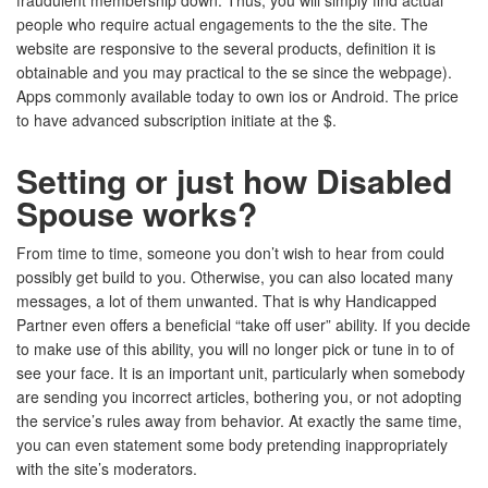
fraudulent membership down. Thus, you will simply find actual
people who require actual engagements to the the site. The
website are responsive to the several products, definition it is
obtainable and you may practical to the se since the webpage).
Apps commonly available today to own ios or Android. The price
to have advanced subscription initiate at the $.
Setting or just how Disabled
Spouse works?
From time to time, someone you don’t wish to hear from could
possibly get build to you. Otherwise, you can also located many
messages, a lot of them unwanted. That is why Handicapped
Partner even offers a beneficial “take off user” ability. If you decide
to make use of this ability, you will no longer pick or tune in to of
see your face. It is an important unit, particularly when somebody
are sending you incorrect articles, bothering you, or not adopting
the service’s rules away from behavior. At exactly the same time,
you can even statement some body pretending inappropriately
with the site’s moderators.