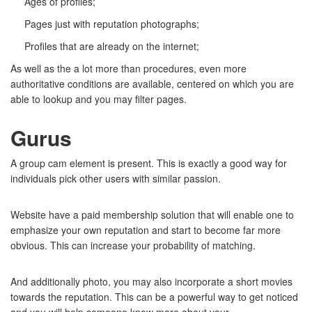
Ages of profiles;
Pages just with reputation photographs;
Profiles that are already on the internet;
As well as the a lot more than procedures, even more
authoritative conditions are available, centered on which you are
able to lookup and you may filter pages.
Gurus
A group cam element is present. This is exactly a good way for
individuals pick other users with similar passion.
Website have a paid membership solution that will enable one to
emphasize your own reputation and start to become far more
obvious. This can increase your probability of matching.
And additionally photo, you may also incorporate a short movies
towards the reputation. This can be a powerful way to get noticed