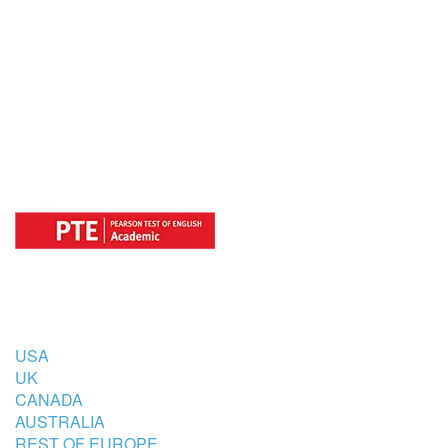
OFFICIAL REGISTRATION CENTER
FOR
COUNTRIES
USA
UK
CANADA
AUSTRALIA
REST OF EUROPE