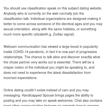
You should use classification speak on this subject dating website.
Anybody who is currently on the web normally join the
classification talk. Individual organizations are designed making it
better to come across someone of the identical ages and you may
sexual orientation, along with the same hobbies, or something
much more specific (elizabeth.g. Zodiac signal).
Webcam communication has viewed a large boost in popularity
inside COVID-19 pandemic, in fact it is now part of progressive
relationships. The chance to talk alive and discover exacltly what
the chose partner very works out is essential. There will be a
crisper notion of the individual you might be speaking to, and
does not need to experience the latest dissatisfaction from
incorrect expectations.
Online dating couldn’t exists instead of cam and you may
messaging. Handicapped Spouse brings pages the ability to
posting and you may take on speak welcomes. Chat also contains
most other communication features on precisely how to express