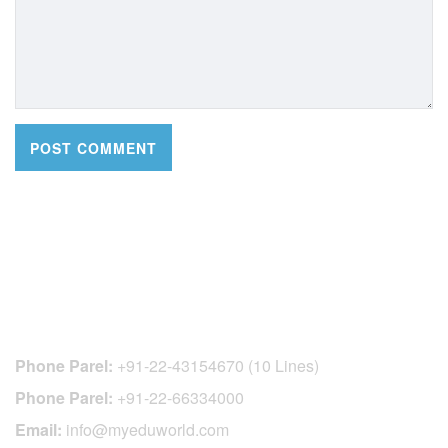
CONTACT DETAILS
Phone Parel:
+91-22-43154670 (10 Lines)
Phone Parel:
+91-22-66334000
Email:
info@myeduworld.com