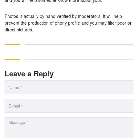
and you will help someone know more about your.
Photos is actually by hand verified by moderators. It will help
prevent the production of phony profile and you may filter poor or
direct pictures.
Leave a Reply