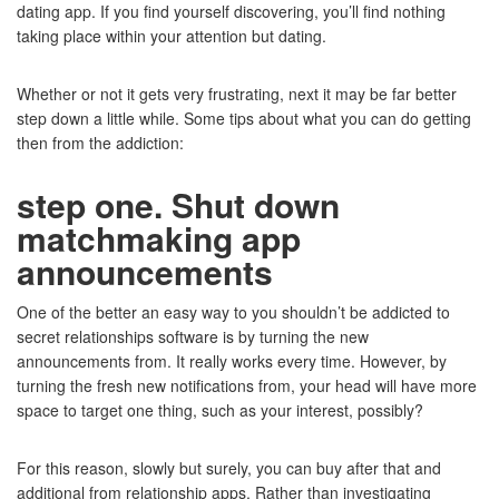
dating app. If you find yourself discovering, you’ll find nothing
taking place within your attention but dating.
Whether or not it gets very frustrating, next it may be far better
step down a little while. Some tips about what you can do getting
then from the addiction:
step one. Shut down
matchmaking app
announcements
One of the better an easy way to you shouldn’t be addicted to
secret relationships software is by turning the new
announcements from. It really works every time. However, by
turning the fresh new notifications from, your head will have more
space to target one thing, such as your interest, possibly?
For this reason, slowly but surely, you can buy after that and
additional from relationship apps. Rather than investigating