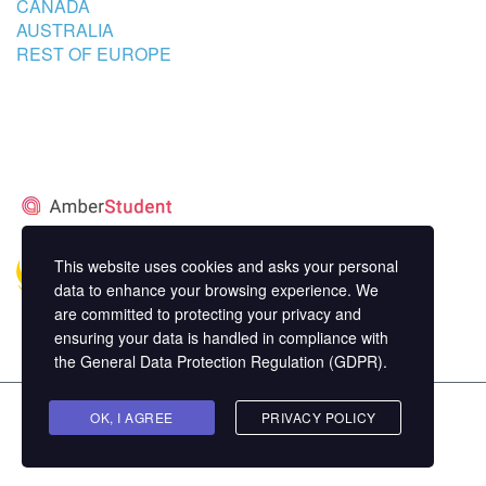
CANADA
AUSTRALIA
REST OF EUROPE
STUDENT’S ACCOMMODATION
PARTNER
This website uses cookies and asks your personal
data to enhance your browsing experience. We
are committed to protecting your privacy and
ensuring your data is handled in compliance with
the
General Data Protection Regulation (GDPR)
.
Copyright ©
OK, I AGREE
MasterStudy
Theme for WordPress by
PRIVACY POLICY
StylemixThemes