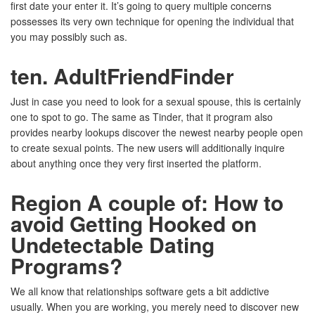
first date your enter it. It’s going to query multiple concerns
possesses its very own technique for opening the individual that
you may possibly such as.
ten. AdultFriendFinder
Just in case you need to look for a sexual spouse, this is certainly
one to spot to go. The same as Tinder, that it program also
provides nearby lookups discover the newest nearby people open
to create sexual points. The new users will additionally inquire
about anything once they very first inserted the platform.
Region A couple of: How to
avoid Getting Hooked on
Undetectable Dating
Programs?
We all know that relationships software gets a bit addictive
usually. When you are working, you merely need to discover new