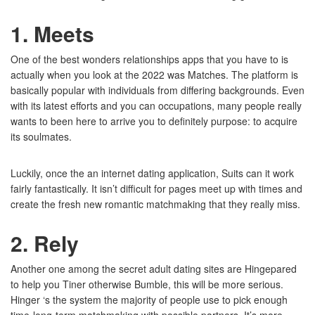
1. Meets
One of the best wonders relationships apps that you have to is
actually when you look at the 2022 was Matches. The platform is
basically popular with individuals from differing backgrounds. Even
with its latest efforts and you can occupations, many people really
wants to been here to arrive you to definitely purpose: to acquire
its soulmates.
Luckily, once the an internet dating application, Suits can it work
fairly fantastically. It isn’t difficult for pages meet up with times and
create the fresh new romantic matchmaking that they really miss.
2. Rely
Another one among the secret adult dating sites are Hingepared
to help you Tiner otherwise Bumble, this will be more serious.
Hinger ‘s the system the majority of people use to pick enough