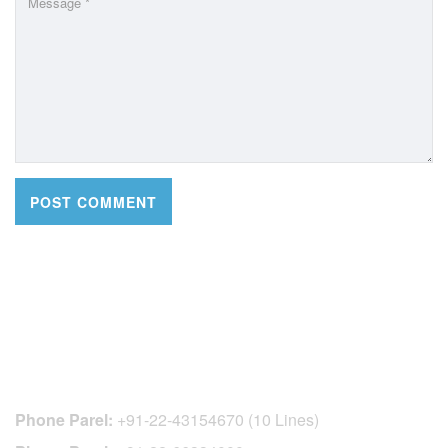
CONTACT DETAILS
Phone Parel:
+91-22-43154670 (10 Lines)