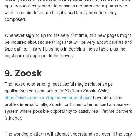
app try specifically made to possess mothers and orphans who
wish to obtain desire on the pleased family members they
composed.
Whenever signing up for the very first time, this new pages might
be inquired about some things that will be very about parents and
type dating. This will plus help in deciding the suitable plus the
most correct applicant in their eyes.
9. Zoosk
The next one to among most useful magic relationships
applications you can look at in 2010 are Zoosk. Which
https://kissbrides.com/filipino-women/tabaco/
have 40 million
profiles internationally, Zoosk continues to be noticed a massive
system where possible opportunity to satisfy real-lifetime partners
is higher.
The working platform will attempt understand you even if the very