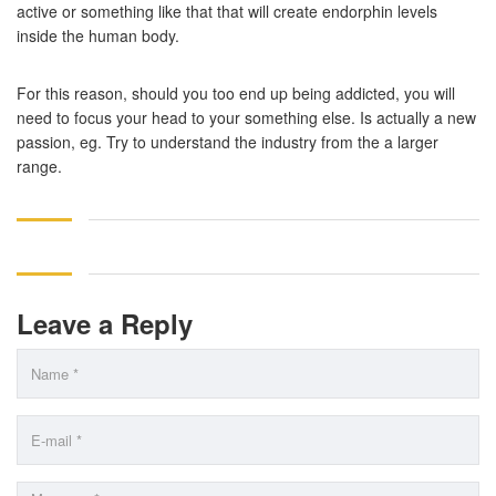
active or something like that that will create endorphin levels
inside the human body.
For this reason, should you too end up being addicted, you will
need to focus your head to your something else. Is actually a new
passion, eg. Try to understand the industry from the a larger
range.
Leave a Reply