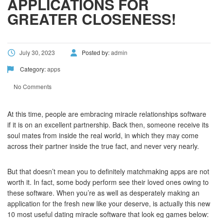
APPLICATIONS FOR
GREATER CLOSENESS!
July 30, 2023
Posted by:
admin
Category:
apps
No Comments
At this time, people are embracing miracle relationships software
if it is on an excellent partnership. Back then, someone receive its
soul mates from inside the real world, in which they may come
across their partner inside the true fact, and never very nearly.
But that doesn’t mean you to definitely matchmaking apps are not
worth it. In fact, some body perform see their loved ones owing to
these software. When you’re as well as desperately making an
application for the fresh new like your deserve, is actually this new
10 most useful dating miracle software that look eg games below: