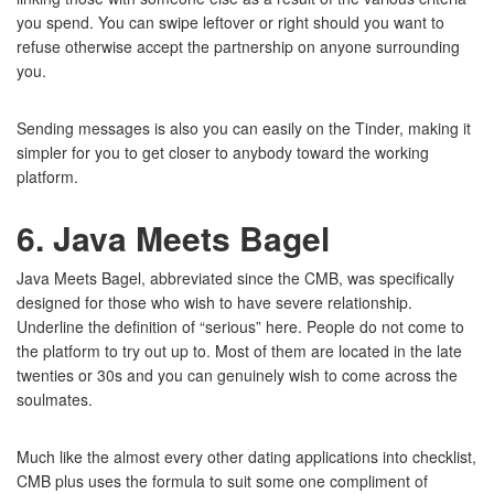
you spend. You can swipe leftover or right should you want to
refuse otherwise accept the partnership on anyone surrounding
you.
Sending messages is also you can easily on the Tinder, making it
simpler for you to get closer to anybody toward the working
platform.
6. Java Meets Bagel
Java Meets Bagel, abbreviated since the CMB, was specifically
designed for those who wish to have severe relationship.
Underline the definition of “serious” here. People do not come to
the platform to try out up to. Most of them are located in the late
twenties or 30s and you can genuinely wish to come across the
soulmates.
Much like the almost every other dating applications into checklist,
CMB plus uses the formula to suit some one compliment of