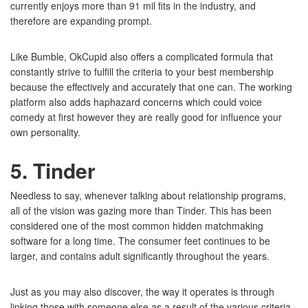
currently enjoys more than 91 mil fits in the industry, and
therefore are expanding prompt.
Like Bumble, OkCupid also offers a complicated formula that
constantly strive to fulfill the criteria to your best membership
because the effectively and accurately that one can. The working
platform also adds haphazard concerns which could voice
comedy at first however they are really good for influence your
own personality.
5. Tinder
Needless to say, whenever talking about relationship programs,
all of the vision was gazing more than Tinder. This has been
considered one of the most common hidden matchmaking
software for a long time. The consumer feet continues to be
larger, and contains adult significantly throughout the years.
Just as you may also discover, the way it operates is through
linking those with someone else as a result of the various criteria