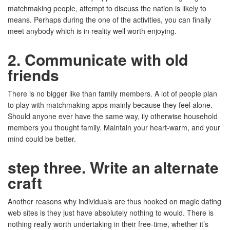
matchmaking people, attempt to discuss the nation is likely to
means. Perhaps during the one of the activities, you can finally
meet anybody which is in reality well worth enjoying.
2. Communicate with old
friends
There is no bigger like than family members. A lot of people plan
to play with matchmaking apps mainly because they feel alone.
Should anyone ever have the same way, ily otherwise household
members you thought family. Maintain your heart-warm, and your
mind could be better.
step three. Write an alternate
craft
Another reasons why individuals are thus hooked on magic dating
web sites is they just have absolutely nothing to would. There is
nothing really worth undertaking in their free-time, whether it’s