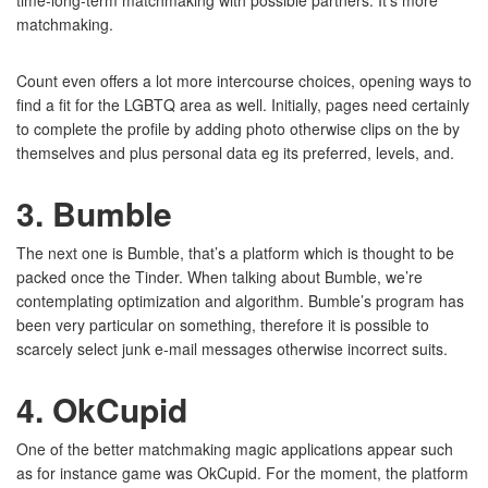
time-long-term matchmaking with possible partners. It’s more
matchmaking.
Count even offers a lot more intercourse choices, opening ways to
find a fit for the LGBTQ area as well. Initially, pages need certainly
to complete the profile by adding photo otherwise clips on the by
themselves and plus personal data eg its preferred, levels, and.
3. Bumble
The next one is Bumble, that’s a platform which is thought to be
packed once the Tinder. When talking about Bumble, we’re
contemplating optimization and algorithm. Bumble’s program has
been very particular on something, therefore it is possible to
scarcely select junk e-mail messages otherwise incorrect suits.
4. OkCupid
One of the better matchmaking magic applications appear such
as for instance game was OkCupid. For the moment, the platform