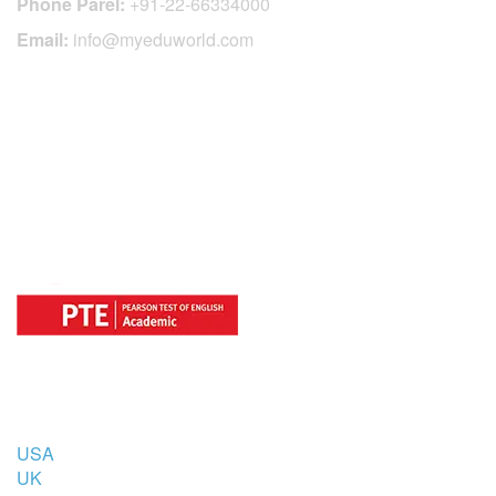
Phone Parel:
+91-22-66334000
Email:
info@myeduworld.com
OFFICIAL REGISTRATION CENTER
FOR
COUNTRIES
USA
UK