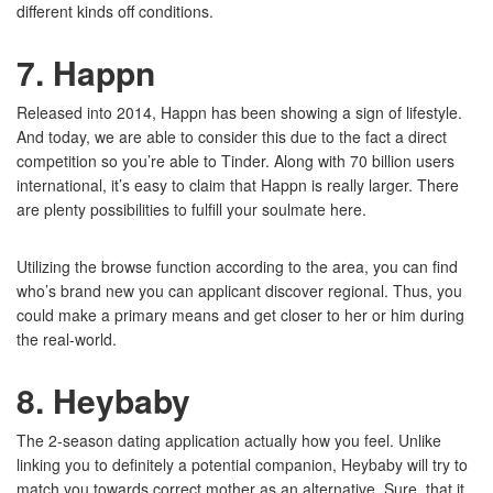
different kinds off conditions.
7. Happn
Released into 2014, Happn has been showing a sign of lifestyle.
And today, we are able to consider this due to the fact a direct
competition so you’re able to Tinder. Along with 70 billion users
international, it’s easy to claim that Happn is really larger. There
are plenty possibilities to fulfill your soulmate here.
Utilizing the browse function according to the area, you can find
who’s brand new you can applicant discover regional. Thus, you
could make a primary means and get closer to her or him during
the real-world.
8. Heybaby
The 2-season dating application actually how you feel. Unlike
linking you to definitely a potential companion, Heybaby will try to
match you towards correct mother as an alternative. Sure, that it