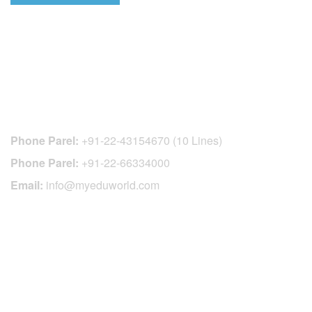
CONTACT DETAILS
Phone Parel:
+91-22-43154670 (10 Lines)
Phone Parel:
+91-22-66334000
Email:
info@myeduworld.com
OFFICIAL REGISTRATION CENTER
FOR