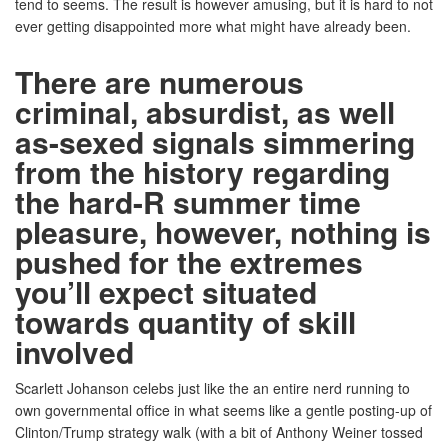
tend to seems. The result is however amusing, but it is hard to not
ever getting disappointed more what might have already been.
There are numerous
criminal, absurdist, as well
as-sexed signals simmering
from the history regarding
the hard-R summer time
pleasure, however, nothing is
pushed for the extremes
you’ll expect situated
towards quantity of skill
involved
Scarlett Johanson celebs just like the an entire nerd running to
own governmental office in what seems like a gentle posting-up of
Clinton/Trump strategy walk (with a bit of Anthony Weiner tossed