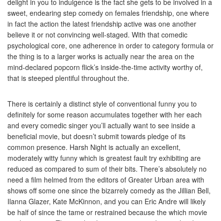
delight in you to indulgence is the fact she gets to be involved in a
sweet, endearing step comedy on females friendship, one where
in fact the action the latest friendship active was one another
believe it or not convincing well-staged. With that comedic
psychological core, one adherence in order to category formula or
the thing is to a larger works is actually near the area on the
mind-declared popcorn flick’s inside-the-time activity worthy of,
that is steeped plentiful throughout the.
There is certainly a distinct style of conventional funny you to
definitely for some reason accumulates together with her each
and every comedic singer you’ll actually want to see inside a
beneficial movie, but doesn’t submit towards pledge of its
common presence. Harsh Night is actually an excellent,
moderately witty funny which is greatest fault try exhibiting are
reduced as compared to sum of their bits. There’s absolutely no
need a film helmed from the editors of Greater Urban area with
shows off some one since the bizarrely comedy as the Jillian Bell,
Ilanna Glazer, Kate McKinnon, and you can Eric Andre will likely
be half of since the tame or restrained because the which movie