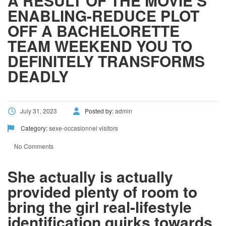
A RESULT OF THE MOVIE’S
ENABLING-REDUCE PLOT
OFF A BACHELORETTE
TEAM WEEKEND YOU TO
DEFINITELY TRANSFORMS
DEADLY
July 31, 2023
Posted by:
admin
Category:
sexe-occasionnel visitors
No Comments
She actually is actually
provided plenty of room to
bring the girl real-lifestyle
identification quirks towards