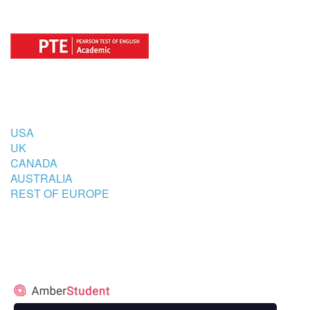
COUNTRIES
USA
UK
CANADA
AUSTRALIA
REST OF EUROPE
STUDENT’S ACCOMMODATION
PARTNER