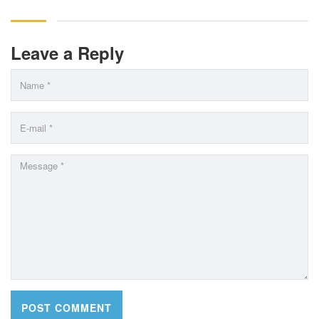
Leave a Reply