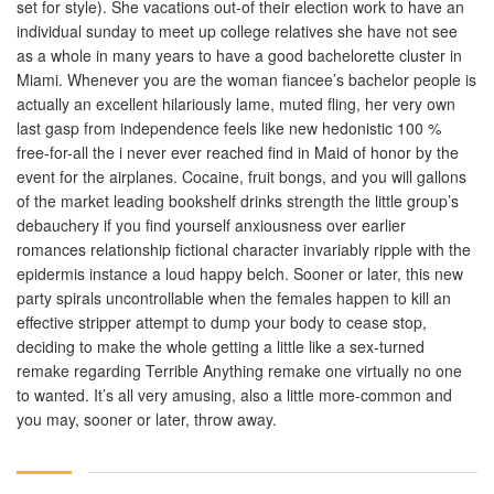
set for style). She vacations out-of their election work to have an
individual sunday to meet up college relatives she have not see
as a whole in many years to have a good bachelorette cluster in
Miami. Whenever you are the woman fiancee’s bachelor people is
actually an excellent hilariously lame, muted fling, her very own
last gasp from independence feels like new hedonistic 100 %
free-for-all the i never ever reached find in Maid of honor by the
event for the airplanes. Cocaine, fruit bongs, and you will gallons
of the market leading bookshelf drinks strength the little group’s
debauchery if you find yourself anxiousness over earlier
romances relationship fictional character invariably ripple with the
epidermis instance a loud happy belch. Sooner or later, this new
party spirals uncontrollable when the females happen to kill an
effective stripper attempt to dump your body to cease stop,
deciding to make the whole getting a little like a sex-turned
remake regarding Terrible Anything remake one virtually no one
to wanted. It’s all very amusing, also a little more-common and
you may, sooner or later, throw away.