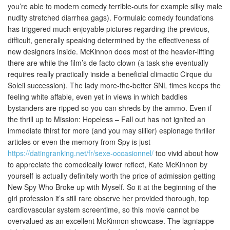
you’re able to modern comedy terrible-outs for example silky male
nudity stretched diarrhea gags).
Formulaic comedy foundations
has triggered much enjoyable pictures regarding the previous,
difficult, generally speaking determined by the effectiveness of
new designers inside. McKinnon does most of the heavier-lifting
there are while the film’s de facto clown (a task she eventually
requires really practically inside a beneficial climactic Cirque du
Soleil succession). The lady more-the-better SNL times keeps the
feeling white affable, even yet in views in which baddies
bystanders are ripped so you can shreds by the ammo. Even if
the thrill up to Mission: Hopeless – Fall out has not ignited an
immediate thirst for more (and you may sillier) espionage thriller
articles or even the memory from Spy is just
https://datingranking.net/fr/sexe-occasionnel/
too vivid about how
to appreciate the comedically lower reflect, Kate McKinnon by
yourself is actually definitely worth the price of admission getting
New Spy Who Broke up with Myself. So it at the beginning of the
girl profession it’s still rare observe her provided thorough, top
cardiovascular system screentime, so this movie cannot be
overvalued as an excellent McKinnon showcase. The lagniappe