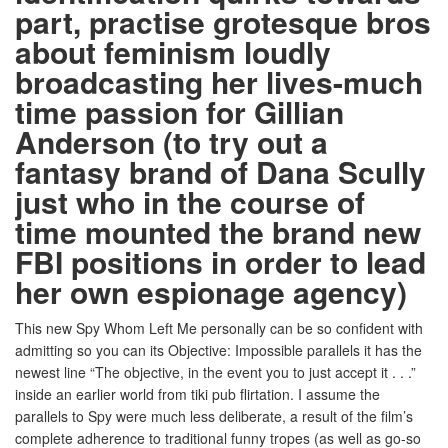
part, practise grotesque bros
about feminism loudly
broadcasting her lives-much
time passion for Gillian
Anderson (to try out a
fantasy brand of Dana Scully
just who in the course of
time mounted the brand new
FBI positions in order to lead
her own espionage agency)
This new Spy Whom Left Me personally can be so confident with
admitting so you can its Objective: Impossible parallels it has the
newest line “The objective, in the event you to just accept it . . .”
inside an earlier world from tiki pub flirtation. I assume the
parallels to Spy were much less deliberate, a result of the film’s
complete adherence to traditional funny tropes (as well as go-so